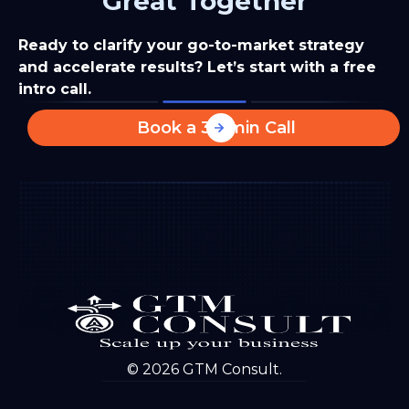
Great Together
Ready to clarify your go-to-market strategy
and accelerate results? Let’s start with a free
intro call.
Book a 30-min Call
© 2026 GTM Consult.