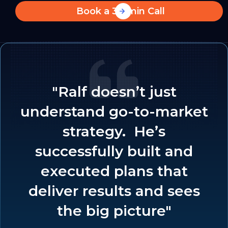
Book a 30-min Call
"Ralf doesn’t just
understand go-to-market
strategy. He’s
successfully built and
executed plans that
deliver results and sees
the big picture"