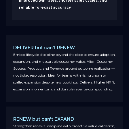
Improved win rates, shorter sales cycles, and
reliable forecast accuracy
DELIVER but can't RENEW
Embed lifecycle discipline beyond the close to ensure adoption,
expansion, and measurable customer value. Align Customer
Success, Product, and Revenue around outcome realization—
not ticket resolution. Ideal for teams with rising churn or
stalled expansion despite new bookings. Delivers: Higher NRR,
expansion momentum, and durable revenue compounding.
RENEW but can't EXPAND
Strengthen renewal discipline with proactive value validation,