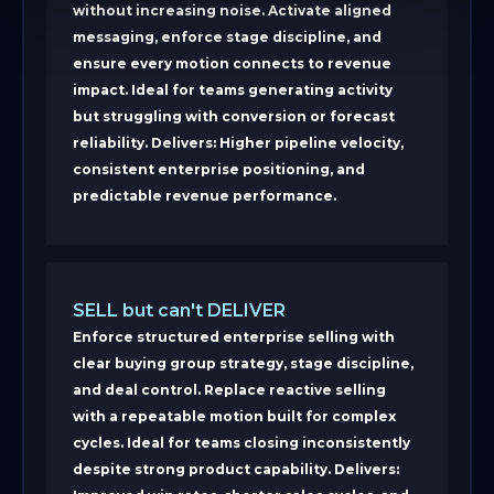
without increasing noise. Activate aligned
messaging, enforce stage discipline, and
ensure every motion connects to revenue
impact. Ideal for teams generating activity
but struggling with conversion or forecast
reliability. Delivers: Higher pipeline velocity,
consistent enterprise positioning, and
predictable revenue performance.
SELL but can't DELIVER
Enforce structured enterprise selling with
clear buying group strategy, stage discipline,
and deal control. Replace reactive selling
with a repeatable motion built for complex
cycles. Ideal for teams closing inconsistently
despite strong product capability. Delivers: