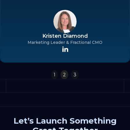
Kristen Diamond
Marketing Leader & Fractional CMO
Slide 2 of 3.
1
2
3
Let’s Launch Something