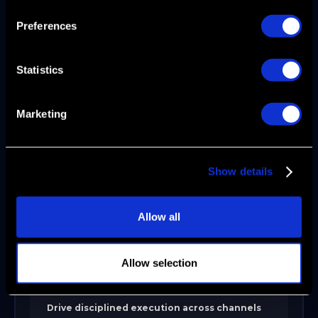
The 5 Valleys of Death
Preferences
Statistics
CREATE but can't MARKET
Create a disciplined GTM operating system
Marketing
during scale-up or expansion. Align ICP,
lifecycle stages, and revenue architecture to
replace fragmented activity with structure.
Ideal for teams with traction but inconsistent
Show details
conversion or messaging drift. Delivers: Clear
positioning, defined handoffs, and
Allow all
measurable pipeline progression.
Allow selection
MARKET but can't SELL
Drive disciplined execution across channels