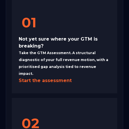
01
Not yet sure where your GTM is
breaking?
Take the GTM Assessment. A structural
diagnostic of your full revenue motion, with a
prioritised gap analysis tied to revenue
impact.
Start the assessment
02