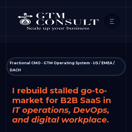
Fractional CMO · GTM Operating System · US / EMEA /
DACH
I rebuild stalled go-to-
market for B2B SaaS in
IT operations, DevOps,
and digital workplace.