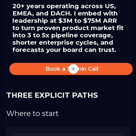
20+ years operating across US,
EMEA, and DACH. I embed with
leadership at $3M to $75M ARR
to turn proven product market fit
into 3 to 5x pipeline coverage,
shorter enterprise cycles, and
forecasts your board can trust.
Book a 30-min Call
THREE EXPLICIT PATHS
Where to start