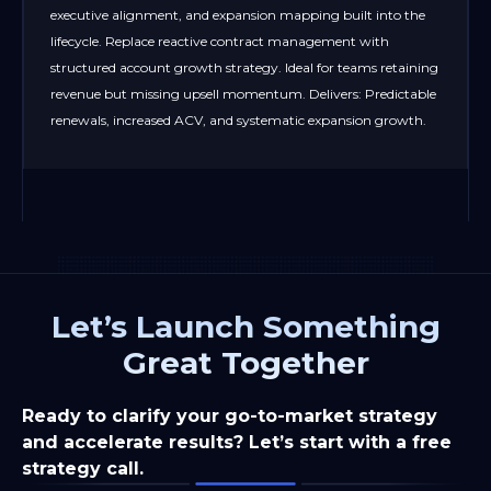
executive alignment, and expansion mapping built into the
lifecycle. Replace reactive contract management with
structured account growth strategy. Ideal for teams retaining
revenue but missing upsell momentum. Delivers: Predictable
renewals, increased ACV, and systematic expansion growth.
Let’s Launch Something
Great Together
Ready to clarify your go-to-market strategy
and accelerate results? Let’s start with a free
strategy call.