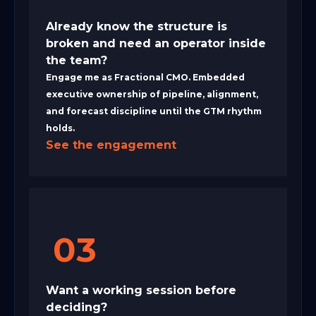
Already know the structure is
broken and need an operator inside
the team?
Engage me as Fractional CMO. Embedded
executive ownership of pipeline, alignment,
and forecast discipline until the GTM rhythm
holds.
See the engagement
03
Want a working session before
deciding?