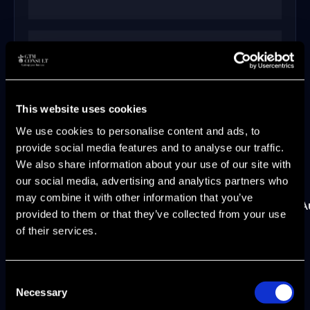
300%
This website uses cookies
lead generation growth at Hadean
We use cookies to personalise content and ads, to
provide social media features and to analyse our traffic.
We also share information about your use of our site with
our social media, advertising and analytics partners who
may combine it with other information that you’ve
ScriptRunner
xtype
Broadcom
Hadean
CA
A
provided to them or that they’ve collected from your use
of their services.
Earlier leadership roles at CA Technologies,
Automic, UC4 Software, and Novell shaped my
Consent
approach to enterprise GTM at scale.
Necessary
Selection