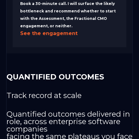
Book a 30-minute call. I will surface the likely
bottleneck and recommend whether to start
with the Assessment, the Fractional CMO
engagement, or neither.
See the engagement
QUANTIFIED OUTCOMES
Track record at scale
Quantified outcomes delivered in
role, across enterprise software
companies
facing the same plateaus you face