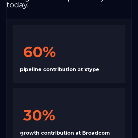
today.
60%
pipeline contribution at xtype
30%
growth contribution at Broadcom