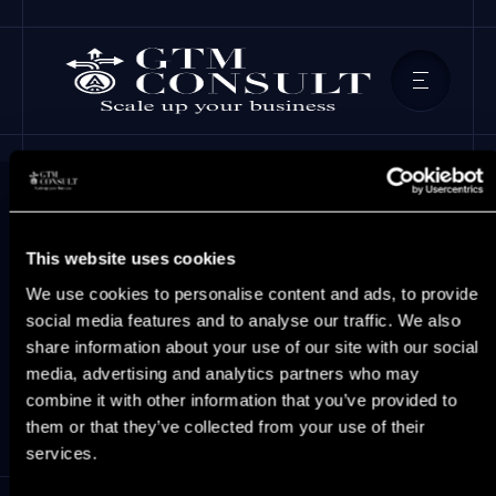
This website uses cookies
GTM Insights
We use cookies to personalise content and ads, to provide
social media features and to analyse our traffic. We also
share information about your use of our site with our social
Latest GTM insights for growth-stage
media, advertising and analytics partners who may
B2B SaaS leaders.
combine it with other information that you’ve provided to
them or that they’ve collected from your use of their
services.