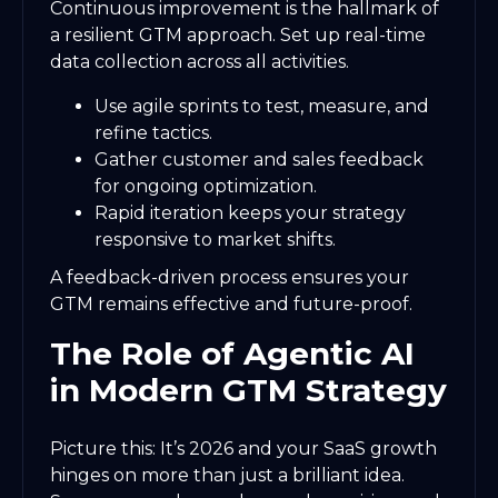
Continuous improvement is the hallmark of
a resilient GTM approach. Set up real-time
data collection across all activities.
Use agile sprints to test, measure, and
refine tactics.
Gather customer and sales feedback
for ongoing optimization.
Rapid iteration keeps your strategy
responsive to market shifts.
A feedback-driven process ensures your
GTM remains effective and future-proof.
The Role of Agentic AI
in Modern GTM Strategy
Picture this: It’s 2026 and your SaaS growth
hinges on more than just a brilliant idea.