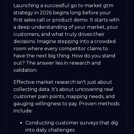
Launching a successful go to market gtm
strategy in 2026 begins long before your
first sales call or product demo. It starts with
a deep understanding of your market, your
customers, and what truly drives their
decisions. Imagine stepping into a crowded
room where every competitor claims to
have the next big thing. How do you stand
out? The answer lies in research and
validation.
Effective market research isn’t just about
collecting data. It’s about uncovering real
customer pain points, mapping needs, and
gauging willingness to pay. Proven methods
include:
Conducting customer surveys that dig
into daily challenges