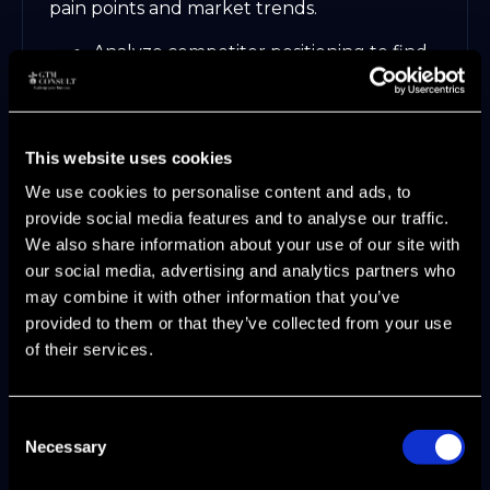
pain points and market trends.
Analyze competitor positioning to find
your unique edge.
Tailor messaging for each persona and
channel.
Example: Microsoft Surface broke
This website uses cookies
through by positioning itself as both a
We use cookies to personalise content and ads, to
tablet and a laptop, filling a gap in the
provide social media features and to analyse our traffic.
market.
We also share information about your use of our site with
our social media, advertising and analytics partners who
Clear, differentiated messaging builds trust
may combine it with other information that you’ve
and drives engagement.
provided to them or that they’ve collected from your use
Step 4: Select and Optimize GTM
of their services.
Channels
Consent
Choosing the right channels is crucial to
Necessary
Selection
your strategy’s success. Evaluate direct,
indirect, product-led (PLG), sales-led (SLG),