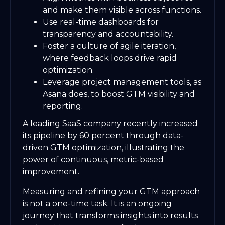
and make them visible across functions.
Use real-time dashboards for
transparency and accountability.
Foster a culture of agile iteration,
where feedback loops drive rapid
optimization.
Leverage project management tools, as
Asana does, to boost GTM visibility and
reporting.
A leading SaaS company recently increased
its pipeline by 60 percent through data-
driven GTM optimization, illustrating the
power of continuous, metric-based
improvement.
Measuring and refining your GTM approach
is not a one-time task. It is an ongoing
journey that transforms insights into results