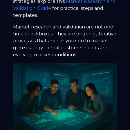
strategies, explore this
Market Research and
Validation Guide
for practical steps and
templates.
Market research and validation are not one-
time checkboxes. They are ongoing, iterative
processes that anchor your go to market
gtm strategy to real customer needs and
evolving market conditions.