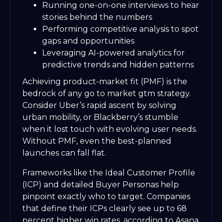
Running one-on-one interviews to hear
stories behind the numbers
Performing competitive analysis to spot
gaps and opportunities
Leveraging AI-powered analytics for
predictive trends and hidden patterns
Achieving product-market fit (PMF) is the
bedrock of any go to market gtm strategy.
Consider Uber’s rapid ascent by solving
urban mobility, or Blackberry’s stumble
when it lost touch with evolving user needs.
Without PMF, even the best-planned
launches can fall flat.
Frameworks like the Ideal Customer Profile
(ICP) and detailed Buyer Personas help
pinpoint exactly who to target. Companies
that define their ICPs clearly see up to 68
percent higher win rates, according to Asana