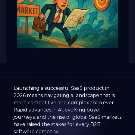
Launching a successful SaaS product in
2026 means navigating a landscape that is
more competitive and complex than ever.
Rapid advances in AI, evolving buyer
journeys, and the rise of global SaaS markets
have raised the stakes for every B2B
software company.