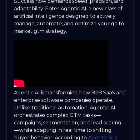
Success now demands speed, precision, and
adaptability. Enter Agentic AI, a new class of
artificial intelligence designed to actively
manage, automate, and optimize your go to
market gtm strategy.
Agentic AI is transforming how B2B SaaS and
enterprise software companies operate.
Unlike traditional automation, Agentic AI
orchestrates complex GTM tasks—
campaigns, segmentation, and lead scoring
—while adapting in real time to shifting
buyer behavior. According to
Agentic AI's