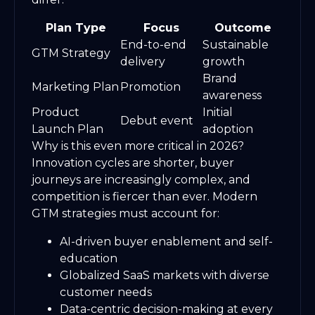
Plan Type
Focus
Outcome
End-to-end
Sustainable
GTM Strategy
delivery
growth
Brand
Marketing Plan
Promotion
awareness
Product
Initial
Debut event
Launch Plan
adoption
Why is this even more critical in 2026?
Innovation cycles are shorter, buyer
journeys are increasingly complex, and
competition is fiercer than ever. Modern
GTM strategies must account for:
AI-driven buyer enablement and self-
education
Globalized SaaS markets with diverse
customer needs
Data-centric decision-making at every