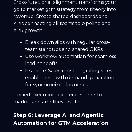
Cross-functional alignment transforms your
go to market gtm strategy from theory into
revenue. Create shared dashboards and
KPIs connecting all teams to pipeline and
ARR growth.
Break down silos with regular cross-
team standups and shared OKRs.
Use workflow automation for seamless
lead handoffs.
Example: SaaS firms integrating sales
enablement with demand generation
for synchronized launches.
Unified execution accelerates time-to-
market and amplifies results.
Step 6: Leverage AI and Agentic
Automation for GTM Acceleration