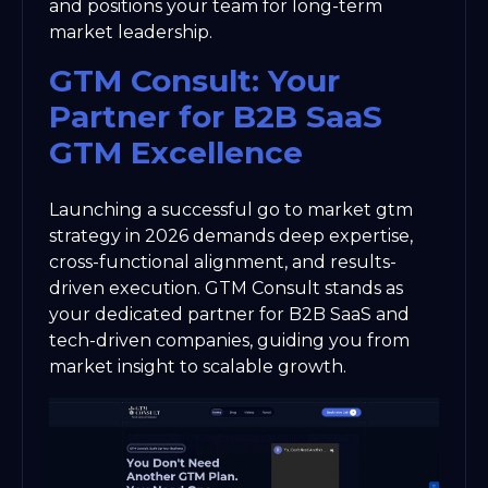
and positions your team for long-term
market leadership.
GTM Consult: Your
Partner for B2B SaaS
GTM Excellence
Launching a successful go to market gtm
strategy in 2026 demands deep expertise,
cross-functional alignment, and results-
driven execution. GTM Consult stands as
your dedicated partner for B2B SaaS and
tech-driven companies, guiding you from
market insight to scalable growth.