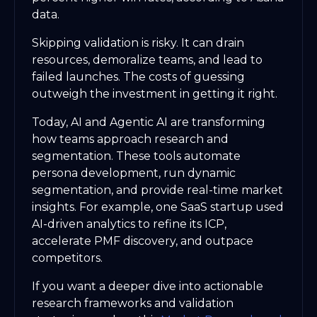
data.
Skipping validation is risky. It can drain
resources, demoralize teams, and lead to
failed launches. The costs of guessing
outweigh the investment in getting it right.
Today, AI and Agentic AI are transforming
how teams approach research and
segmentation. These tools automate
persona development, run dynamic
segmentation, and provide real-time market
insights. For example, one SaaS startup used
AI-driven analytics to refine its ICP,
accelerate PMF discovery, and outpace
competitors.
If you want a deeper dive into actionable
research frameworks and validation