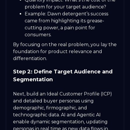
problem for your target audience?
Example: Dawn detergent’s success
came from highlighting its grease-
cutting power, a pain point for
consumers.
By focusing on the real problem, you lay the
foundation for product relevance and
differentiation.
Step 2: Define Target Audience and
Segmentation
Next, build an Ideal Customer Profile (ICP)
and detailed buyer personas using
demographic, firmographic, and
technographic data. AI and Agentic AI
enable dynamic segmentation, updating
personas in real time as new data flows in.