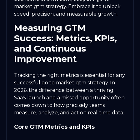
market gtm strategy. Embrace it to unlock
speed, precision, and measurable growth.
Measuring GTM
Success: Metrics, KPIs,
and Continuous
Improvement
Tracking the right metrics is essential for any
successful go to market gtm strategy. In
2026, the difference between a thriving
SaaS launch and a missed opportunity often
comes down to how precisely teams
measure, analyze, and act on real-time data.
Core GTM Metrics and KPIs