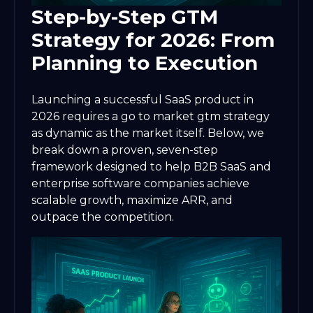
Step-by-Step GTM
Strategy for 2026: From
Planning to Execution
Launching a successful SaaS product in
2026 requires a go to market gtm strategy
as dynamic as the market itself. Below, we
break down a proven, seven-step
framework designed to help B2B SaaS and
enterprise software companies achieve
scalable growth, maximize ARR, and
outpace the competition.