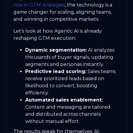
role in GTM strategies
, the technology is a
game changer for scaling, aligning teams,
and winning in competitive markets.
Let’s look at how Agentic AI is already
reshaping GTM execution:
Dynamic segmentation:
AI analyzes
thousands of buyer signals, updating
segments and personas instantly.
Predictive lead scoring:
Sales teams
receive prioritized leads based on
likelihood to convert, boosting
efficiency.
Automated sales enablement:
Content and messaging are tailored
and distributed across channels
without manual effort.
The results speak for themselves. AI-