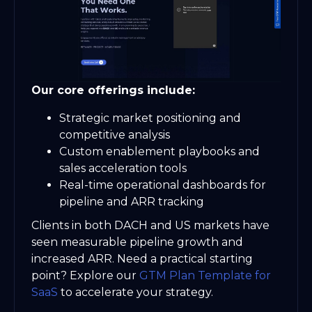
Our core offerings include:
Strategic market positioning and
competitive analysis
Custom enablement playbooks and
sales acceleration tools
Real-time operational dashboards for
pipeline and ARR tracking
Clients in both DACH and US markets have
seen measurable pipeline growth and
increased ARR. Need a practical starting
point? Explore our
GTM Plan Template for
SaaS
to accelerate your strategy.