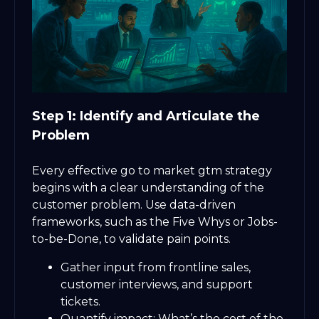
Step 1: Identify and Articulate the
Problem
Every effective go to market gtm strategy
begins with a clear understanding of the
customer problem. Use data-driven
frameworks, such as the Five Whys or Jobs-
to-be-Done, to validate pain points.
Gather input from frontline sales,
customer interviews, and support
tickets.
Quantify impact: What’s the cost of the