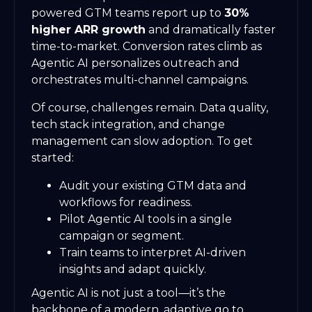
powered GTM teams report up to
30%
higher ARR growth
and dramatically faster
time-to-market. Conversion rates climb as
Agentic AI personalizes outreach and
orchestrates multi-channel campaigns.
Of course, challenges remain. Data quality,
tech stack integration, and change
management can slow adoption. To get
started:
Audit your existing GTM data and
workflows for readiness.
Pilot Agentic AI tools in a single
campaign or segment.
Train teams to interpret AI-driven
insights and adapt quickly.
Agentic AI is not just a tool—it’s the
backbone of a modern, adaptive go to