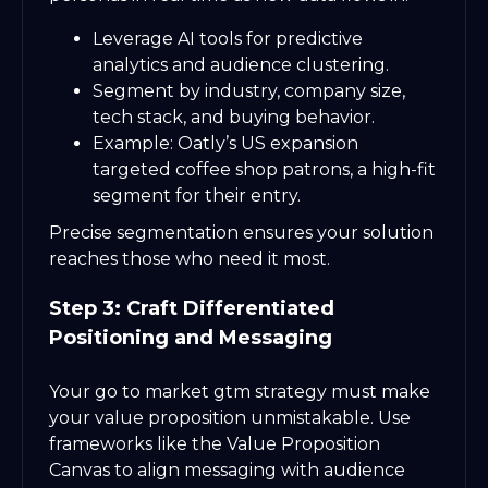
Leverage AI tools for predictive
analytics and audience clustering.
Segment by industry, company size,
tech stack, and buying behavior.
Example: Oatly’s US expansion
targeted coffee shop patrons, a high-fit
segment for their entry.
Precise segmentation ensures your solution
reaches those who need it most.
Step 3: Craft Differentiated
Positioning and Messaging
Your go to market gtm strategy must make
your value proposition unmistakable. Use
frameworks like the Value Proposition
Canvas to align messaging with audience