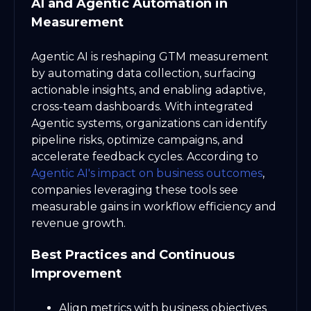
AI and Agentic Automation in
Measurement
Agentic AI is reshaping GTM measurement
by automating data collection, surfacing
actionable insights, and enabling adaptive,
cross-team dashboards. With integrated
Agentic systems, organizations can identify
pipeline risks, optimize campaigns, and
accelerate feedback cycles. According to
Agentic AI's impact on business outcomes
,
companies leveraging these tools see
measurable gains in workflow efficiency and
revenue growth.
Best Practices and Continuous
Improvement
Align metrics with business objectives