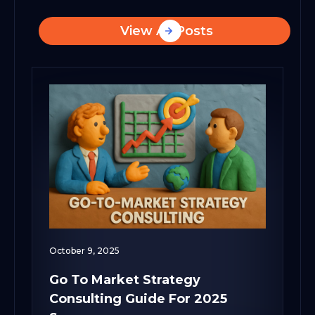
View All Posts
October 9, 2025
Go To Market Strategy
Consulting Guide For 2025