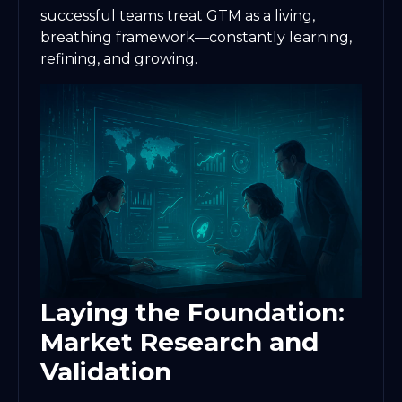
successful teams treat GTM as a living,
breathing framework—constantly learning,
refining, and growing.
Laying the Foundation:
Market Research and
Validation