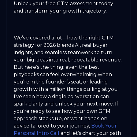
Unlock your free GTM assessment today
and transform your growth trajectory.
We’ve covered a lot—how the right GTM
strategy for 2026 blends AI, real buyer
insights, and seamless teamwork to turn
your big ideas into real, repeatable revenue.
But here’s the thing: even the best
playbooks can feel overwhelming when
you’re in the founder’s seat, or leading
growth with a million things pulling at you.
I’ve seen how a single conversation can
spark clarity and unlock your next move. If
you’re ready to see how your own GTM
approach stacks up, or want hands-on
advice tailored to your journey,
Book Your
Personal Intro Call
and let’s chart your path