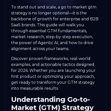
To stand out and scale, a go to market gtm
strategy is no longer optional—it is the
backbone of growth for enterprise and B2B
SaaS brands. This guide will walk you
through essential GTM fundamentals,
market research, step-by-step execution,
the power of Agentic AI, and how to drive
alignment across your teams.
Discover proven frameworks, real-world
examples, and actionable tactics designed
for 2026. Whether you are launching your
first product or optimizing your approach,
get ready to transform your GTM strategy
into measurable results.
Understanding Go-to-
Market (GTM) Strategy