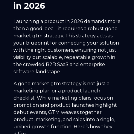
in 2026
Launching a product in 2026 demands more
than a good idea—it requires a robust go to
market gtm strategy. This strategy acts as
your blueprint for connecting your solution
with the right customers, ensuring not just
visibility but scalable, repeatable growth in
the crowded B2B SaaS and enterprise
software landscape.
A go to market gtm strategy is not just a
marketing plan or a product launch
checklist. While marketing plans focus on
promotion and product launches highlight
debut events, GTM weaves together
product, marketing, and sales into a single,
unified growth function. Here’s how they
differ: