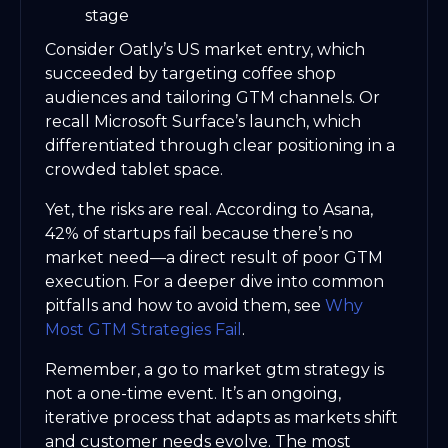
stage
Consider Oatly’s US market entry, which
succeeded by targeting coffee shop
audiences and tailoring GTM channels. Or
recall Microsoft Surface’s launch, which
differentiated through clear positioning in a
crowded tablet space.
Yet, the risks are real. According to Asana,
42% of startups fail because there’s no
market need—a direct result of poor GTM
execution. For a deeper dive into common
pitfalls and how to avoid them, see
Why
Most GTM Strategies Fail
.
Remember, a go to market gtm strategy is
not a one-time event. It’s an ongoing,
iterative process that adapts as markets shift
and customer needs evolve. The most