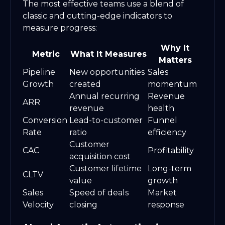
The most effective teams use a blend of
classic and cutting-edge indicators to
measure progress:
Why It
Metric
What It Measures
Matters
Pipeline
New opportunities
Sales
Growth
created
momentum
Annual recurring
Revenue
ARR
revenue
health
Conversion
Lead-to-customer
Funnel
Rate
ratio
efficiency
Customer
CAC
Profitability
acquisition cost
Customer lifetime
Long-term
CLTV
value
growth
Sales
Speed of deals
Market
Velocity
closing
response