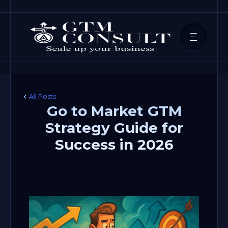
All Posts
Go to Market GTM
Strategy Guide for
Success in 2026