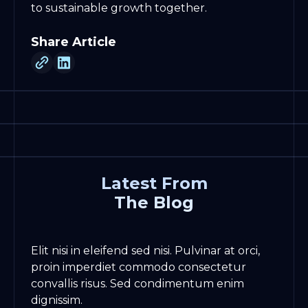
to sustainable growth together.
Share Article
Latest From
The Blog
Elit nisi in eleifend sed nisi. Pulvinar at orci,
proin imperdiet commodo consectetur
convallis risus. Sed condimentum enim
dignissim.