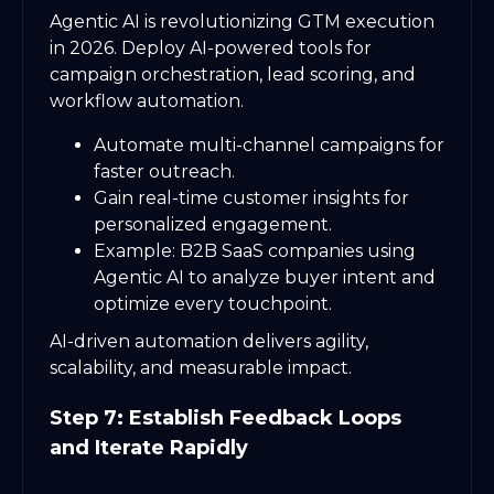
Agentic AI is revolutionizing GTM execution
in 2026. Deploy AI-powered tools for
campaign orchestration, lead scoring, and
workflow automation.
Automate multi-channel campaigns for
faster outreach.
Gain real-time customer insights for
personalized engagement.
Example: B2B SaaS companies using
Agentic AI to analyze buyer intent and
optimize every touchpoint.
AI-driven automation delivers agility,
scalability, and measurable impact.
Step 7: Establish Feedback Loops
and Iterate Rapidly