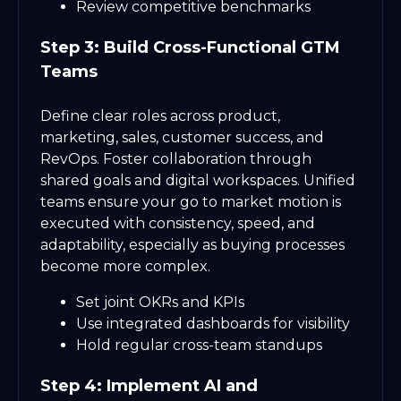
Review competitive benchmarks
Step 3: Build Cross-Functional GTM
Teams
Define clear roles across product,
marketing, sales, customer success, and
RevOps. Foster collaboration through
shared goals and digital workspaces. Unified
teams ensure your go to market motion is
executed with consistency, speed, and
adaptability, especially as buying processes
become more complex.
Set joint OKRs and KPIs
Use integrated dashboards for visibility
Hold regular cross-team standups
Step 4: Implement AI and