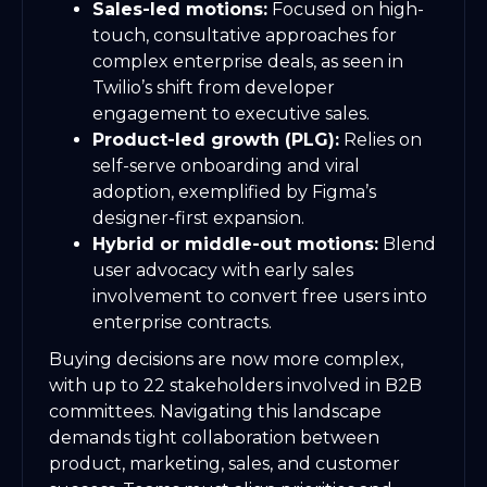
Sales-led motions:
Focused on high-
touch, consultative approaches for
complex enterprise deals, as seen in
Twilio’s shift from developer
engagement to executive sales.
Product-led growth (PLG):
Relies on
self-serve onboarding and viral
adoption, exemplified by Figma’s
designer-first expansion.
Hybrid or middle-out motions:
Blend
user advocacy with early sales
involvement to convert free users into
enterprise contracts.
Buying decisions are now more complex,
with up to 22 stakeholders involved in B2B
committees. Navigating this landscape
demands tight collaboration between
product, marketing, sales, and customer