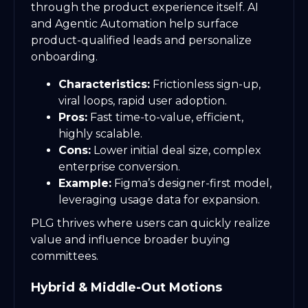
through the product experience itself. AI
and Agentic Automation help surface
product-qualified leads and personalize
onboarding.
Characteristics:
Frictionless sign-up,
viral loops, rapid user adoption.
Pros:
Fast time-to-value, efficient,
highly scalable.
Cons:
Lower initial deal size, complex
enterprise conversion.
Example:
Figma’s designer-first model,
leveraging usage data for expansion.
PLG thrives where users can quickly realize
value and influence broader buying
committees.
Hybrid & Middle-Out Motions