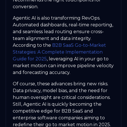
conversion.
Agentic AI is also transforming RevOps.
Automated dashboards, real-time reporting,
and seamless lead routing ensure cross-
team alignment and data integrity.
According to the
B2B SaaS Go-to-Market
Strategies: A Complete Implementation
Guide for 2025
, leveraging AI in your go to
market motion can improve pipeline velocity
and forecasting accuracy.
Of course, these advances bring new risks.
Data privacy, model bias, and the need for
human oversight are critical considerations.
Still, Agentic AI is quickly becoming the
competitive edge for B2B SaaS and
enterprise software companies aiming to
redefine their go to market motion in 2025.