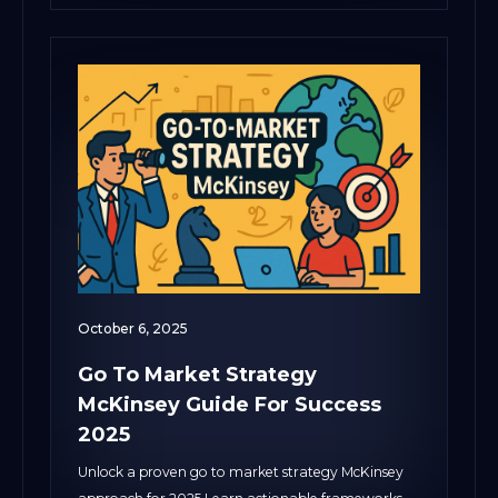
October 6, 2025
Go To Market Strategy
McKinsey Guide For Success
2025
Unlock a proven go to market strategy McKinsey