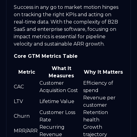
Success in any go to market motion hinges
on tracking the right KPIs and acting on
real-time data. With the complexity of B2B
SaaS and enterprise software, focusing on
impact metrics is essential for pipeline
velocity and sustainable ARR growth.
Core GTM Metrics Table
What It
Metric
Why It Matters
Measures
Customer
Efficiency of
CAC
Acquisition Cost
spend
Revenue per
LTV
Lifetime Value
customer
Customer Loss
Retention
Churn
Rate
health
Recurring
Growth
MRR/ARR
Revenue
trajectory