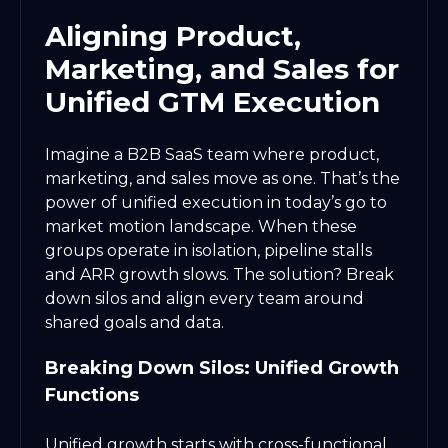
Aligning Product,
Marketing, and Sales for
Unified GTM Execution
Imagine a B2B SaaS team where product,
marketing, and sales move as one. That’s the
power of unified execution in today’s go to
market motion landscape. When these
groups operate in isolation, pipeline stalls
and ARR growth slows. The solution? Break
down silos and align every team around
shared goals and data.
Breaking Down Silos: Unified Growth
Functions
Unified growth starts with cross-functional