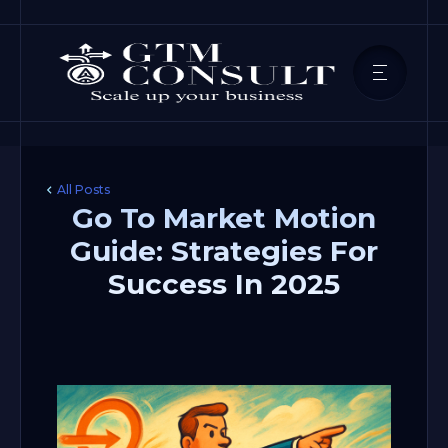
All Posts
Go To Market Motion
Guide: Strategies For
Success In 2025