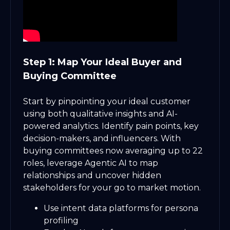
Step 1: Map Your Ideal Buyer and
Buying Committee
Start by pinpointing your ideal customer
using both qualitative insights and AI-
powered analytics. Identify pain points, key
decision-makers, and influencers. With
buying committees now averaging up to 22
roles, leverage Agentic AI to map
relationships and uncover hidden
stakeholders for your go to market motion.
Use intent data platforms for persona
profiling