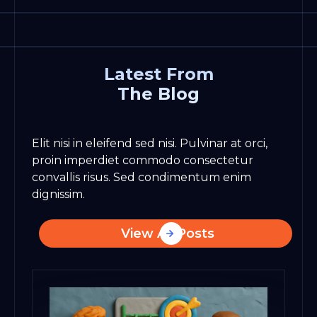
Latest From
The Blog
Elit nisi in eleifend sed nisi. Pulvinar at orci,
proin imperdiet commodo consectetur
convallis risus. Sed condimentum enim
dignissim.
View All Posts