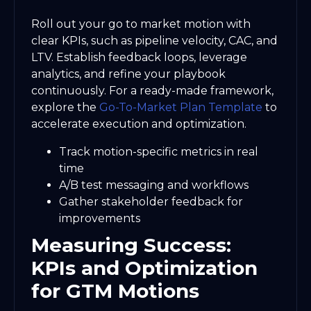
Roll out your go to market motion with
clear KPIs, such as pipeline velocity, CAC, and
LTV. Establish feedback loops, leverage
analytics, and refine your playbook
continuously. For a ready-made framework,
explore the
Go-To-Market Plan Template
to
accelerate execution and optimization.
Track motion-specific metrics in real
time
A/B test messaging and workflows
Gather stakeholder feedback for
improvements
Measuring Success:
KPIs and Optimization
for GTM Motions