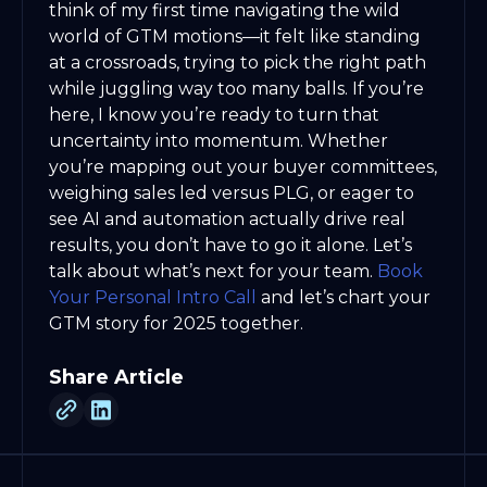
think of my first time navigating the wild
world of GTM motions—it felt like standing
at a crossroads, trying to pick the right path
while juggling way too many balls. If you’re
here, I know you’re ready to turn that
uncertainty into momentum. Whether
you’re mapping out your buyer committees,
weighing sales led versus PLG, or eager to
see AI and automation actually drive real
results, you don’t have to go it alone. Let’s
talk about what’s next for your team.
Book
Your Personal Intro Call
and let’s chart your
GTM story for 2025 together.
Share Article