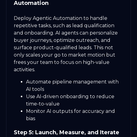
Automation
Deploy Agentic Automation to handle
repetitive tasks, such as lead qualification
and onboarding. AI agents can personalize
buyer journeys, optimize outreach, and
surface product-qualified leads. This not
only scales your go to market motion but
frees your team to focus on high-value
activities.
Automate pipeline management with
AI tools
Use AI-driven onboarding to reduce
time-to-value
Monitor AI outputs for accuracy and
bias
Step 5: Launch, Measure, and Iterate