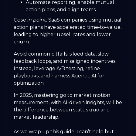
Automate reporting, enable mutual
action plans, and align teams.
Case in point:
SaaS companies using mutual
action plans have accelerated time-to-value,
leading to higher upsell rates and lower
churn.
Avoid common pitfalls: siloed data, slow
feedback loops, and misaligned incentives.
Instead, leverage A/B testing, refine
playbooks, and harness Agentic AI for
optimization.
In 2025, mastering go to market motion
measurement, with AI-driven insights, will be
the difference between status quo and
market leadership.
As we wrap up this guide, I can’t help but