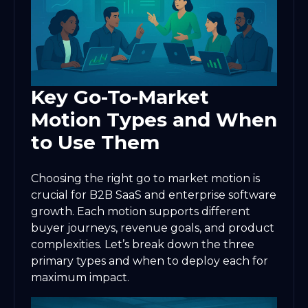
Key Go-To-Market
Motion Types and When
to Use Them
Choosing the right go to market motion is
crucial for B2B SaaS and enterprise software
growth. Each motion supports different
buyer journeys, revenue goals, and product
complexities. Let’s break down the three
primary types and when to deploy each for
maximum impact.