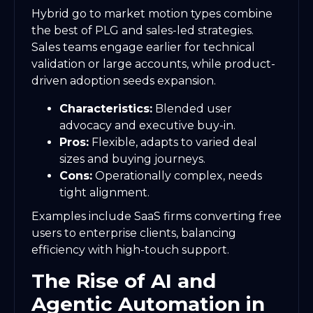
Hybrid go to market motion types combine
the best of PLG and sales-led strategies.
Sales teams engage earlier for technical
validation or large accounts, while product-
driven adoption seeds expansion.
Characteristics:
Blended user
advocacy and executive buy-in.
Pros:
Flexible, adapts to varied deal
sizes and buying journeys.
Cons:
Operationally complex, needs
tight alignment.
Examples include SaaS firms converting free
users to enterprise clients, balancing
efficiency with high-touch support.
The Rise of AI and
Agentic Automation in