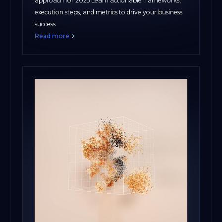
approach for 2025 Learn actionable frameworks,
execution steps, and metrics to drive your business
success
Read more