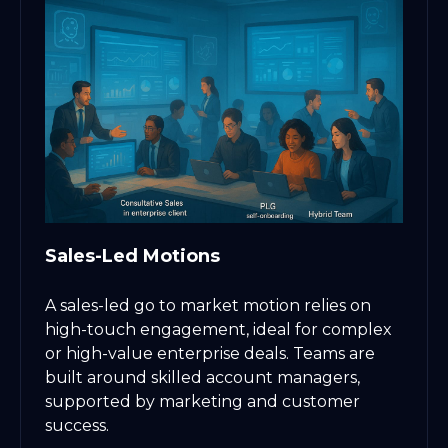
Sales-Led Motions
A sales-led go to market motion relies on
high-touch engagement, ideal for complex
or high-value enterprise deals. Teams are
built around skilled account managers,
supported by marketing and customer
success.