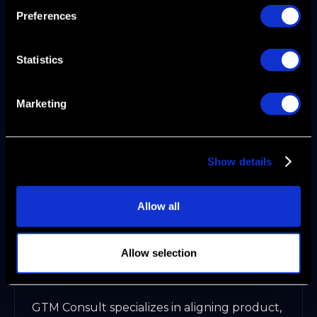
Preferences
To scale your go to market motion,
operationalize every step. Build playbooks
covering onboarding, expansion, and
Statistics
renewal. Standardize processes with digital
workspaces, mutual action plans, and
Marketing
dynamic sales collateral.
RevOps becomes the backbone, ensuring
data integrity and consistency. AI and
Show details
Agentic Automation automate routine tasks,
freeing teams to focus on strategic growth.
This approach transforms complexity into
Allow all
clarity.
GTM Consult: Expert Advisory for
Allow selection
GTM Alignment
GTM Consult specializes in aligning product,