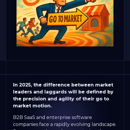
In 2025, the difference between market
leaders and laggards will be defined by
the precision and agility of their go to
market motion.
B2B SaaS and enterprise software
companies face a rapidly evolving landscape.