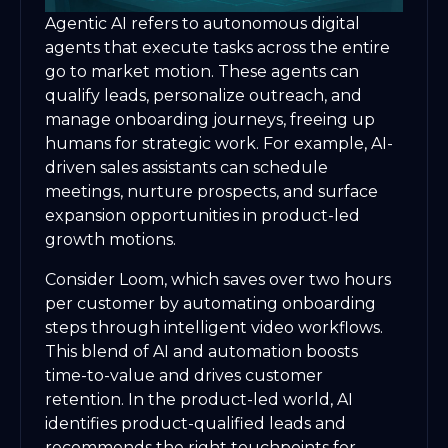
Agentic AI refers to autonomous digital
agents that execute tasks across the entire
go to market motion. These agents can
qualify leads, personalize outreach, and
manage onboarding journeys, freeing up
humans for strategic work. For example, AI-
driven sales assistants can schedule
meetings, nurture prospects, and surface
expansion opportunities in product-led
growth motions.
Consider Loom, which saves over two hours
per customer by automating onboarding
steps through intelligent video workflows.
This blend of AI and automation boosts
time-to-value and drives customer
retention. In the product-led world, AI
identifies product-qualified leads and
recommends the right touchpoints for