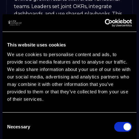
teams. Leaders set joint OKRs, integrate
dashboards, and use shared playbooks. This
alignment turns friction into focus, driving
300 percent lead growth at SaaS scale-ups.
Integrated KPIs guide every
This website uses cookies
department
We use cookies to personalise content and ads, to
Shared enablement resources increase
provide social media features and to analyse our traffic.
speed
We also share information about your use of our site with
AI-driven insights reveal hidden
our social media, advertising and analytics partners who
opportunities
may combine it with other information that you’ve
Many organizations struggle here. If you
provided to them or that they’ve collected from your use
want to avoid common pitfalls, learn from
of their services.
the patterns in
Why Go-To-Market
Strategies Fail
.
Consent
Operationalizing GTM Motions for
Necessary
Selection
Scalability