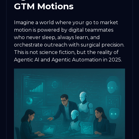
GTM Motions
Imagine a world where your go to market
motion is powered by digital teammates
who never sleep, always learn, and
orchestrate outreach with surgical precision.
This is not science fiction, but the reality of
Agentic AI and Agentic Automation in 2025.