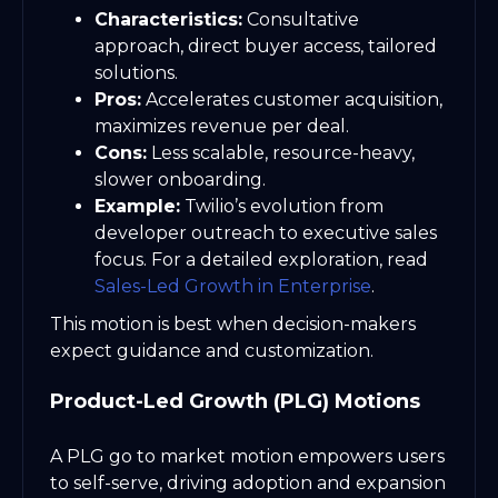
Characteristics:
Consultative
approach, direct buyer access, tailored
solutions.
Pros:
Accelerates customer acquisition,
maximizes revenue per deal.
Cons:
Less scalable, resource-heavy,
slower onboarding.
Example:
Twilio’s evolution from
developer outreach to executive sales
focus. For a detailed exploration, read
Sales-Led Growth in Enterprise
.
This motion is best when decision-makers
expect guidance and customization.
Product-Led Growth (PLG) Motions
A PLG go to market motion empowers users
to self-serve, driving adoption and expansion