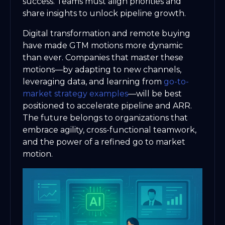
success. Teams must align priorities and
share insights to unlock pipeline growth.
Digital transformation and remote buying
have made GTM motions more dynamic
than ever. Companies that master these
motions—by adapting to new channels,
leveraging data, and learning from
go-to-
market strategy examples
—will be best
positioned to accelerate pipeline and ARR.
The future belongs to organizations that
embrace agility, cross-functional teamwork,
and the power of a refined go to market
motion.