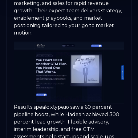
marketing, and sales for rapid revenue
growth. Their expert team delivers strategy,
enablement playbooks, and market
positioning tailored to your go to market
motion.
Results speak: xtype.io saw a 60 percent
pipeline boost, while Hadean achieved 300
percent lead growth. Flexible advisory,
interim leadership, and free GTM
assessments help startups and scale-ups