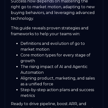
Success now depends on mastering the
right go to market motion, adapting to new
buying behaviors, and leveraging advanced
technology.
This guide reveals proven strategies and
frameworks to help your teams win:
Definitions and evolution of go to
market motion
Core motion types for every stage of
growth
The rising impact of AI and Agentic
Automation
Aligning product, marketing, and sales
as a unified force
Step-by-step action plans and success
metrics
Ready to drive pipeline, boost ARR, and