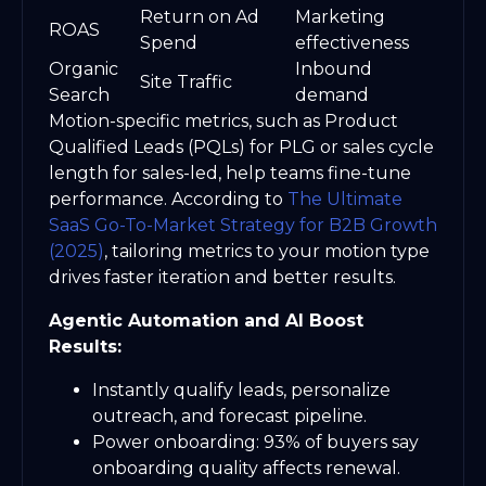
Return on Ad
Marketing
ROAS
Spend
effectiveness
Organic
Inbound
Site Traffic
Search
demand
Motion-specific metrics, such as Product
Qualified Leads (PQLs) for PLG or sales cycle
length for sales-led, help teams fine-tune
performance. According to
The Ultimate
SaaS Go-To-Market Strategy for B2B Growth
(2025)
, tailoring metrics to your motion type
drives faster iteration and better results.
Agentic Automation and AI Boost
Results:
Instantly qualify leads, personalize
outreach, and forecast pipeline.
Power onboarding: 93% of buyers say
onboarding quality affects renewal.