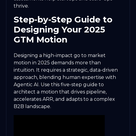
thrive.
Step-by-Step Guide to
Designing Your 2025
GTM Motion
Designing a high-impact go to market
motion in 2025 demands more than
intuition. It requires a strategic, data-driven
approach, blending human expertise with
Agentic AI. Use this five-step guide to
architect a motion that drives pipeline,
accelerates ARR, and adapts to a complex
B2B landscape.