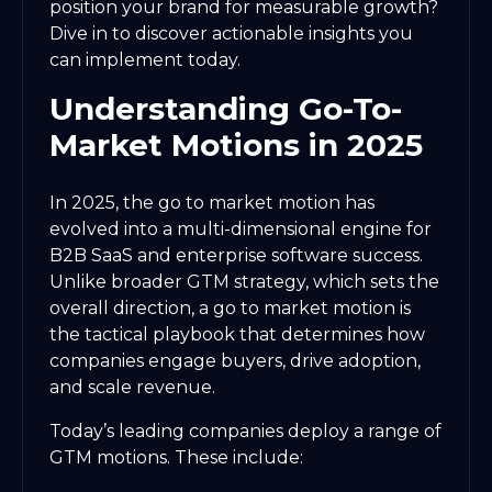
position your brand for measurable growth?
Dive in to discover actionable insights you
can implement today.
Understanding Go-To-
Market Motions in 2025
In 2025, the go to market motion has
evolved into a multi-dimensional engine for
B2B SaaS and enterprise software success.
Unlike broader GTM strategy, which sets the
overall direction, a go to market motion is
the tactical playbook that determines how
companies engage buyers, drive adoption,
and scale revenue.
Today’s leading companies deploy a range of
GTM motions. These include: