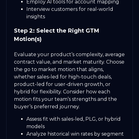
Employ AI tools for account mapping
Interview customers for real-world
insights
Step 2: Select the Right GTM
Motion(s)
Evaluate your product’s complexity, average
contract value, and market maturity. Choose
the go to market motion that aligns,
whether sales-led for high-touch deals,
product-led for user-driven growth, or
hybrid for flexibility. Consider how each
motion fits your team’s strengths and the
buyer’s preferred journey.
Assess fit with sales-led, PLG, or hybrid
models
Analyze historical win rates by segment