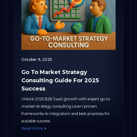
October 9, 2025
Go To Market Strategy
Consulting Guide For 2025
Success
Unlock 2025 B2B SaaS growth with expert go to
market strategy consulting Learn proven
frameworks AI integration and best practices for
scalable success
Read more