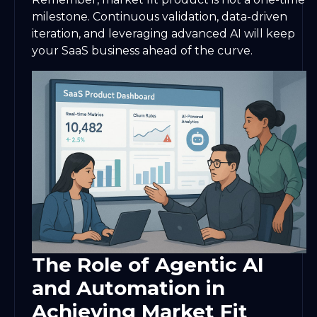
milestone. Continuous validation, data-driven
iteration, and leveraging advanced AI will keep
your SaaS business ahead of the curve.
The Role of Agentic AI
and Automation in
Achieving Market Fit