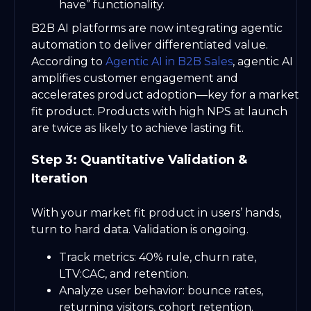
have” functionality.
B2B AI platforms are now integrating agentic
automation to deliver differentiated value.
According to
Agentic AI in B2B Sales
, agentic AI
amplifies customer engagement and
accelerates product adoption—key for a market
fit product. Products with high NPS at launch
are twice as likely to achieve lasting fit.
Step 3: Quantitative Validation &
Iteration
With your market fit product in users’ hands,
turn to hard data. Validation is ongoing.
Track metrics: 40% rule, churn rate,
LTV:CAC, and retention.
Analyze user behavior: bounce rates,
returning visitors, cohort retention.