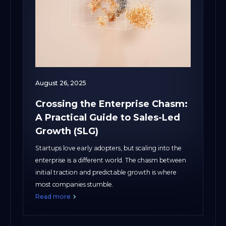
August 26, 2025
Crossing the Enterprise Chasm:
A Practical Guide to Sales-Led
Growth (SLG)
Startups love early adopters, but scaling into the
enterprise is a different world. The chasm between
initial traction and predictable growth is where
most companies stumble.
Read more