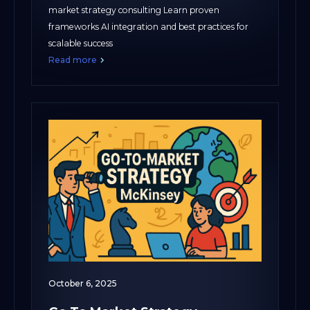
market strategy consulting Learn proven
frameworks AI integration and best practices for
scalable success
Read more
October 6, 2025