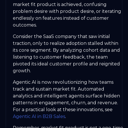
market fit product is achieved, confusing
problem desire with product desire, or iterating
endlessly on features instead of customer
outcomes.
Consider the SaaS company that saw initial
traction, only to realize adoption stalled within
its core segment. By analyzing cohort data and
listening to customer feedback, the team
pivoted its ideal customer profile and reignited
growth.
Agentic AI is now revolutionizing how teams
track and sustain market fit. Automated
analytics and intelligent agents surface hidden
patterns in engagement, churn, and revenue.
For a practical look at these innovations, see
Agentic AI in B2B Sales
.
Remember, market fit product is not a one-time