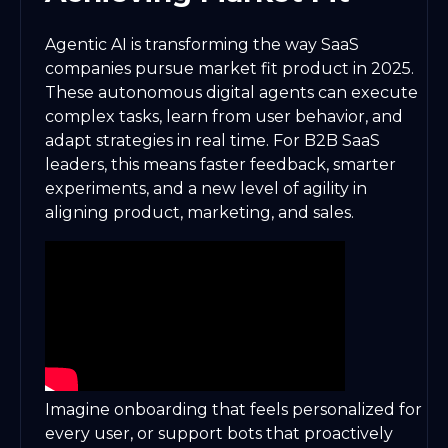
Agentic AI is transforming the way SaaS
companies pursue market fit product in 2025.
These autonomous digital agents can execute
complex tasks, learn from user behavior, and
adapt strategies in real time. For B2B SaaS
leaders, this means faster feedback, smarter
experiments, and a new level of agility in
aligning product, marketing, and sales.
Imagine onboarding that feels personalized for
every user, or support bots that proactively