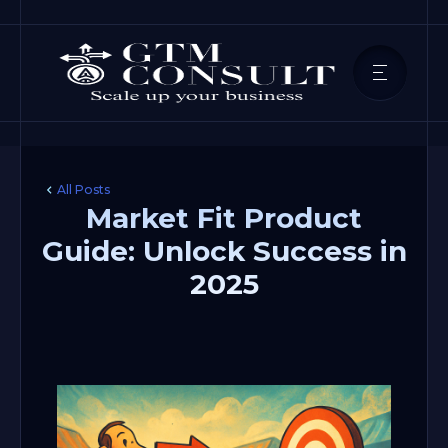
All Posts
Market Fit Product
Guide: Unlock Success in
2025