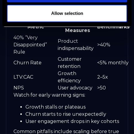
difference between breakout growth and
costly missteps.
Allow selection
What It
Metric
Benchmarks
Measures
40% “Very
Product
Disappointed”
>40%
indispensability
Rule
Customer
Churn Rate
<5% monthly
retention
Growth
LTV:CAC
2–5x
efficiency
NPS
User advocacy
>50
Watch for early warning signs:
Growth stalls or plateaus
Churn starts to rise unexpectedly
User engagement drops in key cohorts
Common pitfalls include scaling before true