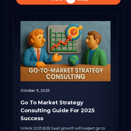
October 9, 2025
Go To Market Strategy
Consulting Guide For 2025
Success
Unlock 2025 B2B SaaS growth with expert go to