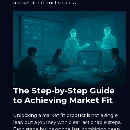
market fit product success.
The Step-by-Step Guide
to Achieving Market Fit
Unlocking a market fit product is not a single
leap but a journey with clear, actionable steps.
Each stage builds on the last, combining deep