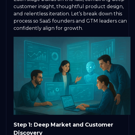
customer insight, thoughtful product design,
and relentless iteration. Let’s break down this
process so SaaS founders and GTM leaders can
confidently align for growth.
Step 1: Deep Market and Customer
Discovery