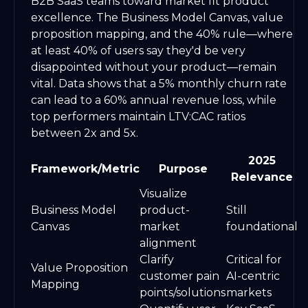
B2B SaaS teams toward market fit product
excellence. The Business Model Canvas, value
proposition mapping, and the 40% rule—where
at least 40% of users say they'd be very
disappointed without your product—remain
vital. Data shows that a 5% monthly churn rate
can lead to a 60% annual revenue loss, while
top performers maintain LTV:CAC ratios
between 2x and 5x.
2025
Framework/Metric
Purpose
Relevance
Visualize
Business Model
product-
Still
Canvas
market
foundational
alignment
Clarify
Critical for
Value Proposition
customer pain
AI-centric
Mapping
points/solutions
markets