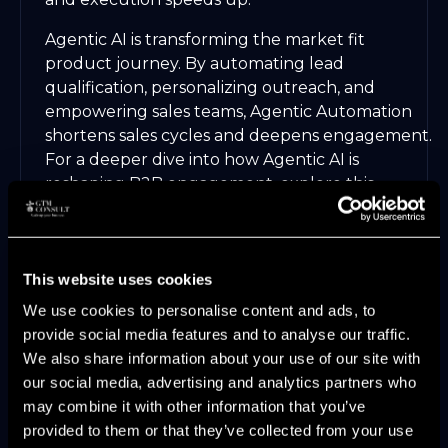
Agentic AI is transforming the market fit
product journey. By automating lead
qualification, personalizing outreach, and
empowering sales teams, Agentic Automation
shortens sales cycles and deepens engagement.
For a deeper dive into how Agentic AI is
reshaping B2B engagement, explore this
Agentic AI in B2B Marketing
article.
Industry surveys reveal that organizations with
fully aligned GTM functions grow revenue 2.5
This website uses cookies
times faster. In 2025, making market fit product
We use cookies to personalise content and ads, to
alignment your core strategy is no longer
provide social media features and to analyse our traffic.
optional—it is the blueprint for sustainable,
We also share information about your use of our site with
measurable SaaS growth.
our social media, advertising and analytics partners who
may combine it with other information that you’ve
provided to them or that they’ve collected from your use