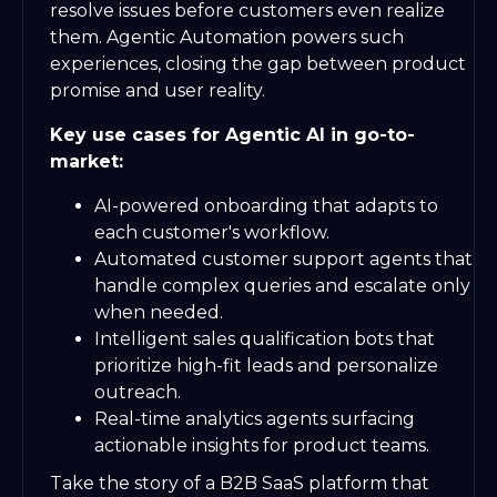
resolve issues before customers even realize
them. Agentic Automation powers such
experiences, closing the gap between product
promise and user reality.
Key use cases for Agentic AI in go-to-
market:
AI-powered onboarding that adapts to
each customer's workflow.
Automated customer support agents that
handle complex queries and escalate only
when needed.
Intelligent sales qualification bots that
prioritize high-fit leads and personalize
outreach.
Real-time analytics agents surfacing
actionable insights for product teams.
Take the story of a B2B SaaS platform that