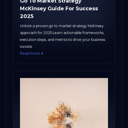
Go To Market Strategy
McKinsey Guide For Success
2025
Unlock a proven go to market strategy McKinsey
approach for 2025 Learn actionable frameworks,
execution steps, and metrics to drive your business
success
Read more