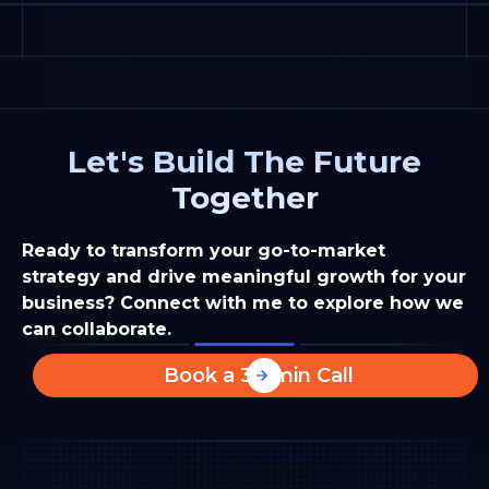
Let's Build The Future
Together
Ready to transform your go-to-market
strategy and drive meaningful growth for your
business? Connect with me to explore how we
can collaborate.
Book a 30-min Call