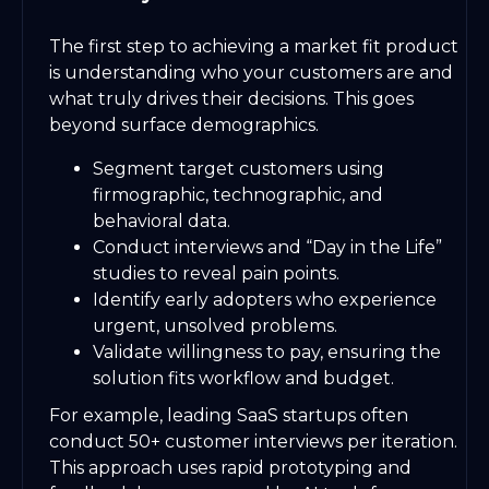
The first step to achieving a market fit product
is understanding who your customers are and
what truly drives their decisions. This goes
beyond surface demographics.
Segment target customers using
firmographic, technographic, and
behavioral data.
Conduct interviews and “Day in the Life”
studies to reveal pain points.
Identify early adopters who experience
urgent, unsolved problems.
Validate willingness to pay, ensuring the
solution fits workflow and budget.
For example, leading SaaS startups often
conduct 50+ customer interviews per iteration.
This approach uses rapid prototyping and