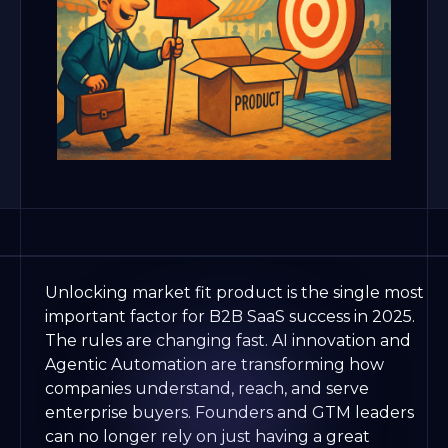
Unlocking market fit product is the single most
important factor for B2B SaaS success in 2025.
The rules are changing fast. AI innovation and
Agentic Automation are transforming how
companies understand, reach, and serve
enterprise buyers. Founders and GTM leaders
can no longer rely on just having a great