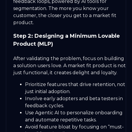
feedback loops, powered by AI tools for
segmentation. The more you know your
customer, the closer you get to a market fit
product.
Step 2: Designing a Minimum Lovable
Product (MLP)
After validating the problem, focus on building
a solution users love. A market fit product is not
just functional, it creates delight and loyalty.
Prioritize features that drive retention, not
just initial adoption.
Involve early adopters and beta testers in
feedback cycles.
Use Agentic AI to personalize onboarding
and automate repetitive tasks.
Avoid feature bloat by focusing on “must-