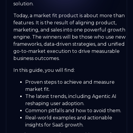
solution.
Today, a market fit product is about more than
features. It is the result of aligning product,
marketing, and sales into one powerful growth
engine. The winners will be those who use new
frameworks, data-driven strategies, and unified
go-to-market execution to drive measurable
business outcomes.
In this guide, you will find:
Proven steps to achieve and measure
market fit.
The latest trends, including Agentic AI
reshaping user adoption.
Common pitfalls and how to avoid them.
Real-world examples and actionable
insights for SaaS growth.