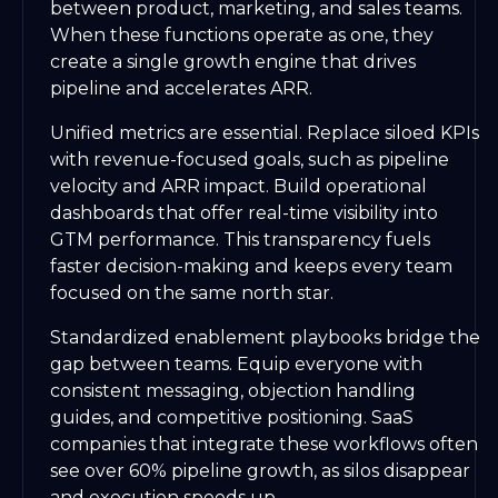
between product, marketing, and sales teams.
When these functions operate as one, they
create a single growth engine that drives
pipeline and accelerates ARR.
Unified metrics are essential. Replace siloed KPIs
with revenue-focused goals, such as pipeline
velocity and ARR impact. Build operational
dashboards that offer real-time visibility into
GTM performance. This transparency fuels
faster decision-making and keeps every team
focused on the same north star.
Standardized enablement playbooks bridge the
gap between teams. Equip everyone with
consistent messaging, objection handling
guides, and competitive positioning. SaaS
companies that integrate these workflows often
see over 60% pipeline growth, as silos disappear
and execution speeds up.