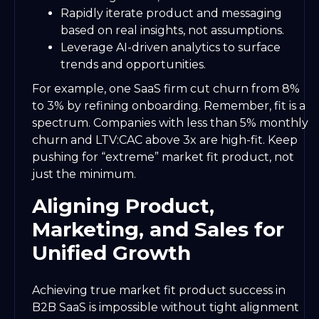
Rapidly iterate product and messaging
based on real insights, not assumptions.
Leverage AI-driven analytics to surface
trends and opportunities.
For example, one SaaS firm cut churn from 8%
to 3% by refining onboarding. Remember, fit is a
spectrum. Companies with less than 5% monthly
churn and LTV:CAC above 3x are high-fit. Keep
pushing for “extreme” market fit product, not
just the minimum.
Aligning Product,
Marketing, and Sales for
Unified Growth
Achieving true market fit product success in
B2B SaaS is impossible without tight alignment