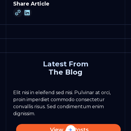
Share Article
Latest From
The Blog
Elit nisi in eleifend sed nisi. Pulvinar at orci,
proin imperdiet commodo consectetur
convallis risus. Sed condimentum enim
dignissim.
View All Posts