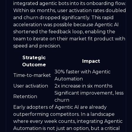
integrated agentic bots into its onboarding flow.
Within six months, user activation rates doubled
and churn dropped significantly. This rapid
acceleration was possible because Agentic AI
shortened the feedback loop, enabling the
team to iterate on their market fit product with
speed and precision.
Strategic
Impact
Outcome
30% faster with Agentic
Time-to-market
Automation
User activation
2x increase in six months
Significant improvement, less
Retention
churn
Early adopters of Agentic AI are already
outperforming competitors. In a landscape
where every week counts, integrating Agentic
Automation is not just an option, but a critical