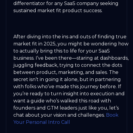
differentiator for any SaaS company seeking
sustained market fit product success.
After diving into the ins and outs of finding true
market fit in 2025, you might be wondering how
to actually bring this to life for your SaaS
business. I’ve been there—staring at dashboards,
juggling feedback, trying to connect the dots
between product, marketing, and sales. The
secret isn’t in going it alone, but in partnering
with folks who’ve made this journey before. If
you’re ready to turn insight into execution and
want a guide who’s walked this road with
founders and GTM leaders just like you, let’s
chat about your vision and challenges.
Book
Your Personal Intro Call