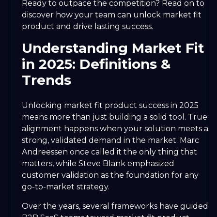
Ready to outpace the competition? Read on to
discover how your team can unlock market fit
product and drive lasting success.
Understanding Market Fit
in 2025: Definitions &
Trends
Unlocking market fit product success in 2025
means more than just building a solid tool. True
alignment happens when your solution meets a
strong, validated demand in the market. Marc
Andreessen once called it the only thing that
matters, while Steve Blank emphasized
customer validation as the foundation for any
go-to-market strategy.
Over the years, several frameworks have guided