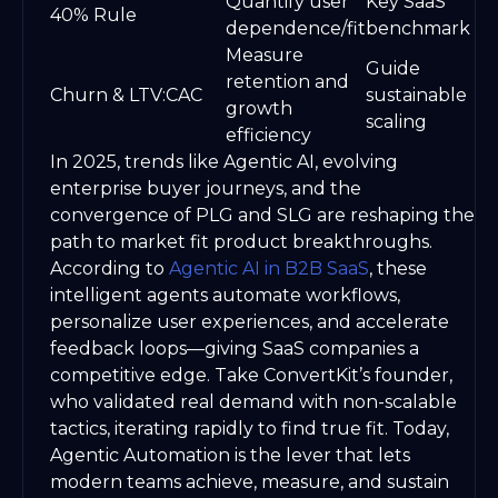
Quantify user
Key SaaS
40% Rule
dependence/fit
benchmark
Measure
Guide
retention and
Churn & LTV:CAC
sustainable
growth
scaling
efficiency
In 2025, trends like Agentic AI, evolving
enterprise buyer journeys, and the
convergence of PLG and SLG are reshaping the
path to market fit product breakthroughs.
According to
Agentic AI in B2B SaaS
, these
intelligent agents automate workflows,
personalize user experiences, and accelerate
feedback loops—giving SaaS companies a
competitive edge. Take ConvertKit’s founder,
who validated real demand with non-scalable
tactics, iterating rapidly to find true fit. Today,
Agentic Automation is the lever that lets
modern teams achieve, measure, and sustain