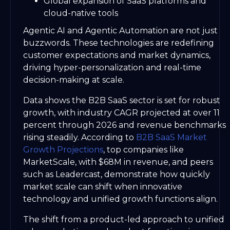
Global expansion of SaaS platforms and
cloud-native tools
Agentic AI and Agentic Automation are not just
buzzwords. These technologies are redefining
customer expectations and market dynamics,
driving hyper-personalization and real-time
decision-making at scale.
Data shows the B2B SaaS sector is set for robust
growth, with industry CAGR projected at over 11
percent through 2026 and revenue benchmarks
rising steadily. According to
B2B SaaS Market
Growth Projections
, top companies like
MarketScale, with $68M in revenue, and peers
such as Leadercast, demonstrate how quickly
market scale can shift when innovative
technology and unified growth functions align.
The shift from a product-led approach to unified