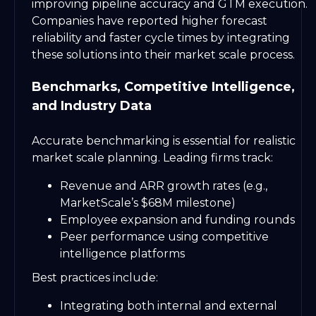
improving pipeline accuracy and GTM execution.
Companies have reported higher forecast
reliability and faster cycle times by integrating
these solutions into their market scale process.
Benchmarks, Competitive Intelligence,
and Industry Data
Accurate benchmarking is essential for realistic
market scale planning. Leading firms track:
Revenue and ARR growth rates (e.g.,
MarketScale’s $68M milestone)
Employee expansion and funding rounds
Peer performance using competitive
intelligence platforms
Best practices include:
Integrating both internal and external