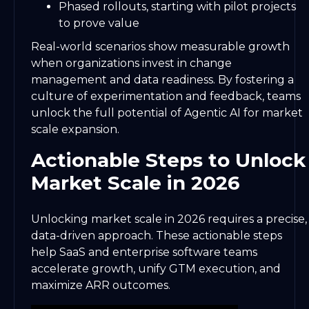
Phased rollouts, starting with pilot projects
to prove value
Real-world scenarios show measurable growth
when organizations invest in change
management and data readiness. By fostering a
culture of experimentation and feedback, teams
unlock the full potential of Agentic AI for market
scale expansion.
Actionable Steps to Unlock
Market Scale in 2026
Unlocking market scale in 2026 requires a precise,
data-driven approach. These actionable steps
help SaaS and enterprise software teams
accelerate growth, unify GTM execution, and
maximize ARR outcomes.