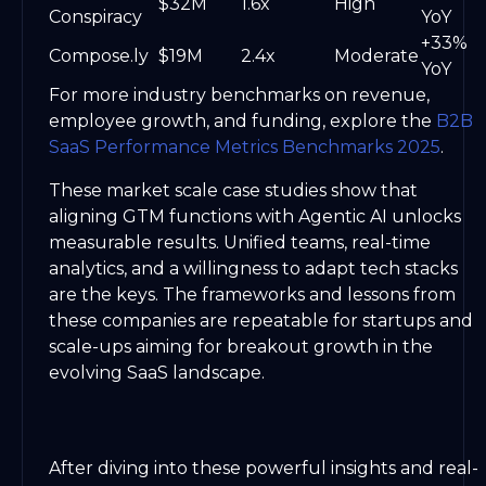
$32M
1.6x
High
Conspiracy
YoY
+33%
Compose.ly
$19M
2.4x
Moderate
YoY
For more industry benchmarks on revenue,
employee growth, and funding, explore the
B2B
SaaS Performance Metrics Benchmarks 2025
.
These market scale case studies show that
aligning GTM functions with Agentic AI unlocks
measurable results. Unified teams, real-time
analytics, and a willingness to adapt tech stacks
are the keys. The frameworks and lessons from
these companies are repeatable for startups and
scale-ups aiming for breakout growth in the
evolving SaaS landscape.
After diving into these powerful insights and real-