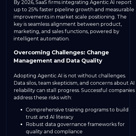
By 2026, SaaS firms integrating Agentic AI report
up to 25% faster pipeline growth and measurable
improvements in market scale positioning. The
key is seamless alignment between product,
marketing, and sales functions, powered by
intelligent automation.
Overcoming Challenges: Change
Management and Data Quality
Adopting Agentic AI is not without challenges.
Data silos, team skepticism, and concerns about AI
reliability can stall progress. Successful companies
address these risks with:
Comprehensive training programs to build
trust and AI literacy
Robust data governance frameworks for
quality and compliance