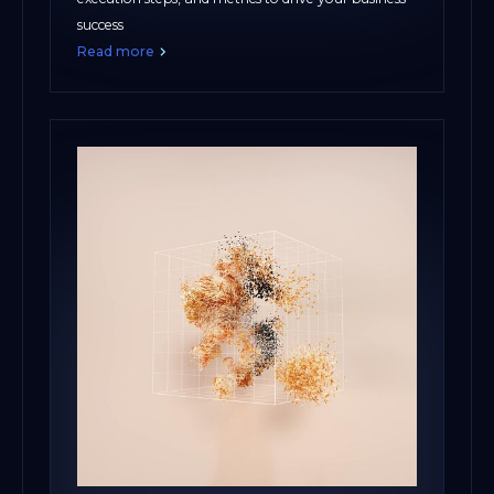
success
Read more