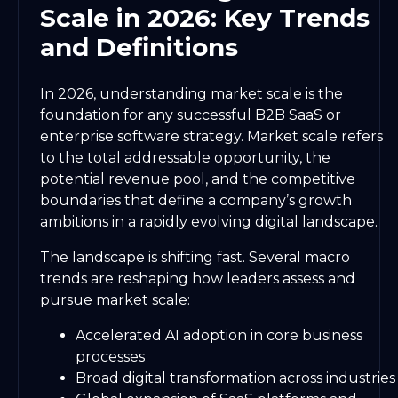
Scale in 2026: Key Trends
and Definitions
In 2026, understanding market scale is the
foundation for any successful B2B SaaS or
enterprise software strategy. Market scale refers
to the total addressable opportunity, the
potential revenue pool, and the competitive
boundaries that define a company’s growth
ambitions in a rapidly evolving digital landscape.
The landscape is shifting fast. Several macro
trends are reshaping how leaders assess and
pursue market scale:
Accelerated AI adoption in core business
processes
Broad digital transformation across industries