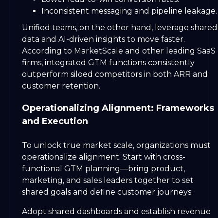
Inconsistent messaging and pipeline leakage.
Unified teams, on the other hand, leverage shared
data and AI-driven insights to move faster.
According to MarketScale and other leading SaaS
firms, integrated GTM functions consistently
outperform siloed competitors in both ARR and
customer retention.
Operationalizing Alignment: Frameworks
and Execution
To unlock true market scale, organizations must
operationalize alignment. Start with cross-
functional GTM planning—bring product,
marketing, and sales leaders together to set
shared goals and define customer journeys.
Adopt shared dashboards and establish revenue