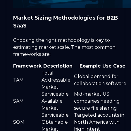
Market Sizing Methodologies for B2B
SaaS
Choosing the right methodology is key to
estimating market scale. The most common
frameworks are:
Framework
Description
Example Use Case
Total
Global demand for
TAM
Addressable
collaboration software
Market
Serviceable
Mid-market US
SAM
Available
companies needing
Market
secure file sharing
Serviceable
Targeted accounts in
SOM
Obtainable
North America with
Market
high intent