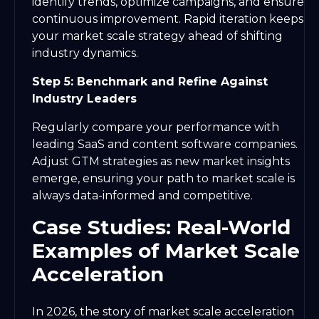
identify trends, optimize campaigns, and ensure
continuous improvement. Rapid iteration keeps
your market scale strategy ahead of shifting
industry dynamics.
Step 5: Benchmark and Refine Against
Industry Leaders
Regularly compare your performance with
leading SaaS and content software companies.
Adjust GTM strategies as new market insights
emerge, ensuring your path to market scale is
always data-informed and competitive.
Case Studies: Real-World
Examples of Market Scale
Acceleration
In 2026, the story of market scale acceleration