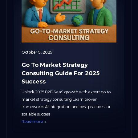
October 9, 2025
Go To Market Strategy
Consulting Guide For 2025
Success
Unlock 2025 B2B SaaS growth with expert go to
market strategy consulting Learn proven
frameworks AI integration and best practices for
scalable success
Read more