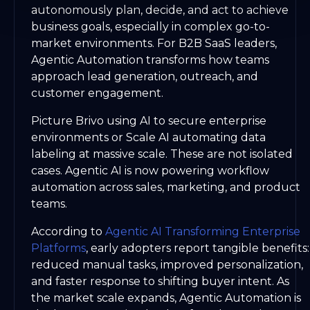
autonomously plan, decide, and act to achieve
business goals, especially in complex go-to-
market environments. For B2B SaaS leaders,
Agentic Automation transforms how teams
approach lead generation, outreach, and
customer engagement.
Picture Brivo using AI to secure enterprise
environments or Scale AI automating data
labeling at massive scale. These are not isolated
cases. Agentic AI is now powering workflow
automation across sales, marketing, and product
teams.
According to
Agentic AI Transforming Enterprise
Platforms
, early adopters report tangible benefits:
reduced manual tasks, improved personalization,
and faster response to shifting buyer intent. As
the market scale expands, Agentic Automation is