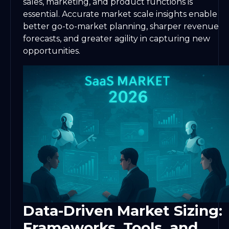
sales, marketing, and product functions is
essential. Accurate market scale insights enable
better go-to-market planning, sharper revenue
forecasts, and greater agility in capturing new
opportunities.
Data-Driven Market Sizing:
Frameworks, Tools, and