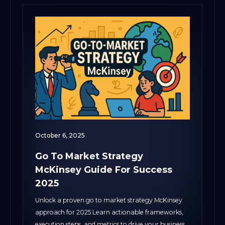
October 6, 2025
Go To Market Strategy
McKinsey Guide For Success
2025
Unlock a proven go to market strategy McKinsey
approach for 2025 Learn actionable frameworks,
execution steps, and metrics to drive your business