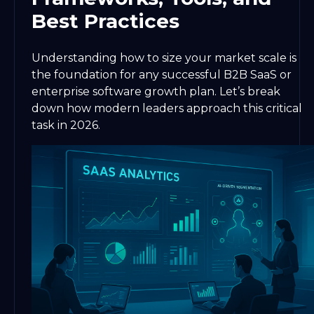
Best Practices
Understanding how to size your market scale is
the foundation for any successful B2B SaaS or
enterprise software growth plan. Let’s break
down how modern leaders approach this critical
task in 2026.