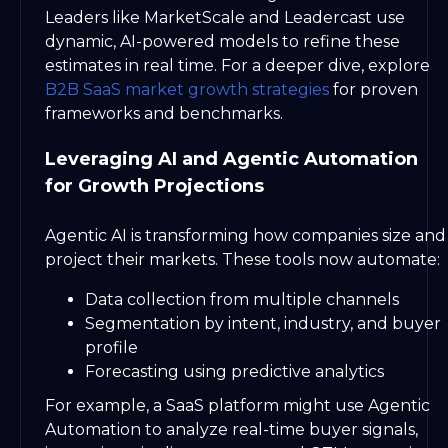
Leaders like MarketScale and Leadercast use
dynamic, AI-powered models to refine these
estimates in real time. For a deeper dive, explore
B2B SaaS market growth strategies
for proven
frameworks and benchmarks.
Leveraging AI and Agentic Automation
for Growth Projections
Agentic AI is transforming how companies size and
project their markets. These tools now automate:
Data collection from multiple channels
Segmentation by intent, industry, and buyer
profile
Forecasting using predictive analytics
For example, a SaaS platform might use Agentic
Automation to analyze real-time buyer signals,