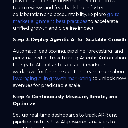
playbooks to break down silos. Regular cross-
team reviews and feedback loops foster
collaboration and accountability. Explore
go-to-
market alignment best practices
to accelerate
unified growth and pipeline impact.
Step 3: Deploy Agentic AI for Scalable Growth
Automate lead scoring, pipeline forecasting, and
personalized outreach using Agentic Automation.
Integrate AI tools into sales and marketing
workflows for faster execution. Learn more about
leveraging AI in growth marketing
to unlock new
avenues for predictable scale.
Step 4: Continuously Measure, Iterate, and
Optimize
Set up real-time dashboards to track ARR and
pipeline metrics. Use AI-powered analytics to