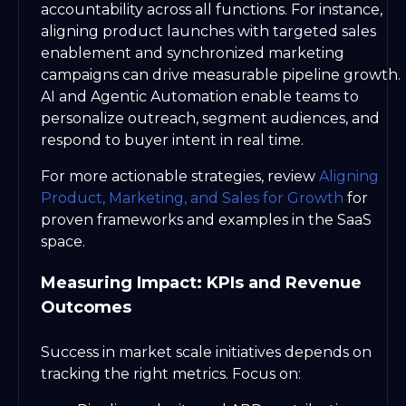
accountability across all functions. For instance,
aligning product launches with targeted sales
enablement and synchronized marketing
campaigns can drive measurable pipeline growth.
AI and Agentic Automation enable teams to
personalize outreach, segment audiences, and
respond to buyer intent in real time.
For more actionable strategies, review
Aligning
Product, Marketing, and Sales for Growth
for
proven frameworks and examples in the SaaS
space.
Measuring Impact: KPIs and Revenue
Outcomes
Success in market scale initiatives depends on
tracking the right metrics. Focus on: