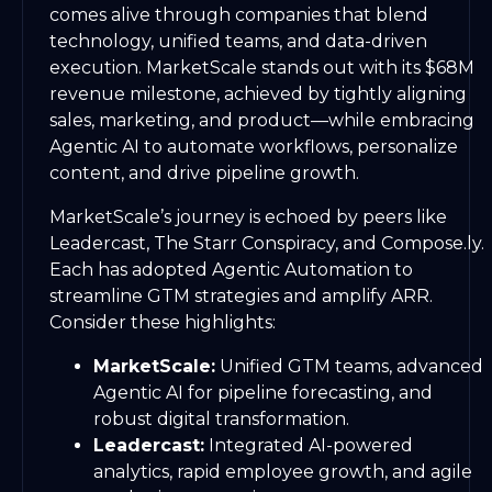
comes alive through companies that blend
technology, unified teams, and data-driven
execution. MarketScale stands out with its $68M
revenue milestone, achieved by tightly aligning
sales, marketing, and product—while embracing
Agentic AI to automate workflows, personalize
content, and drive pipeline growth.
MarketScale’s journey is echoed by peers like
Leadercast, The Starr Conspiracy, and Compose.ly.
Each has adopted Agentic Automation to
streamline GTM strategies and amplify ARR.
Consider these highlights:
MarketScale:
Unified GTM teams, advanced
Agentic AI for pipeline forecasting, and
robust digital transformation.
Leadercast:
Integrated AI-powered
analytics, rapid employee growth, and agile