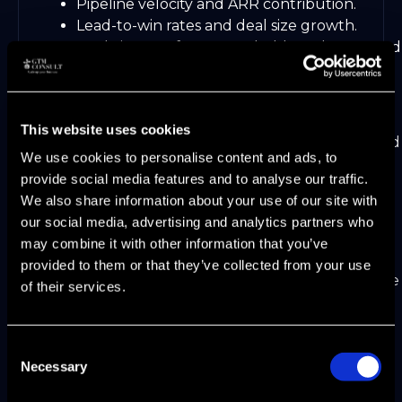
Pipeline velocity and ARR contribution.
Lead-to-win rates and deal size growth.
Real-time performance dashboards powered
by AI analytics.
Continuous alignment requires closed-loop
feedback. Frequent review meetings and
This website uses cookies
integrated tools help teams spot gaps quickly and
We use cookies to personalise content and ads, to
adjust strategies to keep growth on track.
provide social media features and to analyse our traffic.
The Role of Agentic AI in
We also share information about your use of our site with
our social media, advertising and analytics partners who
Unlocking Growth Levers
may combine it with other information that you’ve
provided to them or that they’ve collected from your use
Imagine a world where your go-to-market engine
of their services.
learns, adapts, and executes with near-human
autonomy. In 2026, Agentic AI is not just a
buzzword—it is the backbone of modern B2B
Consent
SaaS growth. Companies that master Agentic
Necessary
Selection
Automation are seeing their market scale