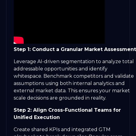
Step 1: Conduct a Granular Market Assessment
Leverage AI-driven segmentation to analyze total
addressable opportunities and identify
whitespace. Benchmark competitors and validate
assumptions using both internal analytics and
external market data. This ensures your market
scale decisions are grounded in reality.
Step 2: Align Cross-Functional Teams for
Unified Execution
Create shared KPIs and integrated GTM