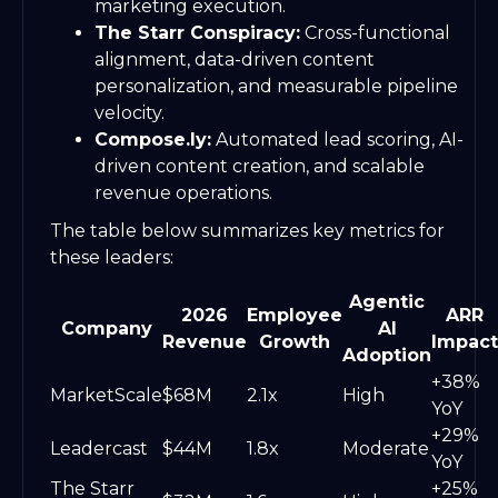
marketing execution.
The Starr Conspiracy:
Cross-functional
alignment, data-driven content
personalization, and measurable pipeline
velocity.
Compose.ly:
Automated lead scoring, AI-
driven content creation, and scalable
revenue operations.
The table below summarizes key metrics for
these leaders:
Agentic
2026
Employee
ARR
Company
AI
Revenue
Growth
Impact
Adoption
+38%
MarketScale
$68M
2.1x
High
YoY
+29%
Leadercast
$44M
1.8x
Moderate
YoY
The Starr
+25%