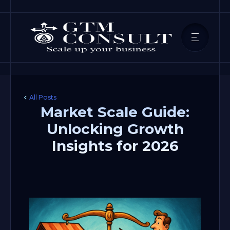
All Posts
Market Scale Guide:
Unlocking Growth
Insights for 2026