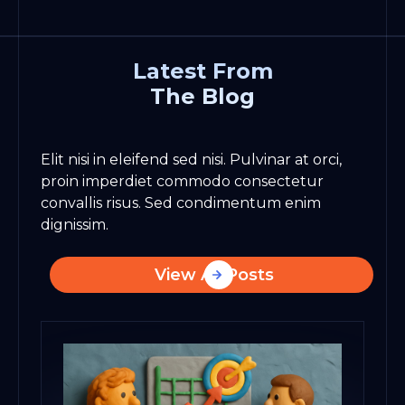
Latest From
The Blog
Elit nisi in eleifend sed nisi. Pulvinar at orci,
proin imperdiet commodo consectetur
convallis risus. Sed condimentum enim
dignissim.
View All Posts