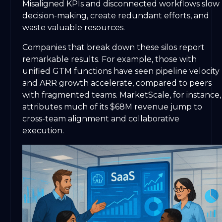
Misaligned KPIs and disconnected workflows slow
decision-making, create redundant efforts, and
waste valuable resources.
Companies that break down these silos report
remarkable results. For example, those with
unified GTM functions have seen pipeline velocity
and ARR growth accelerate, compared to peers
with fragmented teams. MarketScale, for instance,
attributes much of its $68M revenue jump to
cross-team alignment and collaborative
execution.