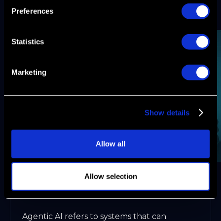
accelerate, unlocking new levels of pipeline
Preferences
velocity and ARR impact.
Statistics
Marketing
Show details
Allow all
Allow selection
What Is Agentic Automation and Why It
Matters in 2026
Agentic AI refers to systems that can