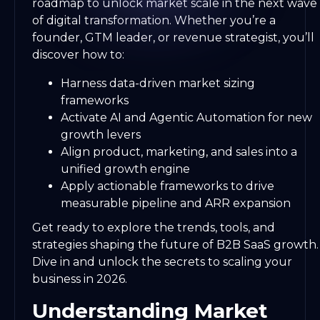
roadmap to unlock market scale in the next wave
of digital transformation. Whether you’re a
founder, GTM leader, or revenue strategist, you’ll
discover how to:
Harness data-driven market sizing
frameworks
Activate AI and Agentic Automation for new
growth levers
Align product, marketing, and sales into a
unified growth engine
Apply actionable frameworks to drive
measurable pipeline and ARR expansion
Get ready to explore the trends, tools, and
strategies shaping the future of B2B SaaS growth.
Dive in and unlock the secrets to scaling your
business in 2026.
Understanding Market