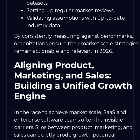
datasets
Setting up regular market reviews
Validating assumptions with up-to-date
industry data
By consistently measuring against benchmarks,
organizations ensure their market scale strategies
remain actionable and relevant in 2026.
Aligning Product,
Marketing, and Sales:
Building a Unified Growth
Engine
In the race to achieve market scale, SaaS and
enterprise software teams often hit invisible
barriers. Silos between product, marketing, and
sales can quietly erode growth potential.