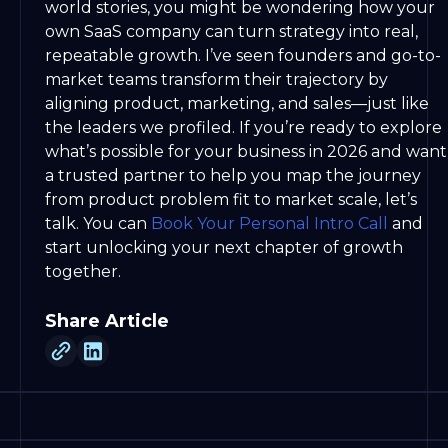
world stories, you might be wondering how your
own SaaS company can turn strategy into real,
repeatable growth. I’ve seen founders and go-to-
market teams transform their trajectory by
aligning product, marketing, and sales—just like
the leaders we profiled. If you’re ready to explore
what’s possible for your business in 2026 and want
a trusted partner to help you map the journey
from product problem fit to market scale, let’s
talk. You can
Book Your Personal Intro Call
and
start unlocking your next chapter of growth
together.
Share Article