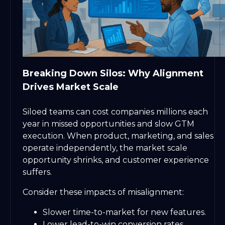
Breaking Down Silos: Why Alignment
Drives Market Scale
Siloed teams can cost companies millions each
year in missed opportunities and slow GTM
execution. When product, marketing, and sales
operate independently, the market scale
opportunity shrinks, and customer experience
suffers.
Consider these impacts of misalignment:
Slower time-to-market for new features.
Lower lead-to-win conversion rates.