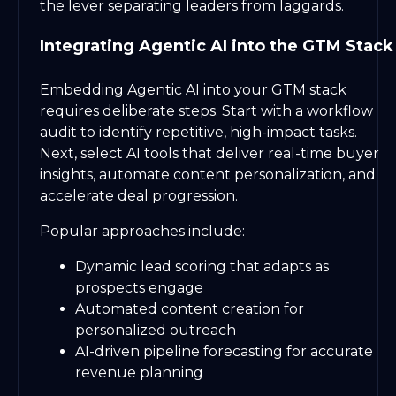
the lever separating leaders from laggards.
Integrating Agentic AI into the GTM Stack
Embedding Agentic AI into your GTM stack
requires deliberate steps. Start with a workflow
audit to identify repetitive, high-impact tasks.
Next, select AI tools that deliver real-time buyer
insights, automate content personalization, and
accelerate deal progression.
Popular approaches include:
Dynamic lead scoring that adapts as
prospects engage
Automated content creation for
personalized outreach
AI-driven pipeline forecasting for accurate
revenue planning