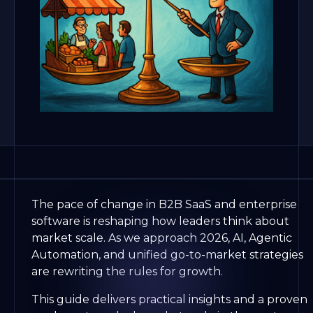
The pace of change in B2B SaaS and enterprise
software is reshaping how leaders think about
market scale. As we approach 2026, AI, Agentic
Automation, and unified go-to-market strategies
are rewriting the rules for growth.
This guide delivers practical insights and a proven