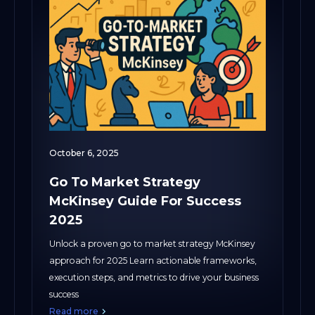
October 6, 2025
Go To Market Strategy
McKinsey Guide For Success
2025
Unlock a proven go to market strategy McKinsey
approach for 2025 Learn actionable frameworks,
execution steps, and metrics to drive your business
success
Read more