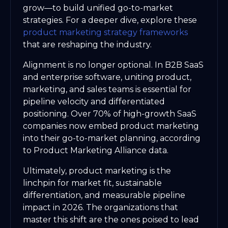
grow—to build unified go-to-market
strategies. For a deeper dive, explore these
product marketing strategy frameworks
that are reshaping the industry.
Alignment is no longer optional. In B2B SaaS
and enterprise software, uniting product,
marketing, and sales teams is essential for
pipeline velocity and differentiated
positioning. Over 70% of high-growth SaaS
companies now embed product marketing
into their go-to-market planning, according
to Product Marketing Alliance data.
Ultimately, product marketing is the
linchpin for market fit, sustainable
differentiation, and measurable pipeline
impact in 2026. The organizations that
master this shift are the ones poised to lead