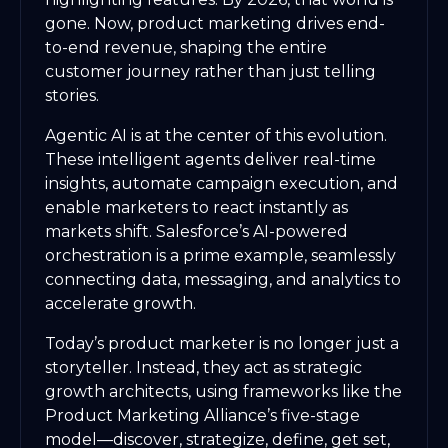
gone. Now, product marketing drives end-
to-end revenue, shaping the entire
customer journey rather than just telling
stories.
Agentic AI is at the center of this evolution.
These intelligent agents deliver real-time
insights, automate campaign execution, and
enable marketers to react instantly as
markets shift. Salesforce’s AI-powered
orchestration is a prime example, seamlessly
connecting data, messaging, and analytics to
accelerate growth.
Today’s product marketer is no longer just a
storyteller. Instead, they act as strategic
growth architects, using frameworks like the
Product Marketing Alliance’s five-stage
model—discover, strategize, define, get set,