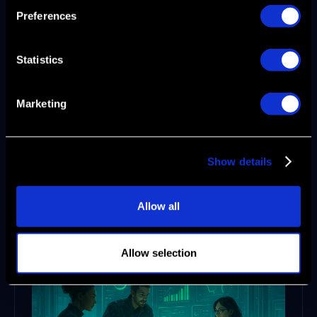
not just a goal, it is a repeatable outcome.
Preferences
Go-to-Market Strategy
Statistics
in 2026: Steps to
Success
Marketing
A successful go-to-market strategy in 2026 is
more than a checklist—it’s a living, data-
Show details
driven process led by product marketing
teams who use Agentic AI to power growth.
Here are the five steps every B2B SaaS and
Allow all
enterprise leader should master.
Allow selection