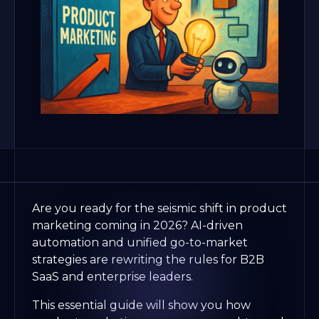
Are you ready for the seismic shift in product
marketing coming in 2026? AI-driven
automation and unified go-to-market
strategies are rewriting the rules for B2B
SaaS and enterprise leaders.
This essential guide will show you how