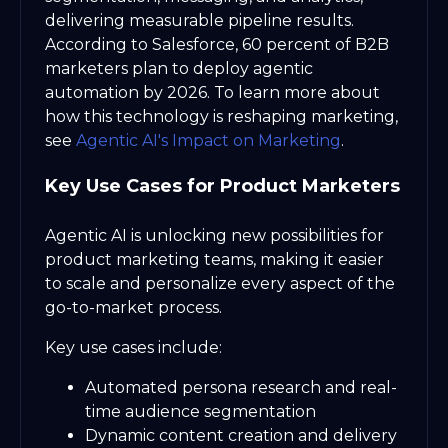
delivering measurable pipeline results.
According to Salesforce, 60 percent of B2B
marketers plan to deploy agentic
automation by 2026. To learn more about
how this technology is reshaping marketing,
see
Agentic AI's Impact on Marketing
.
Key Use Cases for Product Marketers
Agentic AI is unlocking new possibilities for
product marketing teams, making it easier
to scale and personalize every aspect of the
go-to-market process.
Key use cases include:
Automated persona research and real-
time audience segmentation
Dynamic content creation and delivery