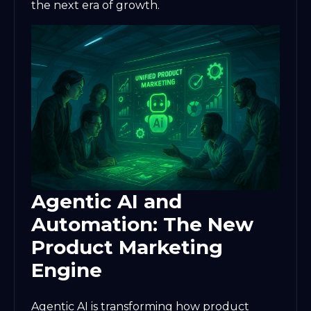
the next era of growth.
Agentic AI and
Automation: The New
Product Marketing
Engine
Agentic AI is transforming how product