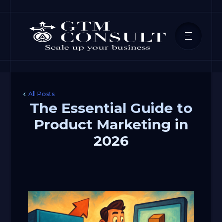
All Posts
The Essential Guide to
Product Marketing in
2026