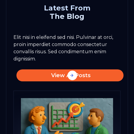
Latest From
The Blog
Elit nisi in eleifend sed nisi. Pulvinar at orci,
proin imperdiet commodo consectetur
convallis risus. Sed condimentum enim
dignissim.
View All Posts