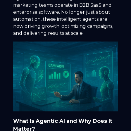
marketing teams operate in B2B SaaS and
enterprise software. No longer just about
automation, these intelligent agents are
now driving growth, optimizing campaigns,
and delivering results at scale.
What Is Agentic AI and Why Does It
Matter?