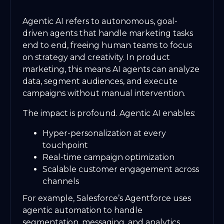
Agentic AI refers to autonomous, goal-
driven agents that handle marketing tasks
end to end, freeing human teams to focus
on strategy and creativity. In product
marketing, this means AI agents can analyze
data, segment audiences, and execute
campaigns without manual intervention.
The impact is profound. Agentic AI enables:
Hyper-personalization at every
touchpoint
Real-time campaign optimization
Scalable customer engagement across
channels
For example, Salesforce’s Agentforce uses
agentic automation to handle
segmentation, messaging, and analytics,