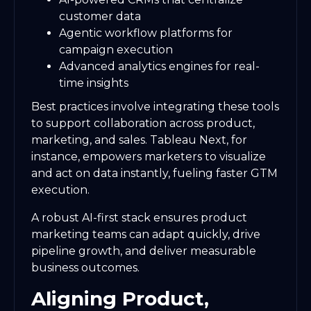
customer data
Agentic workflow platforms for
campaign execution
Advanced analytics engines for real-
time insights
Best practices involve integrating these tools
to support collaboration across product,
marketing, and sales. Tableau Next, for
instance, empowers marketers to visualize
and act on data instantly, fueling faster GTM
execution.
A robust AI-first stack ensures product
marketing teams can adapt quickly, drive
pipeline growth, and deliver measurable
business outcomes.
Aligning Product,