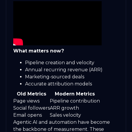
What matters now?
Pipeline creation and velocity
Annual recurring revenue (ARR)
Marketing-sourced deals
Accurate attribution models
Old Metrics
Modern Metrics
Page views
Pipeline contribution
Social followers
ARR growth
Email opens
Sales velocity
Agentic AI and automation have become
the backbone of measurement. These