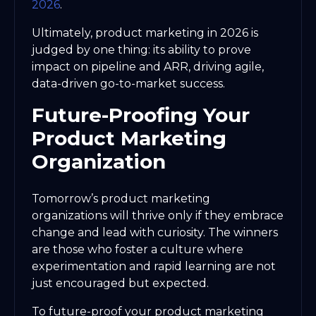
2026
.
Ultimately, product marketing in 2026 is
judged by one thing: its ability to prove
impact on pipeline and ARR, driving agile,
data-driven go-to-market success.
Future-Proofing Your
Product Marketing
Organization
Tomorrow’s product marketing
organizations will thrive only if they embrace
change and lead with curiosity. The winners
are those who foster a culture where
experimentation and rapid learning are not
just encouraged but expected.
To future-proof your product marketing