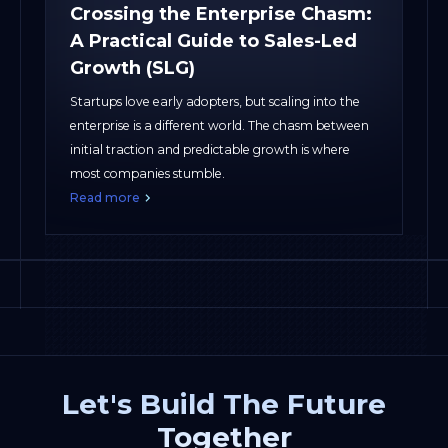
Crossing the Enterprise Chasm:
A Practical Guide to Sales-Led
Growth (SLG)
Startups love early adopters, but scaling into the
enterprise is a different world. The chasm between
initial traction and predictable growth is where
most companies stumble.
Read more
Let's Build The Future
Together