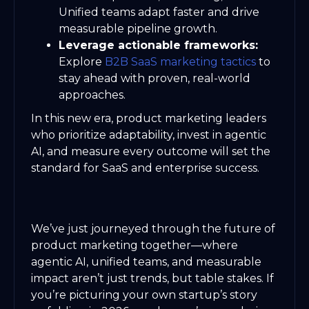
Unified teams adapt faster and drive
measurable pipeline growth.
Leverage actionable frameworks:
Explore
B2B SaaS marketing tactics
to
stay ahead with proven, real-world
approaches.
In this new era, product marketing leaders
who prioritize adaptability, invest in agentic
AI, and measure every outcome will set the
standard for SaaS and enterprise success.
We’ve just journeyed through the future of
product marketing together—where
agentic AI, unified teams, and measurable
impact aren’t just trends, but table stakes. If
you’re picturing your own startup’s story