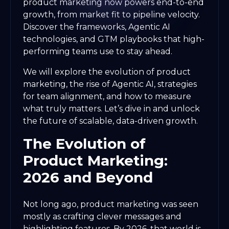
product marketing now powers end-to-end
growth, from market fit to pipeline velocity.
Discover the frameworks, Agentic AI
technologies, and GTM playbooks that high-
performing teams use to stay ahead.
We will explore the evolution of product
marketing, the rise of Agentic AI, strategies
for team alignment, and how to measure
what truly matters. Let’s dive in and unlock
the future of scalable, data-driven growth.
The Evolution of
Product Marketing:
2026 and Beyond
Not long ago, product marketing was seen
mostly as crafting clever messages and
highlighting features. By 2026, that world is