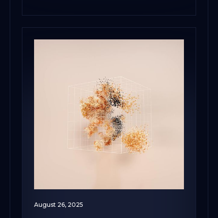
August 26, 2025