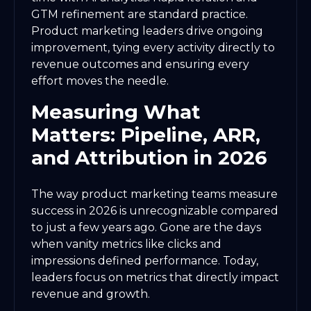
GTM refinement are standard practice.
Product marketing leaders drive ongoing
improvement, tying every activity directly to
revenue outcomes and ensuring every
effort moves the needle.
Measuring What
Matters: Pipeline, ARR,
and Attribution in 2026
The way product marketing teams measure
success in 2026 is unrecognizable compared
to just a few years ago. Gone are the days
when vanity metrics like clicks and
impressions defined performance. Today,
leaders focus on metrics that directly impact
revenue and growth.