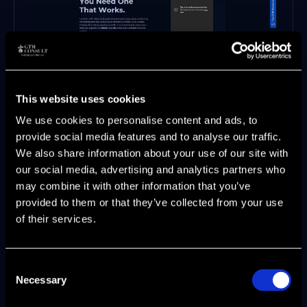
Strategic market positioning
This website uses cookies
Enablement playbooks tailored to each
We use cookies to personalise content and ads, to
function
provide social media features and to analyse our traffic.
Operational dashboards that quantify
We also share information about your use of our site with
pipeline impact
our social media, advertising and analytics partners who
Clients see measurable results: +60%
may combine it with other information that you’ve
pipeline contribution, +300% lead
provided to them or that they’ve collected from your use
generation, and +25% pipeline growth.
of their services.
Engagements are flexible—retainer, project,
or interim leadership—so teams of any size
can benefit.
Consent
Necessary
Selection
When product marketing is empowered by
expert partners and agentic AI, growth is