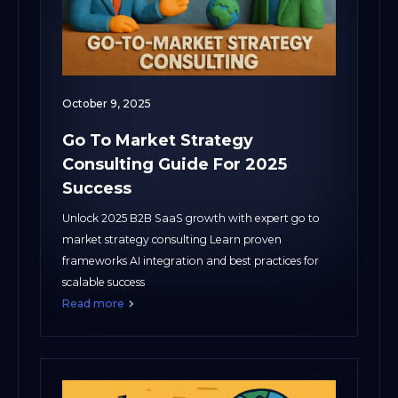
October 9, 2025
Go To Market Strategy
Consulting Guide For 2025
Success
Unlock 2025 B2B SaaS growth with expert go to
market strategy consulting Learn proven
frameworks AI integration and best practices for
scalable success
Read more