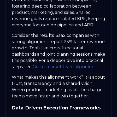
fostering deep collaboration between
product, marketing, and sales. Shared
revenue goals replace isolated KPIs, keeping
everyone focused on pipeline and ARR.
Consider the results: SaaS companies with
strong alignment report 25% faster revenue
growth. Tools like cross-functional
dashboards and joint planning sessions make
this possible. For a deeper dive into practical
steps, see
Go-to-market team alignment
.
What makes this alignment work? It is about
trust, transparency, and a shared vision.
When product marketing leads the charge,
teams move faster and win together.
Data-Driven Execution Frameworks