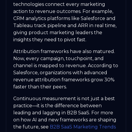
technologies connect every marketing
action to revenue outcomes. For example,
CRM analytics platforms like Salesforce and
Tableau track pipeline and ARR in real time,
giving product marketing leaders the
insights they need to pivot fast.
Attribution frameworks have also matured.
Now, every campaign, touchpoint, and
channel is mapped to revenue. According to
Salesforce, organizations with advanced
revenue attribution frameworks grow 30%
faster than their peers.
Continuous measurement is not just a best
practice—it is the difference between
leading and lagging in B2B SaaS. For more
on how AI and new frameworks are shaping
the future, see
B2B SaaS Marketing Trends