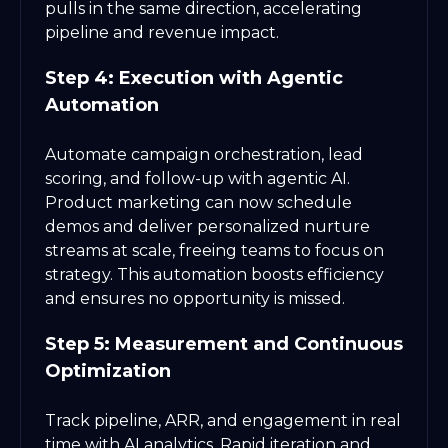
pulls in the same direction, accelerating
pipeline and revenue impact.
Step 4: Execution with Agentic
Automation
Automate campaign orchestration, lead
scoring, and follow-up with agentic AI.
Product marketing can now schedule
demos and deliver personalized nurture
streams at scale, freeing teams to focus on
strategy. This automation boosts efficiency
and ensures no opportunity is missed.
Step 5: Measurement and Continuous
Optimization
Track pipeline, ARR, and engagement in real
time with AI analytics. Rapid iteration and