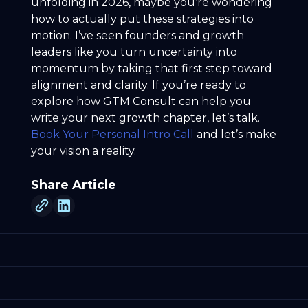
unfolding in 2026, maybe you’re wondering
how to actually put these strategies into
motion. I’ve seen founders and growth
leaders like you turn uncertainty into
momentum by taking that first step toward
alignment and clarity. If you’re ready to
explore how GTM Consult can help you
write your next growth chapter, let’s talk.
Book Your Personal Intro Call
and let’s make
your vision a reality.
Share Article