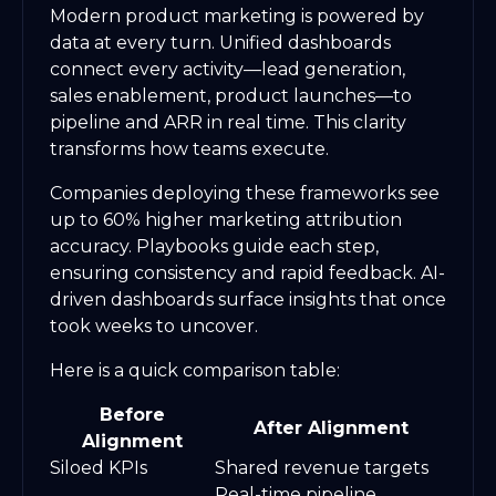
Modern product marketing is powered by
data at every turn. Unified dashboards
connect every activity—lead generation,
sales enablement, product launches—to
pipeline and ARR in real time. This clarity
transforms how teams execute.
Companies deploying these frameworks see
up to 60% higher marketing attribution
accuracy. Playbooks guide each step,
ensuring consistency and rapid feedback. AI-
driven dashboards surface insights that once
took weeks to uncover.
Here is a quick comparison table:
Before
After Alignment
Alignment
Siloed KPIs
Shared revenue targets
Real-time pipeline