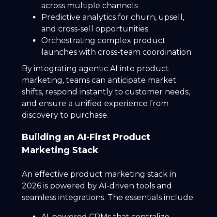
across multiple channels
Predictive analytics for churn, upsell,
and cross-sell opportunities
Orchestrating complex product
launches with cross-team coordination
By integrating agentic AI into product
marketing, teams can anticipate market
shifts, respond instantly to customer needs,
and ensure a unified experience from
discovery to purchase.
Building an AI-First Product
Marketing Stack
An effective product marketing stack in
2026 is powered by AI-driven tools and
seamless integrations. The essentials include:
AI-powered CRMs that centralize