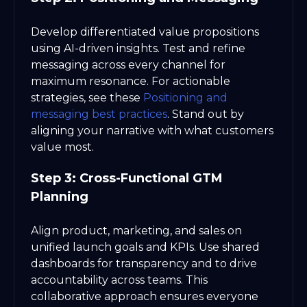
Develop differentiated value propositions
using AI-driven insights. Test and refine
messaging across every channel for
maximum resonance. For actionable
strategies, see these
Positioning and
messaging best practices
. Stand out by
aligning your narrative with what customers
value most.
Step 3: Cross-Functional GTM
Planning
Align product, marketing, and sales on
unified launch goals and KPIs. Use shared
dashboards for transparency and to drive
accountability across teams. This
collaborative approach ensures everyone