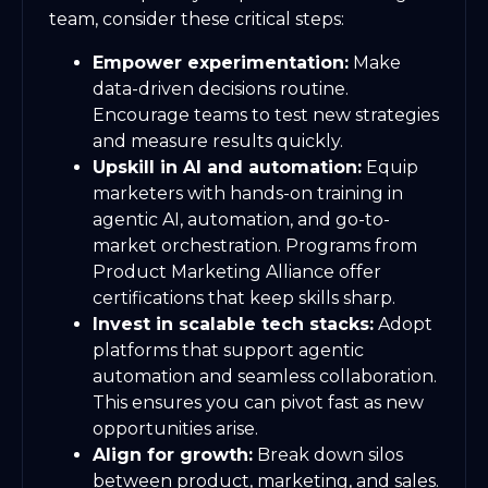
team, consider these critical steps:
Empower experimentation:
Make
data-driven decisions routine.
Encourage teams to test new strategies
and measure results quickly.
Upskill in AI and automation:
Equip
marketers with hands-on training in
agentic AI, automation, and go-to-
market orchestration. Programs from
Product Marketing Alliance offer
certifications that keep skills sharp.
Invest in scalable tech stacks:
Adopt
platforms that support agentic
automation and seamless collaboration.
This ensures you can pivot fast as new
opportunities arise.
Align for growth:
Break down silos
between product, marketing, and sales.