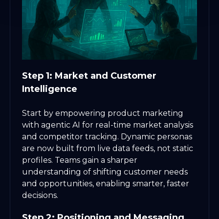
Step 1: Market and Customer
Intelligence
Start by empowering product marketing
with agentic AI for real-time market analysis
and competitor tracking. Dynamic personas
are now built from live data feeds, not static
profiles. Teams gain a sharper
understanding of shifting customer needs
and opportunities, enabling smarter, faster
decisions.
Step 2: Positioning and Messaging