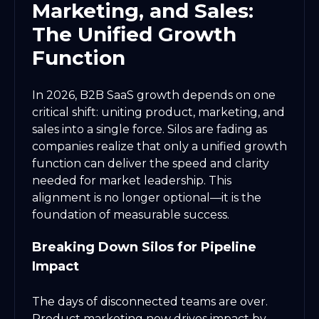
Marketing, and Sales:
The Unified Growth
Function
In 2026, B2B SaaS growth depends on one
critical shift: uniting product, marketing, and
sales into a single force. Silos are fading as
companies realize that only a unified growth
function can deliver the speed and clarity
needed for market leadership. This
alignment is no longer optional—it is the
foundation of measurable success.
Breaking Down Silos for Pipeline
Impact
The days of disconnected teams are over.
Product marketing now drives impact by