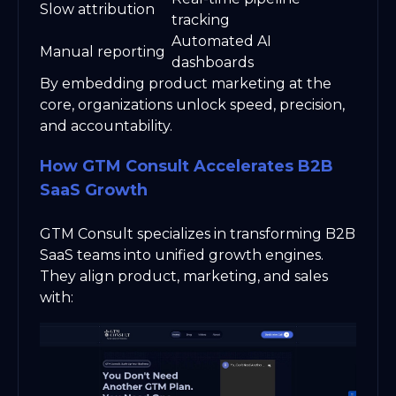
Slow attribution
tracking
Automated AI
Manual reporting
dashboards
By embedding product marketing at the
core, organizations unlock speed, precision,
and accountability.
How GTM Consult Accelerates B2B
SaaS Growth
GTM Consult specializes in transforming B2B
SaaS teams into unified growth engines.
They align product, marketing, and sales
with: