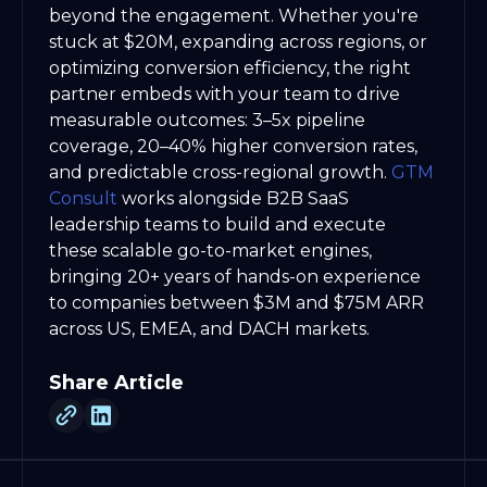
beyond the engagement. Whether you're
stuck at $20M, expanding across regions, or
optimizing conversion efficiency, the right
partner embeds with your team to drive
measurable outcomes: 3–5x pipeline
coverage, 20–40% higher conversion rates,
and predictable cross-regional growth.
GTM
Consult
works alongside B2B SaaS
leadership teams to build and execute
these scalable go-to-market engines,
bringing 20+ years of hands-on experience
to companies between $3M and $75M ARR
across US, EMEA, and DACH markets.
Share Article