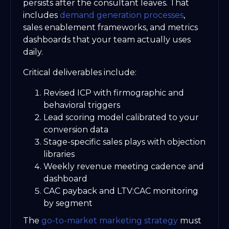
persists after the consultant leaves. That
includes
demand generation processes
,
sales enablement frameworks, and metrics
dashboards that your team actually uses
daily.
Critical deliverables include:
Revised ICP with firmographic and
behavioral triggers
Lead scoring model calibrated to your
conversion data
Stage-specific sales plays with objection
libraries
Weekly revenue meeting cadence and
dashboard
CAC payback and LTV:CAC monitoring
by segment
The
go-to-market marketing strategy
must