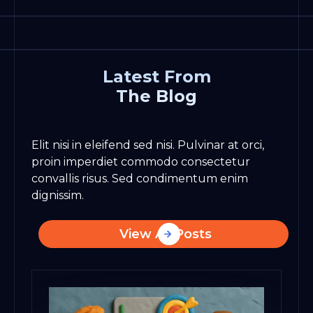
Latest From
The Blog
Elit nisi in eleifend sed nisi. Pulvinar at orci,
proin imperdiet commodo consectetur
convallis risus. Sed condimentum enim
dignissim.
View All Posts