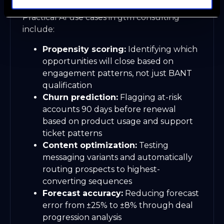
Practical AI use cases in gtm consulting
include:
Propensity scoring:
Identifying which
opportunities will close based on
engagement patterns, not just BANT
qualification
Churn prediction:
Flagging at-risk
accounts 90 days before renewal
based on product usage and support
ticket patterns
Content optimization:
Testing
messaging variants and automatically
routing prospects to highest-
converting sequences
Forecast accuracy:
Reducing forecast
error from ±25% to ±8% through deal
progression analysis