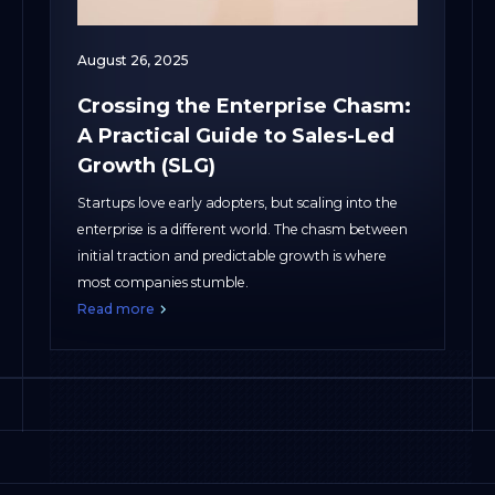
August 26, 2025
Crossing the Enterprise Chasm:
A Practical Guide to Sales-Led
Growth (SLG)
Startups love early adopters, but scaling into the
enterprise is a different world. The chasm between
initial traction and predictable growth is where
most companies stumble.
Read more