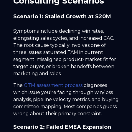
Consulting Scenarios
Scenario 1: Stalled Growth at $20M
Symptoms include declining win rates,
elongating sales cycles, and increased CAC.
The root cause typically involves one of
three issues: saturated TAM in current
segment, misaligned product-market fit for
target buyer, or broken handoffs between
marketing and sales.
The
GTM assessment process
diagnoses
which issue you're facing through win/loss
analysis, pipeline velocity metrics, and buying
committee mapping. Most companies guess
wrong about their primary constraint.
Scenario 2: Failed EMEA Expansion