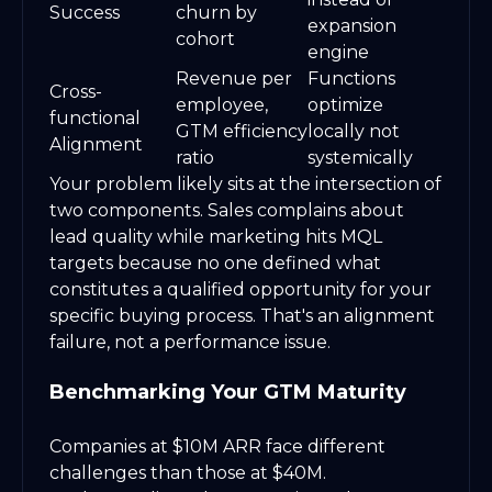
Success
churn by
expansion
cohort
engine
Revenue per
Functions
Cross-
employee,
optimize
functional
GTM efficiency
locally not
Alignment
ratio
systemically
Your problem likely sits at the intersection of
two components. Sales complains about
lead quality while marketing hits MQL
targets because no one defined what
constitutes a qualified opportunity for your
specific buying process. That's an alignment
failure, not a performance issue.
Benchmarking Your GTM Maturity
Companies at $10M ARR face different
challenges than those at $40M.