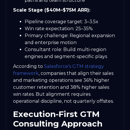
paths and team structure
Scale Stage ($40M–$75M ARR):
Pipeline coverage target: 3–3.5x
Win rate expectation: 25–35%
Primary challenge: Regional expansion
and enterprise motion
Consultant role: Build multi-region
engines and segment-specific plays
According to
Salesforce's GTM strategy
framework
, companies that align their sales
and marketing operations see 36% higher
customer retention and 38% higher sales
win rates. But alignment requires
operational discipline, not quarterly offsites.
Execution-First GTM
Consulting Approach