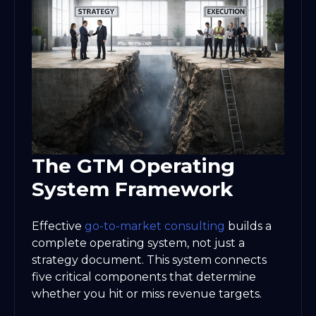
The GTM Operating
System Framework
Effective
go-to-market consulting
builds a
complete operating system, not just a
strategy document. This system connects
five critical components that determine
whether you hit or miss revenue targets.