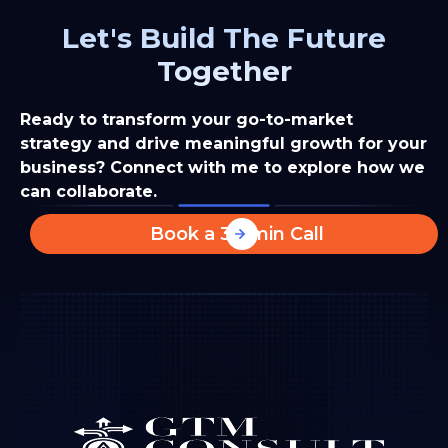
Let's Build The Future
Together
Ready to transform your go-to-market
strategy and drive meaningful growth for your
business? Connect with me to explore how we
can collaborate.
Book a 30-min Call