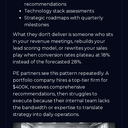
recommendations
Technology stack assessments
Strategic roadmaps with quarterly
milestones
What they don't deliver is someone who sits
in your revenue meetings, rebuilds your
lead scoring model, or rewrites your sales
play when conversion rates plateau at 18%
instead of the forecasted 28%.
PE partners see this pattern repeatedly. A
portfolio company hires a top-tier firm for
$400K, receives comprehensive
recommendations, then struggles to
execute because their internal team lacks
the bandwidth or expertise to translate
strategy into daily operations.