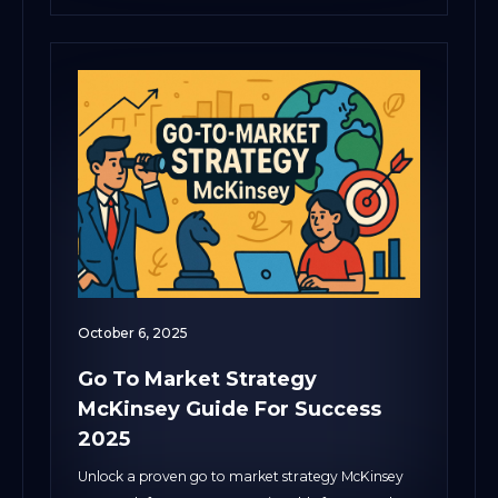
October 6, 2025
Go To Market Strategy
McKinsey Guide For Success
2025
Unlock a proven go to market strategy McKinsey