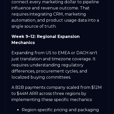
connect every marketing dollar to pipeline
influence and revenue outcome. That
requires integrating CRM, marketing
automation, and product usage data into a
single source of truth.
Week 9–12: Regional Expansion
Mechanics
Expanding from US to EMEA or DACH isn't
just translation and timezone coverage. It
requires understanding regulatory
differences, procurement cycles, and
localized buying committees.
A B2B payments company scaled from $12M
to $44M ARR across three regions by
implementing these specific mechanics:
Region-specific pricing and packaging