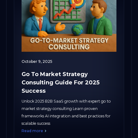
October 9, 2025
Go To Market Strategy
Consulting Guide For 2025
Success
Unlock 2025 B2B SaaS growth with expert go to
market strategy consulting Learn proven
frameworks AI integration and best practices for
scalable success
Read more