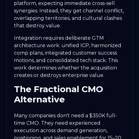
platform, expecting immediate cross-sell
synergies. Instead, they get channel conflict,
overlapping territories, and cultural clashes
that destroy value.
Integration requires deliberate GTM
architecture work: unified ICP, harmonized
comp plans, integrated customer success
motions, and consolidated tech stack. This
work determines whether the acquisition
creates or destroys enterprise value.
The Fractional CMO
Alternative
Many companies don't need a $350K full-
time CMO. They need experienced
execution across demand generation,
positioning, and sales enablement for 15–20