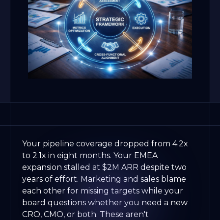
Your pipeline coverage dropped from 4.2x
to 2.1x in eight months. Your EMEA
expansion stalled at $2M ARR despite two
years of effort. Marketing and sales blame
each other for missing targets while your
board questions whether you need a new
CRO, CMO, or both. These aren't