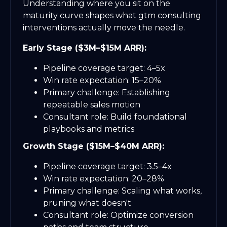
Understanding where you sit on the
maturity curve shapes what gtm consulting
interventions actually move the needle.
Early Stage ($3M–$15M ARR):
Pipeline coverage target: 4–5x
Win rate expectation: 15–20%
Primary challenge: Establishing
repeatable sales motion
Consultant role: Build foundational
playbooks and metrics
Growth Stage ($15M–$40M ARR):
Pipeline coverage target: 3.5–4x
Win rate expectation: 20–28%
Primary challenge: Scaling what works,
pruning what doesn't
Consultant role: Optimize conversion