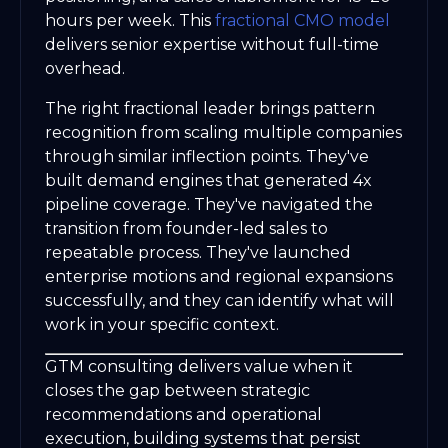
hours per week. This
fractional CMO model
delivers senior expertise without full-time
overhead.
The right fractional leader brings pattern
recognition from scaling multiple companies
through similar inflection points. They've
built demand engines that generated 4x
pipeline coverage. They've navigated the
transition from founder-led sales to
repeatable process. They've launched
enterprise motions and regional expansions
successfully, and they can identify what will
work in your specific context.
GTM consulting delivers value when it
closes the gap between strategic
recommendations and operational
execution, building systems that persist