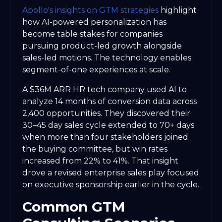
Apollo's insights on GTM strategies
highlight
how AI-powered personalization has
become table stakes for companies
pursuing product-led growth alongside
sales-led motions. The technology enables
segment-of-one experiences at scale.
A $36M ARR HR tech company used AI to
analyze 14 months of conversion data across
2,400 opportunities. They discovered their
30–45 day sales cycle extended to 70+ days
when more than four stakeholders joined
the buying committee, but win rates
increased from 22% to 41%. That insight
drove a revised enterprise sales play focused
on executive sponsorship earlier in the cycle.
Common GTM