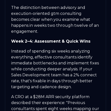
The distinction between advisory and
execution-oriented gtm consulting
becomes clear when you examine what
happens in weeks two through twelve of an
engagement.
Week 2–4: Assessment & Quick Wins
Instead of spending six weeks analyzing
everything, effective consultants identify
immediate bottlenecks and implement fixes
while conducting deeper analysis. If your
Sales Development team has a 2% connect
rate, that's fixable in days through better
targeting and cadence design.
A CRO at a $28M ARR security platform
described their experience: "Previous
consultants spent eight weeks mapping our