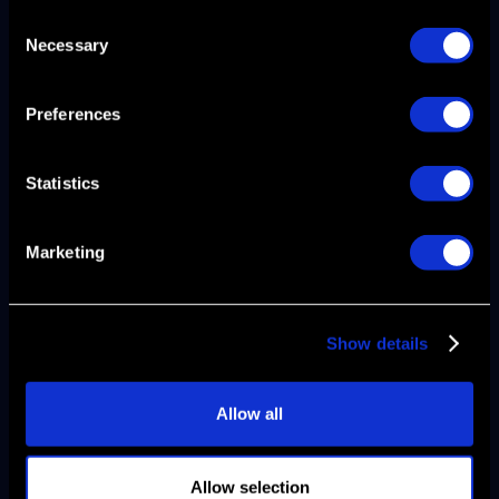
Consent
Necessary
Selection
Preferences
Statistics
Marketing
AI-Driven Metrics
Optimization
Show details
AI applications in GTM aren't about chatbots.
They're about pattern recognition in
Allow all
conversion data that humans miss when
analyzing hundreds of deals across multiple
Allow selection
segments.