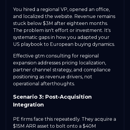
You hired a regional VP, opened an office,
and localized the website. Revenue remains
stuck below $3M after eighteen months.
The problem isn't effort or investment. It's
systematic gaps in how you adapted your
US playbook to European buying dynamics.
Effective gtm consulting for regional
expansion addresses pricing localization,
partner channel strategy, and compliance
positioning as revenue drivers, not
operational afterthoughts.
Scenario 3: Post-Acquisition
Integration
PE firms face this repeatedly. They acquire a
$15M ARR asset to bolt onto a $40M