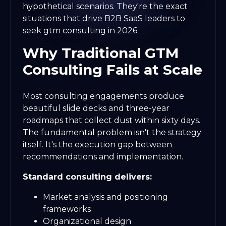
hypothetical scenarios. They're the exact
situations that drive B2B SaaS leaders to
seek gtm consulting in 2026.
Why Traditional GTM
Consulting Fails at Scale
Most consulting engagements produce
beautiful slide decks and three-year
roadmaps that collect dust within sixty days.
The fundamental problem isn't the strategy
itself. It's the execution gap between
recommendations and implementation.
Standard consulting delivers:
Market analysis and positioning
frameworks
Organizational design