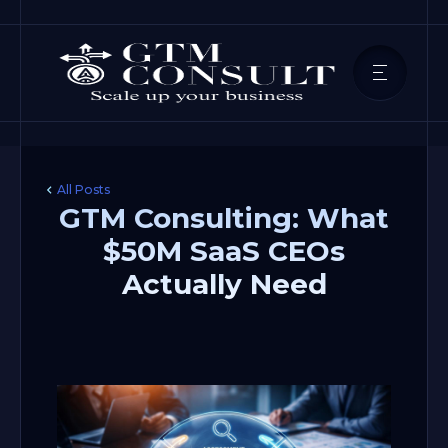
All Posts
GTM Consulting: What
$50M SaaS CEOs
Actually Need