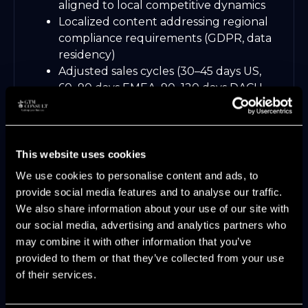
aligned to local competitive dynamics
Localized content addressing regional
compliance requirements (GDPR, data
residency)
Adjusted sales cycles (30–45 days US,
60–90 days EMEA, 90–120 days DACH
enterprise)
Territory design balancing coverage
and specialization
This website uses cookies
GTM Consult's services include Sales-
We use cookies to personalise content and ads, to
Led/PLG & Market Expansion Alignment,
provide social media features and to analyse our traffic.
helping companies navigate the operational
We also share information about your use of our site with
complexity of cross-regional growth without
our social media, advertising and analytics partners who
diluting their core GTM motion. Unlike
may combine it with other information that you’ve
advisory-only models, this means
provided to them or that they’ve collected from your use
embedding with regional teams to calibrate
of their services.
messaging, pricing, and sales process to local
market dynamics.