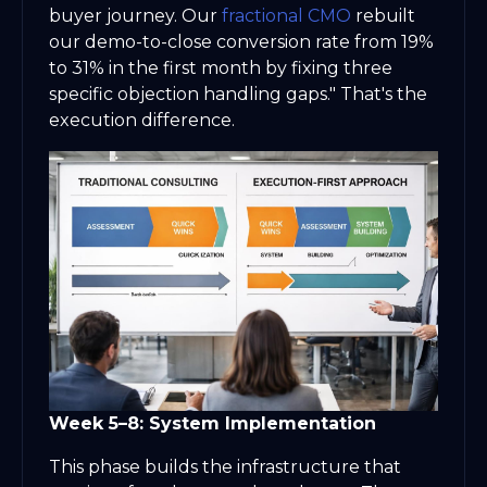
buyer journey. Our
fractional CMO
rebuilt
our demo-to-close conversion rate from 19%
to 31% in the first month by fixing three
specific objection handling gaps." That's the
execution difference.
Week 5–8: System Implementation
This phase builds the infrastructure that