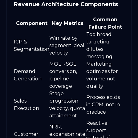
Revenue Architecture Components
Common
Component
Key Metrics
Failure Point
Too broad
Win rate by
ICP &
targeting
segment, deal
Segmentation
dilutes
velocity
messaging
MQL→SQL
Marketing
Demand
conversion,
optimizes for
Generation
pipeline
volume not
coverage
quality
Stage
Process exists
Sales
progression
in CRM, not in
Execution
velocity, quota
practice
attainment
Reactive
NRR,
support
Customer
expansion rate,
instead of