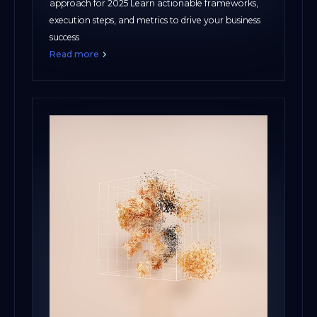
approach for 2025 Learn actionable frameworks,
execution steps, and metrics to drive your business
success
Read more