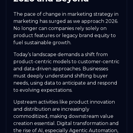
The pace of change in marketing strategy in
marketing has surged as we approach 2026.
No longer can companies rely solely on
product features or legacy brand equity to
fuel sustainable growth.
Today’s landscape demands a shift from
product-centric models to customer-centric
and data-driven approaches. Businesses
must deeply understand shifting buyer
needs, using data to anticipate and respond
to evolving expectations.
Upstream activities like product innovation
and distribution are increasingly
commoditized, making downstream value
creation essential. Digital transformation and
the rise of AI, especially Agentic Automation,