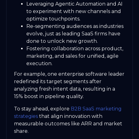
Leveraging Agentic Automation and AI
to experiment with new channels and
optimize touchpoints.
Re-segmenting audiences as industries
evolve, just as leading SaaS firms have
done to unlock new growth.
Fostering collaboration across product,
marketing, and sales for unified, agile
execution.
For example, one enterprise software leader
redefined its target segments after
analyzing fresh intent data, resulting in a
15% boost in pipeline quality.
To stay ahead, explore
B2B SaaS marketing
strategies
that align innovation with
measurable outcomes like ARR and market
share.