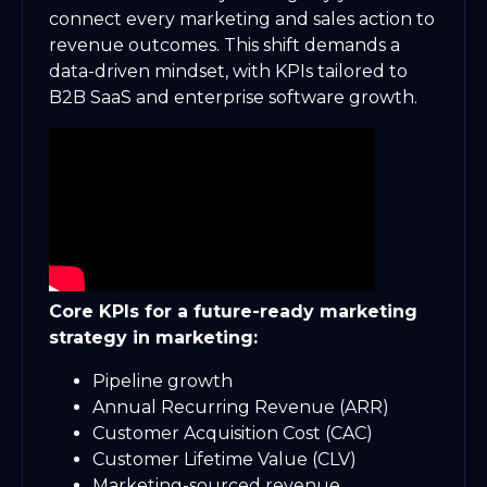
connect every marketing and sales action to
revenue outcomes. This shift demands a
data-driven mindset, with KPIs tailored to
B2B SaaS and enterprise software growth.
Core KPIs for a future-ready marketing
strategy in marketing:
Pipeline growth
Annual Recurring Revenue (ARR)
Customer Acquisition Cost (CAC)
Customer Lifetime Value (CLV)
Marketing-sourced revenue