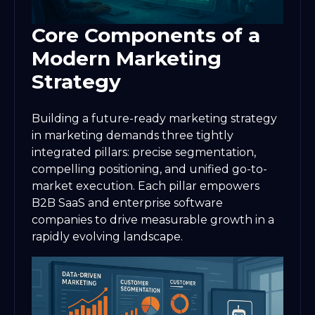
Core Components of a
Modern Marketing
Strategy
Building a future-ready marketing strategy
in marketing demands three tightly
integrated pillars: precise segmentation,
compelling positioning, and unified go-to-
market execution. Each pillar empowers
B2B SaaS and enterprise software
companies to drive measurable growth in a
rapidly evolving landscape.