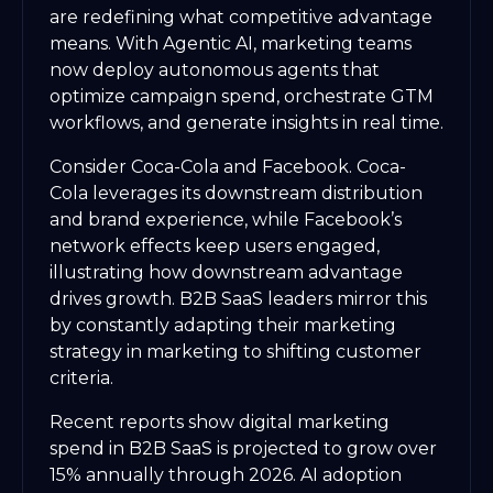
are redefining what competitive advantage
means. With Agentic AI, marketing teams
now deploy autonomous agents that
optimize campaign spend, orchestrate GTM
workflows, and generate insights in real time.
Consider Coca-Cola and Facebook. Coca-
Cola leverages its downstream distribution
and brand experience, while Facebook’s
network effects keep users engaged,
illustrating how downstream advantage
drives growth. B2B SaaS leaders mirror this
by constantly adapting their marketing
strategy in marketing to shifting customer
criteria.
Recent reports show digital marketing
spend in B2B SaaS is projected to grow over
15% annually through 2026. AI adoption