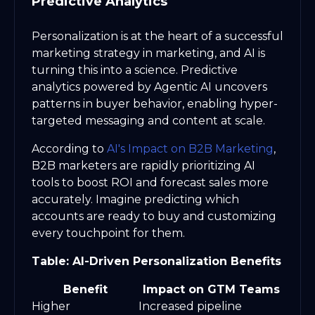
Predictive Analytics
Personalization is at the heart of a successful
marketing strategy in marketing, and AI is
turning this into a science. Predictive
analytics powered by Agentic AI uncovers
patterns in buyer behavior, enabling hyper-
targeted messaging and content at scale.
According to
AI's Impact on B2B Marketing
,
B2B marketers are rapidly prioritizing AI
tools to boost ROI and forecast sales more
accurately. Imagine predicting which
accounts are ready to buy and customizing
every touchpoint for them.
Table: AI-Driven Personalization Benefits
Benefit
Impact on GTM Teams
Higher
Increased pipeline