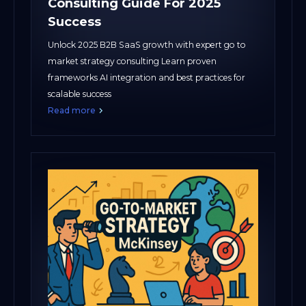
Consulting Guide For 2025
Success
Unlock 2025 B2B SaaS growth with expert go to
market strategy consulting Learn proven
frameworks AI integration and best practices for
scalable success
Read more