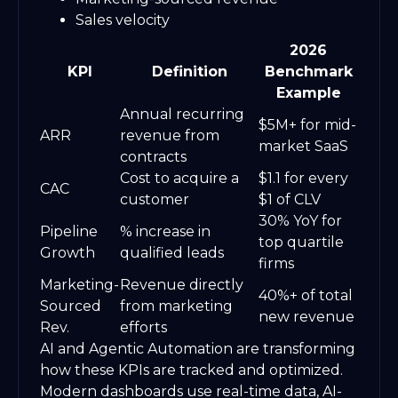
Sales velocity
2026
KPI
Definition
Benchmark
Example
Annual recurring
$5M+ for mid-
ARR
revenue from
market SaaS
contracts
Cost to acquire a
$1.1 for every
CAC
customer
$1 of CLV
30% YoY for
Pipeline
% increase in
top quartile
Growth
qualified leads
firms
Marketing-
Revenue directly
40%+ of total
Sourced
from marketing
new revenue
Rev.
efforts
AI and Agentic Automation are transforming
how these KPIs are tracked and optimized.
Modern dashboards use real-time data, AI-