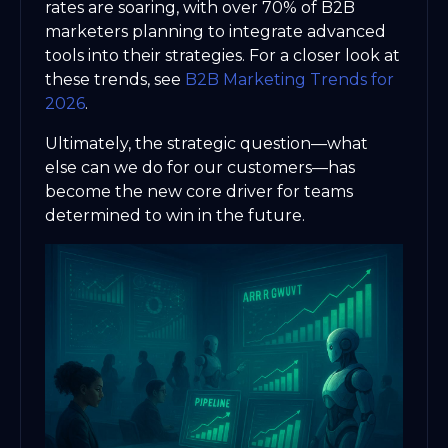
rates are soaring, with over 70% of B2B
marketers planning to integrate advanced
tools into their strategies. For a closer look at
these trends, see
B2B Marketing Trends for
2026
.
Ultimately, the strategic question—what
else can we do for our customers—has
become the new core driver for teams
determined to win in the future.