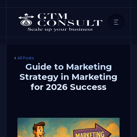
All Posts
Guide to Marketing
Strategy in Marketing
for 2026 Success