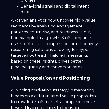
profiles
Behavioral signals and digital intent
data
AI-driven analytics now uncover high-value
segments by analyzing engagement
patterns, churn risk, and readiness to buy.
For example, fast-growth SaaS companies
use intent data to pinpoint accounts actively
researching solutions, allowing for hyper-
targeted outreach. Tailored messaging,
based on these insights, drives better
pipeline quality and conversion rates.
Value Proposition and Positioning
A winning marketing strategy in marketing
hinges on a differentiated value proposition.
In crowded SaaS markets, companies move
beyond listing features to focus on