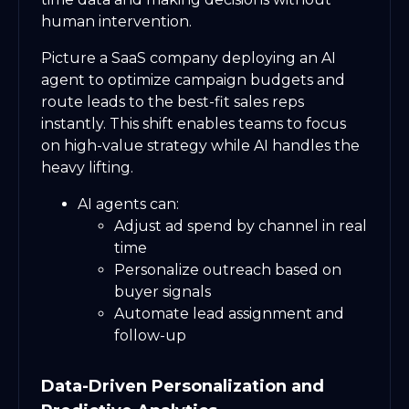
human intervention.
Picture a SaaS company deploying an AI
agent to optimize campaign budgets and
route leads to the best-fit sales reps
instantly. This shift enables teams to focus
on high-value strategy while AI handles the
heavy lifting.
AI agents can:
Adjust ad spend by channel in real
time
Personalize outreach based on
buyer signals
Automate lead assignment and
follow-up
Data-Driven Personalization and