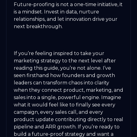
Future-proofing is not a one-time initiative, it
is a mindset. Invest in data, nurture
relationships, and let innovation drive your
next breakthrough.
If you’re feeling inspired to take your
marketing strategy to the next level after
reading this guide, you’re not alone. I’ve
seen firsthand how founders and growth
leaders can transform chaos into clarity
when they connect product, marketing, and
sales into a single, powerful engine. Imagine
what it would feel like to finally see every
campaign, every sales call, and every
product update contributing directly to real
pipeline and ARR growth. If you’re ready to
build a future-proof strategy and want a