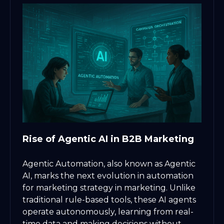
Rise of Agentic AI in B2B Marketing
Agentic Automation, also known as Agentic
AI, marks the next evolution in automation
for marketing strategy in marketing. Unlike
traditional rule-based tools, these AI agents
operate autonomously, learning from real-
time data and making decisions without