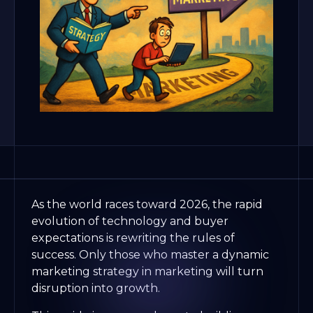
As the world races toward 2026, the rapid
evolution of technology and buyer
expectations is rewriting the rules of
success. Only those who master a dynamic
marketing strategy in marketing will turn
disruption into growth.