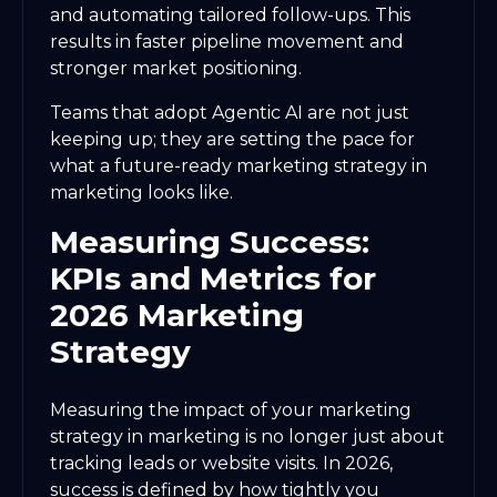
and automating tailored follow-ups. This
results in faster pipeline movement and
stronger market positioning.
Teams that adopt Agentic AI are not just
keeping up; they are setting the pace for
what a future-ready marketing strategy in
marketing looks like.
Measuring Success:
KPIs and Metrics for
2026 Marketing
Strategy
Measuring the impact of your marketing
strategy in marketing is no longer just about
tracking leads or website visits. In 2026,
success is defined by how tightly you