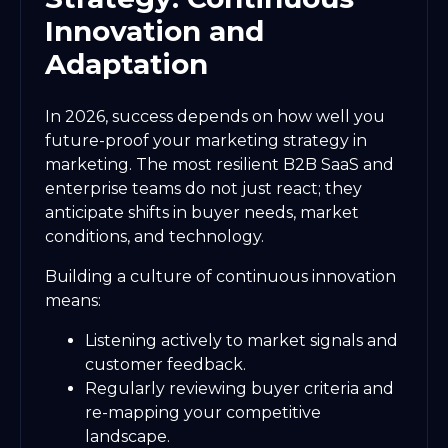
Innovation and
Adaptation
In 2026, success depends on how well you
future-proof your marketing strategy in
marketing. The most resilient B2B SaaS and
enterprise teams do not just react; they
anticipate shifts in buyer needs, market
conditions, and technology.
Building a culture of continuous innovation
means:
Listening actively to market signals and
customer feedback.
Regularly reviewing buyer criteria and
re-mapping your competitive
landscape.