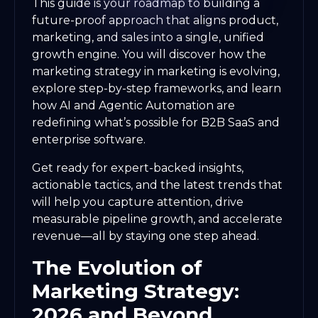
This guide is your roadmap to building a
future-proof approach that aligns product,
marketing, and sales into a single, unified
growth engine. You will discover how the
marketing strategy in marketing is evolving,
explore step-by-step frameworks, and learn
how AI and Agentic Automation are
redefining what’s possible for B2B SaaS and
enterprise software.
Get ready for expert-backed insights,
actionable tactics, and the latest trends that
will help you capture attention, drive
measurable pipeline growth, and accelerate
revenue—all by staying one step ahead.
The Evolution of
Marketing Strategy:
2026 and Beyond