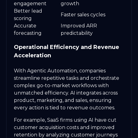
engagement
growth
Better lead
Faster sales cycles
scoring
Accurate
Improved ARR
forecasting
predictability
Operational Efficiency and Revenue
Acceleration
With Agentic Automation, companies
streamline repetitive tasks and orchestrate
complex go-to-market workflows with
unmatched efficiency. AI integrates across
product, marketing, and sales, ensuring
every action is tied to revenue outcomes.
For example, SaaS firms using AI have cut
customer acquisition costs and improved
retention by analyzing customer journeys