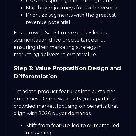
Use AI to spot high-intent segments
Map buyer journeys for each persona
Prioritize segments with the greatest
revenue potential
Fast-growth SaaS firms excel by letting
segmentation drive precise targeting,
ensuring their marketing strategy in
marketing delivers relevant value.
Step 3: Value Proposition Design and
Differentiation
Translate product features into customer
outcomes. Define what sets you apart in a
crowded market, focusing on benefits that
align with 2026 buyer demands.
Shift from feature-led to outcome-led
messaging