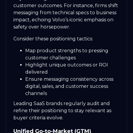
customer outcomes. For instance, firms shift
messaging from technical specs to business
impact, echoing Volvo’s iconic emphasis on
safety over horsepower.
Consider these positioning tactics:
Map product strengths to pressing
customer challenges
Highlight unique outcomes or ROI
delivered
Ensure messaging consistency across
digital, sales, and customer success
channels
Leading SaaS brands regularly audit and
refine their positioning to stay relevant as
buyer criteria evolve.
Unified Go-to-Market (GTM)