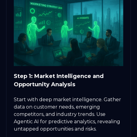
Step 1: Market Intelligence and
Opportunity Analysis
Start with deep market intelligence. Gather
data on customer needs, emerging
competitors, and industry trends. Use
Agentic AI for predictive analytics, revealing
untapped opportunities and risks.