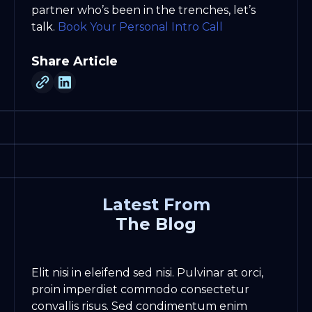
partner who’s been in the trenches, let’s
talk.
Book Your Personal Intro Call
Share Article
Latest From
The Blog
Elit nisi in eleifend sed nisi. Pulvinar at orci,
proin imperdiet commodo consectetur
convallis risus. Sed condimentum enim