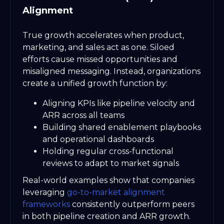
Alignment
True growth accelerates when product,
marketing, and sales act as one. Siloed
efforts cause missed opportunities and
misaligned messaging. Instead, organizations
create a unified growth function by:
Aligning KPIs like pipeline velocity and
ARR across all teams
Building shared enablement playbooks
and operational dashboards
Holding regular cross-functional
reviews to adapt to market signals
Real-world examples show that companies
leveraging
go-to-market alignment
frameworks
consistently outperform peers
in both pipeline creation and ARR growth.