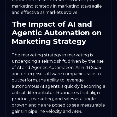
marketing strategy in marketing stays agile
and effective as markets evolve.
The Impact of AI and
Agentic Automation on
Marketing Strategy
The marketing strategy in marketing is
undergoing a seismic shift, driven by the rise
of AI and Agentic Automation. As B2B SaaS
and enterprise software companies race to
outperform, the ability to leverage
autonomous AI agents is quickly becoming a
critical differentiator. Businesses that align
product, marketing, and sales as a single
growth engine are poised to see measurable
gains in pipeline velocity and ARR.