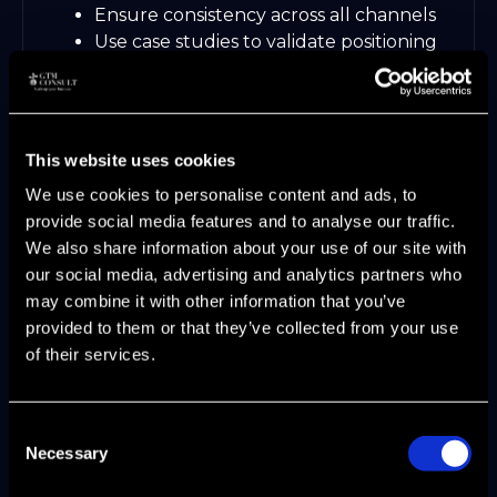
Ensure consistency across all channels
Use case studies to validate positioning
For inspiration, explore
modern marketing
strategy examples
that have redefined
competitive advantage through
differentiation.
This website uses cookies
We use cookies to personalise content and ads, to
Step 4: GTM Planning and Cross-
provide social media features and to analyse our traffic.
Functional Alignment
We also share information about your use of our site with
our social media, advertising and analytics partners who
Break down silos between product,
may combine it with other information that you’ve
marketing, and sales. Set shared KPIs,
provided to them or that they’ve collected from your use
develop enablement resources, and build
of their services.
dashboards for real-time collaboration.
Align on pipeline, ARR, and customer
Consent
success metrics
Necessary
Selection
Enable teams with unified playbooks