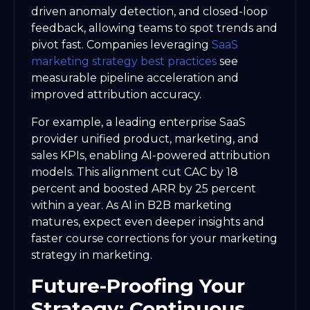
driven anomaly detection, and closed-loop
feedback, allowing teams to spot trends and
pivot fast. Companies leveraging
SaaS
marketing strategy best practices
see
measurable pipeline acceleration and
improved attribution accuracy.
For example, a leading enterprise SaaS
provider unified product, marketing, and
sales KPIs, enabling AI-powered attribution
models. This alignment cut CAC by 18
percent and boosted ARR by 25 percent
within a year. As AI in B2B marketing
matures, expect even deeper insights and
faster course corrections for your marketing
strategy in marketing.
Future-Proofing Your
Strategy: Continuous