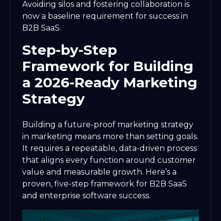
Avoiding silos and fostering collaboration is
now a baseline requirement for success in
B2B SaaS.
Step-by-Step
Framework for Building
a 2026-Ready Marketing
Strategy
Building a future-proof marketing strategy
in marketing means more than setting goals.
It requires a repeatable, data-driven process
that aligns every function around customer
value and measurable growth. Here’s a
proven, five-step framework for B2B SaaS
and enterprise software success.