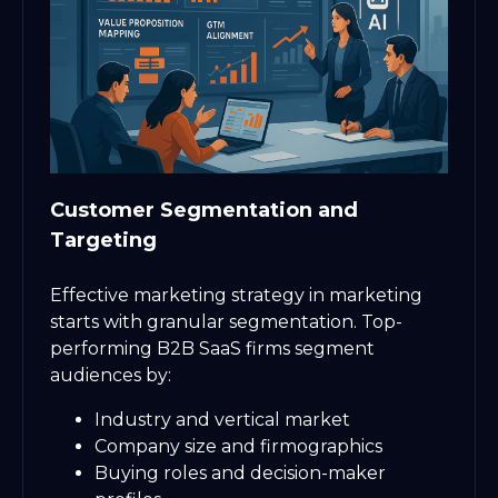
Customer Segmentation and
Targeting
Effective marketing strategy in marketing
starts with granular segmentation. Top-
performing B2B SaaS firms segment
audiences by:
Industry and vertical market
Company size and firmographics
Buying roles and decision-maker