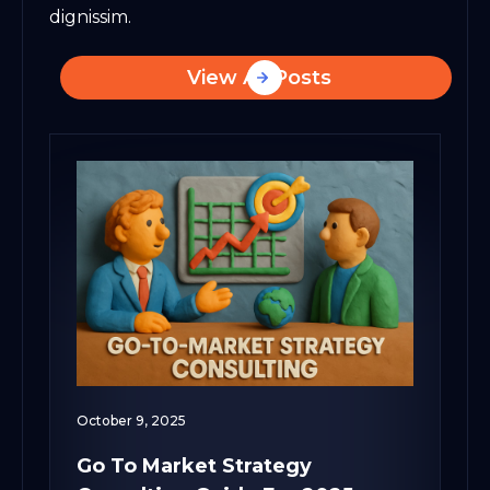
dignissim.
View All Posts
October 9, 2025
Go To Market Strategy