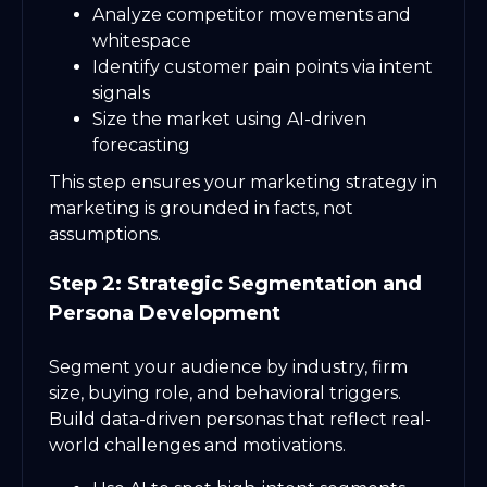
Analyze competitor movements and
whitespace
Identify customer pain points via intent
signals
Size the market using AI-driven
forecasting
This step ensures your marketing strategy in
marketing is grounded in facts, not
assumptions.
Step 2: Strategic Segmentation and
Persona Development
Segment your audience by industry, firm
size, buying role, and behavioral triggers.
Build data-driven personas that reflect real-
world challenges and motivations.