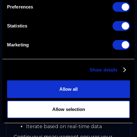
Monitor progress with operational
Preferences
dashboards
Organizations that integrate GTM functions
see stronger pipeline growth and ARR
Statistics
impact.
Marketing
Step 5: Execution, Measurement, and
Iteration
Show details
Launch coordinated campaigns and sales
motions. Track pipeline velocity, conversion
rates, and ARR.
Allow all
Use closed-loop feedback for rapid
optimization
Allow selection
Let AI surface anomalies and growth
opportunities
Iterate based on real-time data
Continuous measurement ensures your