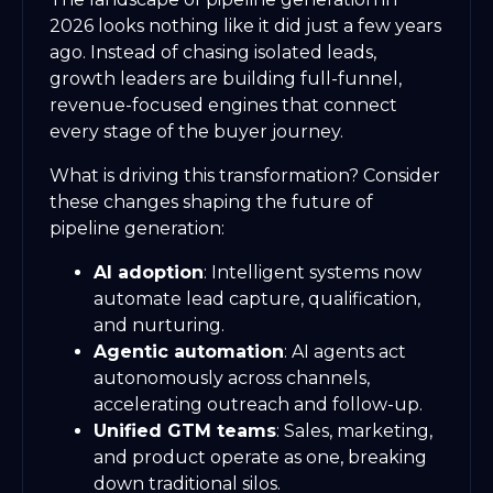
2026 looks nothing like it did just a few years
ago. Instead of chasing isolated leads,
growth leaders are building full-funnel,
revenue-focused engines that connect
every stage of the buyer journey.
What is driving this transformation? Consider
these changes shaping the future of
pipeline generation:
AI adoption
: Intelligent systems now
automate lead capture, qualification,
and nurturing.
Agentic automation
: AI agents act
autonomously across channels,
accelerating outreach and follow-up.
Unified GTM teams
: Sales, marketing,
and product operate as one, breaking
down traditional silos.