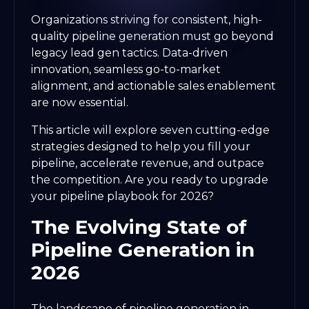
Organizations striving for consistent, high-
quality pipeline generation must go beyond
legacy lead gen tactics. Data-driven
innovation, seamless go-to-market
alignment, and actionable sales enablement
are now essential.
This article will explore seven cutting-edge
strategies designed to help you fill your
pipeline, accelerate revenue, and outpace
the competition. Are you ready to upgrade
your pipeline playbook for 2026?
The Evolving State of
Pipeline Generation in
2026
The landscape of pipeline generation in