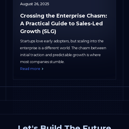
August 26, 2025
Crossing the Enterprise Chasm:
A Practical Guide to Sales-Led
Growth (SLG)
Startups love early adopters, but scaling into the
enterprise is a different world. The chasm between
initial traction and predictable growth is where
most companies stumble.
Read more
Let's Build The Future