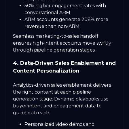
50% higher engagement rates with
conversational ABM
ABM accounts generate 208% more
revenue than non-ABM
Seamless marketing-to-sales handoff
ensures high-intent accounts move swiftly
through pipeline generation stages.
4. Data-Driven Sales Enablement and
Content Personalization
Analytics-driven sales enablement delivers
the right content at each pipeline
generation stage. Dynamic playbooks use
buyer intent and engagement data to
guide outreach.
Personalized video demos and