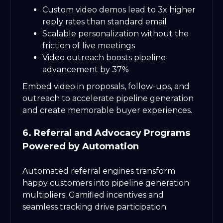
Custom video demos lead to 3x higher
reply rates than standard email
Scalable personalization without the
friction of live meetings
Video outreach boosts pipeline
advancement by 37%
Embed video in proposals, follow-ups, and
outreach to accelerate pipeline generation
and create memorable buyer experiences.
6. Referral and Advocacy Programs
Powered by Automation
Automated referral engines transform
happy customers into pipeline generation
multipliers. Gamified incentives and
seamless tracking drive participation.