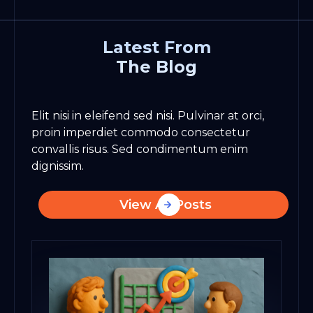
Latest From
The Blog
Elit nisi in eleifend sed nisi. Pulvinar at orci,
proin imperdiet commodo consectetur
convallis risus. Sed condimentum enim
dignissim.
View All Posts