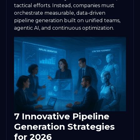
tactical efforts. Instead, companies must
orchestrate measurable, data-driven
pipeline generation built on unified teams,
agentic AI, and continuous optimization.
7 Innovative Pipeline
Generation Strategies
for 2026