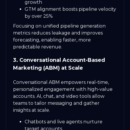
growth
GTM alignment boosts pipeline velocity
by over 25%
Focusing on unified pipeline generation
metrics reduces leakage and improves
forecasting, enabling faster, more
predictable revenue.
3. Conversational Account-Based
Marketing (ABM) at Scale
Conversational ABM empowers real-time,
personalized engagement with high-value
accounts. AI, chat, and video tools allow
teams to tailor messaging and gather
insights at scale.
Chatbots and live agents nurture
target accounts