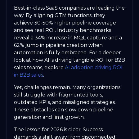
Best-in-class SaaS companies are leading the
way. By aligning GTM functions, they
achieve 30-50% higher pipeline coverage
and see real ROI. Industry benchmarks
reveal a 34% increase in MQL capture and a
62% jump in pipeline creation when
automation is fully embraced. For a deeper
look at how AI is driving tangible ROI for B2B
sales teams, explore
AI adoption driving ROI
in B2B sales
.
Yet, challenges remain. Many organizations
still struggle with fragmented tools,
outdated KPIs, and misaligned strategies.
These obstacles can slow down pipeline
generation and limit growth.
The lesson for 2026 is clear. Success
demands a shift away from disconnected,