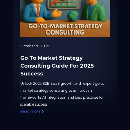
October 9, 2025
Go To Market Strategy
Consulting Guide For 2025
Success
Unlock 2025 B2B SaaS growth with expert go to
market strategy consulting Learn proven
frameworks AI integration and best practices for
scalable success
Read more