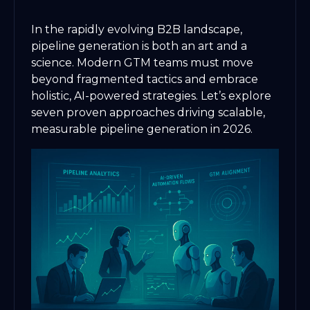
In the rapidly evolving B2B landscape,
pipeline generation is both an art and a
science. Modern GTM teams must move
beyond fragmented tactics and embrace
holistic, AI-powered strategies. Let’s explore
seven proven approaches driving scalable,
measurable pipeline generation in 2026.