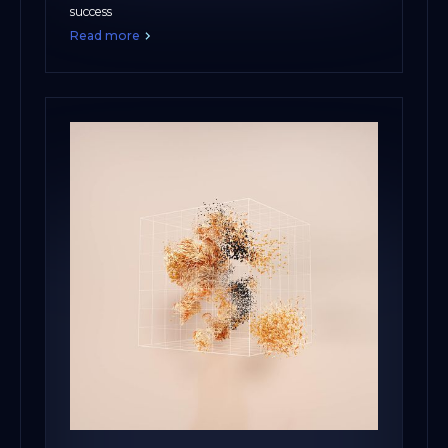
success
Read more