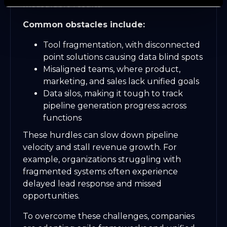
measurable results.
Common obstacles include:
Tool fragmentation, with disconnected
point solutions causing data blind spots
Misaligned teams, where product,
marketing, and sales lack unified goals
Data silos, making it tough to track
pipeline generation progress across
functions
These hurdles can slow down pipeline
velocity and stall revenue growth. For
example, organizations struggling with
fragmented systems often experience
delayed lead response and missed
opportunities.
To overcome these challenges, companies