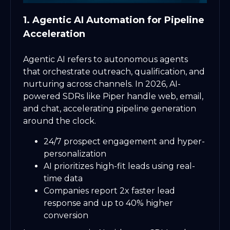
1. Agentic AI Automation for Pipeline
Acceleration
Agentic AI refers to autonomous agents
that orchestrate outreach, qualification, and
nurturing across channels. In 2026, AI-
powered SDRs like Piper handle web, email,
and chat, accelerating pipeline generation
around the clock.
24/7 prospect engagement and hyper-
personalization
AI prioritizes high-fit leads using real-
time data
Companies report 2x faster lead
response and up to 40% higher
conversion