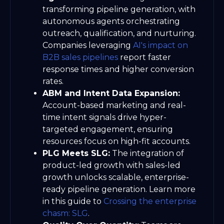
transforming pipeline generation, with
autonomous agents orchestrating
outreach, qualification, and nurturing.
Companies leveraging
AI's impact on
B2B sales pipelines
report faster
response times and higher conversion
rates.
ABM and Intent Data Expansion:
Account-based marketing and real-
time intent signals drive hyper-
targeted engagement, ensuring
resources focus on high-fit accounts.
PLG Meets SLG:
The integration of
product-led growth with sales-led
growth unlocks scalable, enterprise-
ready pipeline generation. Learn more
in this guide to
Crossing the enterprise
chasm: SLG
.