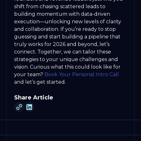
shift from chasing scattered leads to
building momentum with data-driven
execution—unlocking new levels of clarity
and collaboration. If you’re ready to stop
guessing and start building a pipeline that
truly works for 2026 and beyond, let’s
connect. Together, we can tailor these
strategies to your unique challenges and
vision. Curious what this could look like for
your team?
Book Your Personal Intro Call
and let’s get started.
Share Article