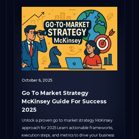
October 6, 2025
Go To Market Strategy
McKinsey Guide For Success
2025
Unlock a proven go to market strategy McKinsey
approach for 2025 Learn actionable frameworks,
execution steps, and metrics to drive your business