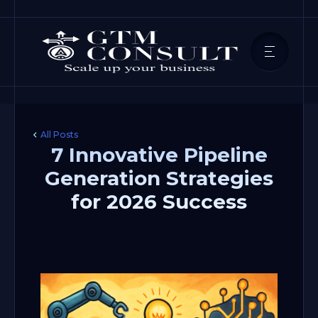
All Posts
7 Innovative Pipeline
Generation Strategies
for 2026 Success