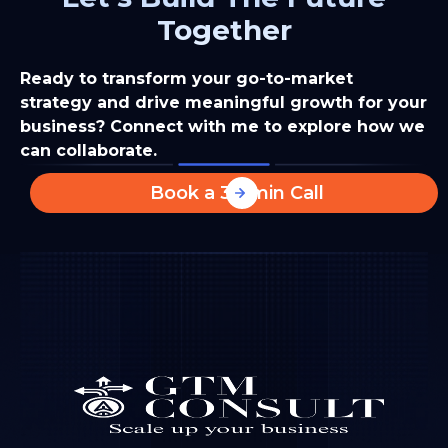
Together
Ready to transform your go-to-market
strategy and drive meaningful growth for your
business? Connect with me to explore how we
can collaborate.
Book a 30-min Call