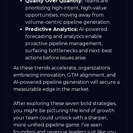
Quality Over Quantity:
Teams are
prioritizing high-intent, high-value
opportunities, moving away from
volume-centric pipeline generation.
Predictive Analytics:
AI-powered
forecasting and analytics enable
proactive pipeline management,
surfacing bottlenecks and next-best
actions before issues arise.
As these trends accelerate, organizations
embracing innovation, GTM alignment, and
AI-powered pipeline generation will secure a
measurable edge in the market.
After exploring these seven bold strategies,
you might be picturing the kind of growth
your team could unlock with a sharper,
more unified pipeline game. I’ve seen
founders and revenue leaders just like you