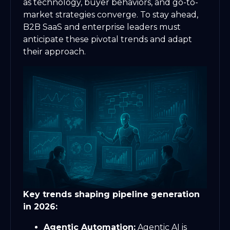
as technology, buyer behaviors, and go-to-
market strategies converge. To stay ahead,
B2B SaaS and enterprise leaders must
anticipate these pivotal trends and adapt
their approach.
Key trends shaping pipeline generation
in 2026:
Agentic Automation:
Agentic AI is