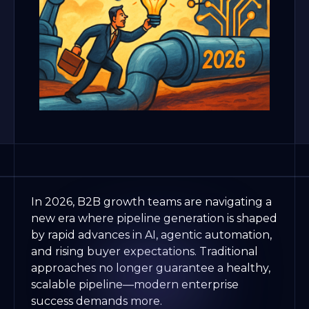
In 2026, B2B growth teams are navigating a
new era where pipeline generation is shaped
by rapid advances in AI, agentic automation,
and rising buyer expectations. Traditional
approaches no longer guarantee a healthy,
scalable pipeline—modern enterprise
success demands more.