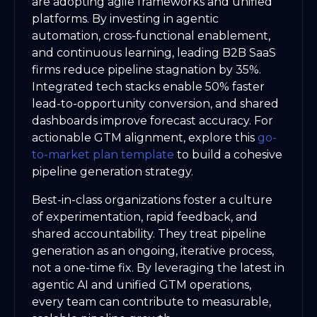
are adopting agile frameworks and unified
platforms. By investing in agentic
automation, cross-functional enablement,
and continuous learning, leading B2B SaaS
firms reduce pipeline stagnation by 35%.
Integrated tech stacks enable 50% faster
lead-to-opportunity conversion, and shared
dashboards improve forecast accuracy. For
actionable GTM alignment, explore this
go-
to-market plan template
to build a cohesive
pipeline generation strategy.
Best-in-class organizations foster a culture
of experimentation, rapid feedback, and
shared accountability. They treat pipeline
generation as an ongoing, iterative process,
not a one-time fix. By leveraging the latest in
agentic AI and unified GTM operations,
every team can contribute to measurable,