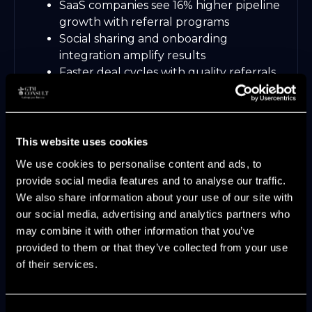
SaaS companies see 16% higher pipeline
growth with referral programs
Social sharing and onboarding
integration amplify results
Faster deal cycles with quality referrals
Maintain referral quality through ongoing
program optimization and clear
communication.
This website uses cookies
7. Continuous Pipeline Optimization
We use cookies to personalise content and ads, to
with Real-Time Analytics
provide social media features and to analyse our traffic.
We also share information about your use of our site with
Real-time analytics enable agile pipeline
our social media, advertising and analytics partners who
generation management. Monitor
may combine it with other information that you’ve
conversion rates, velocity, and coverage
provided to them or that they’ve collected from your use
ratios to spot bottlenecks instantly.
of their services.
AI-powered platforms recommend
next-best actions for stalled deals
Consent