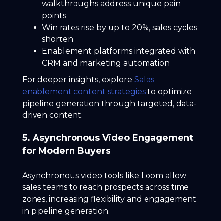
walkthroughs address unique pain
points
Win rates rise by up to 20%, sales cycles
shorten
Enablement platforms integrated with
CRM and marketing automation
For deeper insights, explore
Sales
enablement content strategies
to optimize
pipeline generation through targeted, data-
driven content.
5. Asynchronous Video Engagement
for Modern Buyers
Asynchronous video tools like Loom allow
sales teams to reach prospects across time
zones, increasing flexibility and engagement
in pipeline generation.