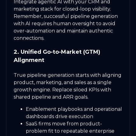
Integrate agentic AI with your CRM and
marketing stack for closed-loop visibility.
Remember, successful pipeline generation
with AI requires human oversight to avoid
over-automation and maintain authentic
connections.
2. Unified Go-to-Market (GTM)
Alignment
True pipeline generation starts with aligning
product, marketing, and sales as a single
growth engine. Replace siloed KPIs with
shared pipeline and ARR goals.
Enablement playbooks and operational
dashboards drive execution
SaaS firms move from product-
problem fit to repeatable enterprise