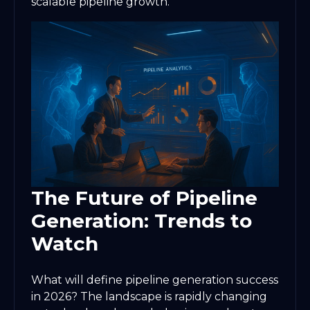
scalable pipeline growth.
The Future of Pipeline
Generation: Trends to
Watch
What will define pipeline generation success
in 2026? The landscape is rapidly changing