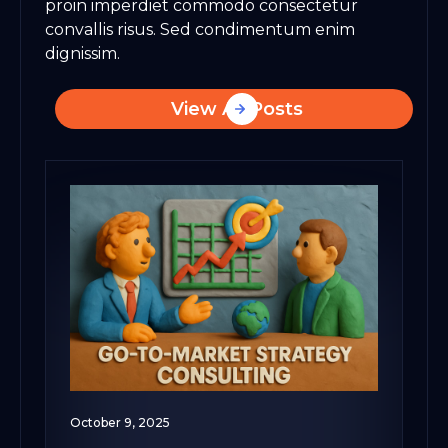
proin imperdiet commodo consectetur
convallis risus. Sed condimentum enim
dignissim.
View All Posts
October 9, 2025