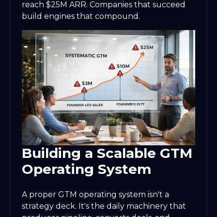
reach $25M ARR. Companies that succeed
build engines that compound.
Building a Scalable GTM
Operating System
A proper GTM operating system isn't a
strategy deck. It's the daily machinery that