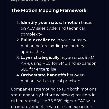
The Motion Mapping Framework
Identify your natural motion
based
on ACV, sales cycle, and technical
complexity
Build excellence
in your primary
motion before adding secondary
approaches
Layer strategically
as you cross $15M
ARR, using PLG for SMB and expansion,
SLG for enterprise
Orchestrate handoffs
between
motions with surgical precision
Companies attempting to run both motions
simultaneously before achieving mastery in
either typically see 35-50% higher CAC with
no improvement in win rates or expansion