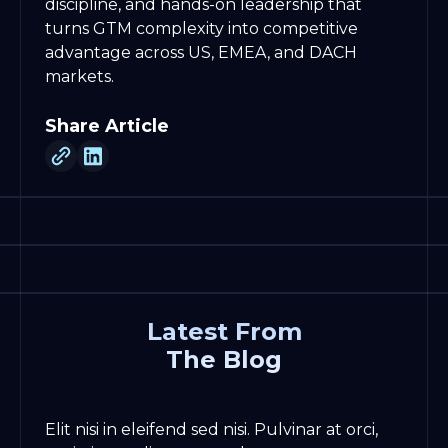
discipline, and hands-on leadership that
turns GTM complexity into competitive
advantage across US, EMEA, and DACH
markets.
Share Article
Latest From
The Blog
Elit nisi in eleifend sed nisi. Pulvinar at orci,