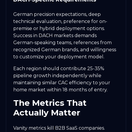
German precision expectations, deep
technical evaluation, preference for on-
premise or hybrid deployment options.
Success in DACH markets demands
German-speaking teams, references from
recognized German brands, and willingness
to customize your deployment model.
Each region should contribute 25-35%
pipeline growth independently while
maintaining similar CAC efficiency to your
home market within 18 months of entry.
The Metrics That
Actually Matter
Vanity metrics kill B2B SaaS companies.