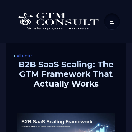
All Posts
B2B SaaS Scaling: The
GTM Framework That
Actually Works