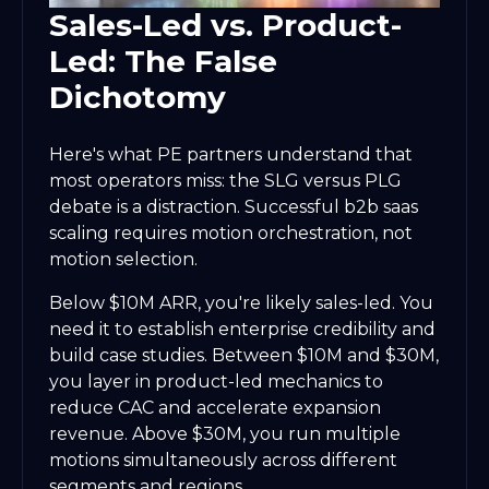
Sales-Led vs. Product-
Led: The False
Dichotomy
Here's what PE partners understand that
most operators miss: the SLG versus PLG
debate is a distraction. Successful b2b saas
scaling requires motion orchestration, not
motion selection.
Below $10M ARR, you're likely sales-led. You
need it to establish enterprise credibility and
build case studies. Between $10M and $30M,
you layer in product-led mechanics to
reduce CAC and accelerate expansion
revenue. Above $30M, you run multiple
motions simultaneously across different
segments and regions.