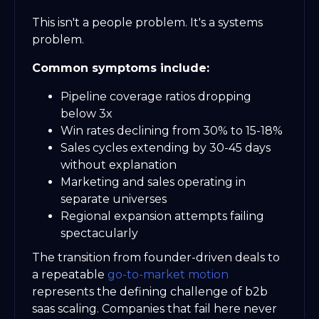
This isn't a people problem. It's a systems
problem.
Common symptoms include:
Pipeline coverage ratios dropping
below 3x
Win rates declining from 30% to 15-18%
Sales cycles extending by 30-45 days
without explanation
Marketing and sales operating in
separate universes
Regional expansion attempts failing
spectacularly
The transition from founder-driven deals to
a repeatable
go-to-market motion
represents the defining challenge of b2b
saas scaling. Companies that fail here never