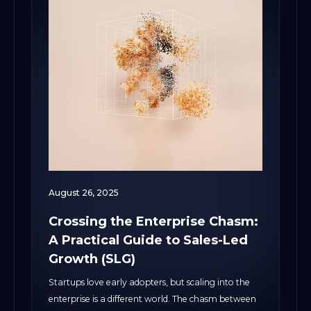
August 26, 2025
Crossing the Enterprise Chasm:
A Practical Guide to Sales-Led
Growth (SLG)
Startups love early adopters, but scaling into the
enterprise is a different world. The chasm between