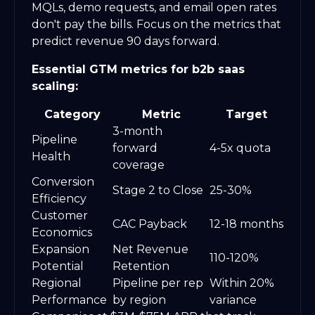
MQLs, demo requests, and email open rates
don't pay the bills. Focus on the metrics that
predict revenue 90 days forward.
Essential GTM metrics for b2b saas
scaling:
Category
Metric
Target
3-month
Pipeline
forward
4-5x quota
Health
coverage
Conversion
Stage 2 to Close
25-30%
Efficiency
Customer
CAC Payback
12-18 months
Economics
Expansion
Net Revenue
110-120%
Potential
Retention
Regional
Pipeline per rep
Within 20%
Performance
by region
variance