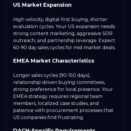
US Market Expansion
High velocity, digital-first buying, shorter
evaluation cycles. Your US expansion needs
strong content marketing, aggressive SDR
outreach, and partnership leverage. Expect
60-90 day sales cycles for mid-market deals.
EMEA Market Characteristics
Longer sales cycles (90-150 days),
relationship-driven buying committees,
strong preference for local presence. Your
EMEA strategy requires regional team
members, localized case studies, and
patience with procurement processes that
US companies find frustrating.
DACH-Specific Requirements