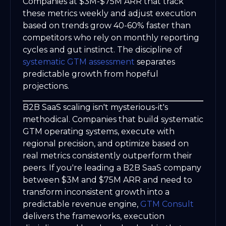
Companies at $3M-$75M ARR that track
these metrics weekly and adjust execution
based on trends grow 40-60% faster than
competitors who rely on monthly reporting
cycles and gut instinct. The discipline of
systematic GTM assessment
separates
predictable growth from hopeful
projections.
B2B SaaS scaling isn't mysterious-it's
methodical. Companies that build systematic
GTM operating systems, execute with
regional precision, and optimize based on
real metrics consistently outperform their
peers. If you're leading a B2B SaaS company
between $3M and $75M ARR and need to
transform inconsistent growth into a
predictable revenue engine,
GTM Consult
delivers the frameworks, execution