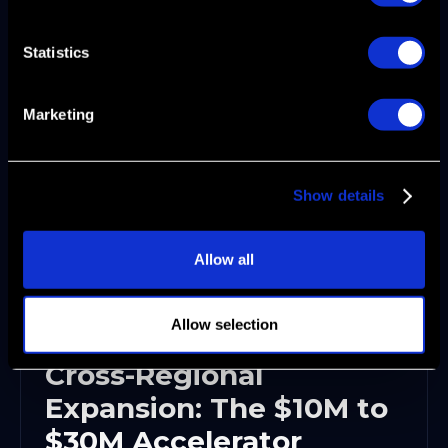
operators who've scaled multiple B2B SaaS
companies through these exact inflection
Statistics
points accelerates time to systematic growth
by 6-12 months.
Marketing
Show details
Allow all
Allow selection
Cross-Regional
Expansion: The $10M to
$30M Accelerator