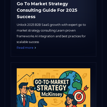
Go To Market Strategy
Consulting Guide For 2025
Success
Unlock 2025 B2B SaaS growth with expert go to
market strategy consulting Learn proven
frameworks AI integration and best practices for
scalable success
Read more