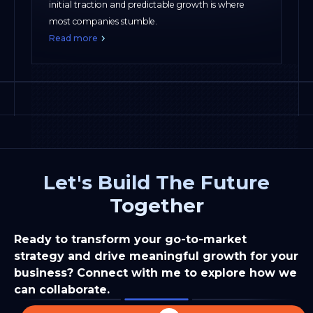
initial traction and predictable growth is where
most companies stumble.
Read more
Let's Build The Future
Together
Ready to transform your go-to-market
strategy and drive meaningful growth for your
business? Connect with me to explore how we
can collaborate.