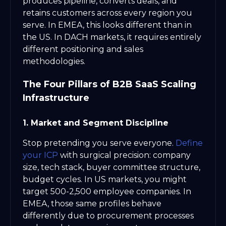
produces pipeline, converts deals, and
retains customers across every region you
serve. In EMEA, this looks different than in
the US. In DACH markets, it requires entirely
different positioning and sales
methodologies.
The Four Pillars of B2B SaaS Scaling
Infrastructure
1. Market and Segment Discipline
Stop pretending you serve everyone.
Define
your ICP
with surgical precision: company
size, tech stack, buyer committee structure,
budget cycles. In US markets, you might
target 500-2,500 employee companies. In
EMEA, those same profiles behave
differently due to procurement processes