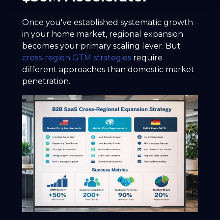
Once you've established systematic growth
in your home market, regional expansion
becomes your primary scaling lever. But
cross-region GTM strategies
require
different approaches than domestic market
penetration.