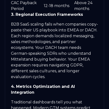
CAC Payback
Above 24
12-18 months
Period
months
3. Regional Execution Frameworks
B2B SaaS scaling fails when companies copy-
paste their US playbook into EMEA or DACH.
Each region demands localized messaging,
sales methodologies, and partner
ecosystems. Your DACH team needs
German-speaking SDRs who understand
Mittelstand buying behavior. Your EMEA
expansion requires navigating GDPR,
different sales cultures, and longer
evaluation cycles.
4. Metrics Optimization and AI
Integration
Traditional dashboards tell you what
happened. Modern GTM systems predict