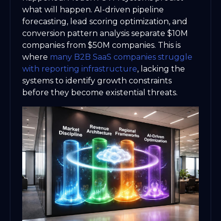
what will happen. AI-driven pipeline
forecasting, lead scoring optimization, and
conversion pattern analysis separate $10M
companies from $50M companies. This is
where
many B2B SaaS companies struggle
with reporting infrastructure
, lacking the
systems to identify growth constraints
before they become existential threats.