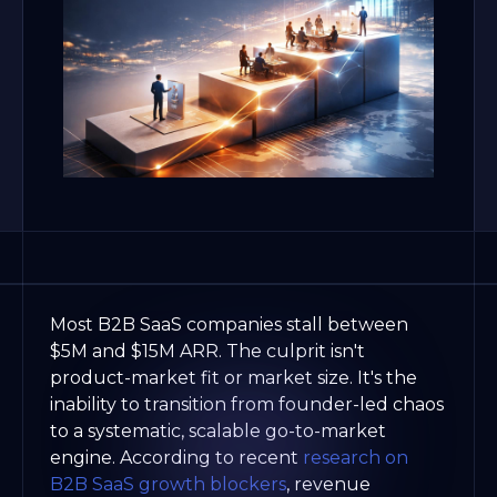
Most B2B SaaS companies stall between
$5M and $15M ARR. The culprit isn't
product-market fit or market size. It's the
inability to transition from founder-led chaos
to a systematic, scalable go-to-market
engine. According to recent
research on
B2B SaaS growth blockers
, revenue