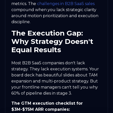
metrics. The
challenges in B2B SaaS sales
compound when you lack strategic clarity
around motion prioritization and execution
discipline.
The Execution Gap:
Why Strategy Doesn't
Equal Results
Most B2B SaaS companies don't lack
strategy. They lack execution systems. Your
board deck has beautiful slides about TAM
expansion and multi-product strategy. But
your frontline managers can't tell you why
60% of pipeline dies in stage 3.
The GTM execution checklist for
$3M-$75M ARR companies: