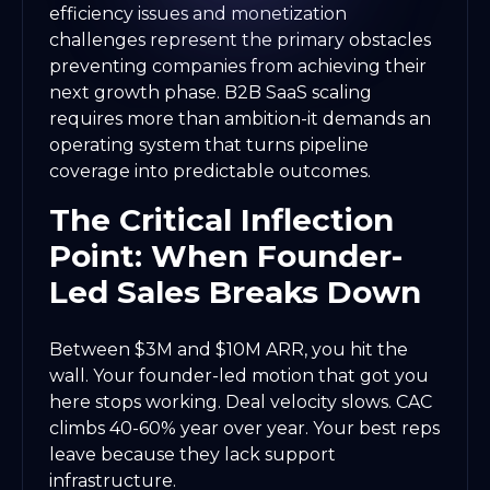
efficiency issues and monetization
challenges represent the primary obstacles
preventing companies from achieving their
next growth phase. B2B SaaS scaling
requires more than ambition-it demands an
operating system that turns pipeline
coverage into predictable outcomes.
The Critical Inflection
Point: When Founder-
Led Sales Breaks Down
Between $3M and $10M ARR, you hit the
wall. Your founder-led motion that got you
here stops working. Deal velocity slows. CAC
climbs 40-60% year over year. Your best reps
leave because they lack support
infrastructure.