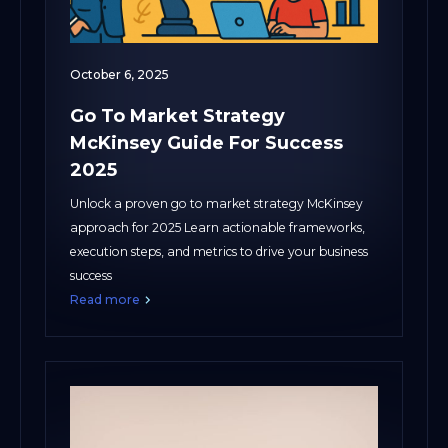
October 6, 2025
Go To Market Strategy
McKinsey Guide For Success
2025
Unlock a proven go to market strategy McKinsey
approach for 2025 Learn actionable frameworks,
execution steps, and metrics to drive your business
success
Read more