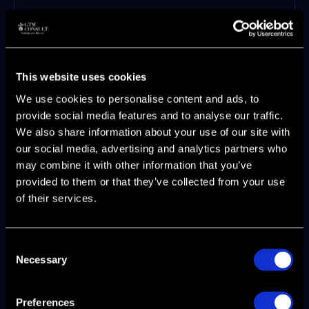
Weekly pipeline inspection cadence
with stage-specific conversion analysis
Documented playbooks for every deal
stage and objection pattern
This website uses cookies
Win/loss analysis process that feeds
We use cookies to personalise content and ads, to
back into positioning and messaging
provide social media features and to analyse our traffic.
Monthly cross-functional GTM reviews
We also share information about your use of our site with
with marketing, sales, CS, and product
our social media, advertising and analytics partners who
Regional performance tracking with
may combine it with other information that you’ve
market-specific benchmarks
provided to them or that they’ve collected from your use
AI-enabled forecasting that accounts
of their services.
for seasonal patterns and regional
variations
This is where
fractional CMO and interim
Consent
GTM leadership
delivers measurable impact.
Necessary
Selection
Companies lack the internal expertise to
build these systems while simultaneously
Preferences
running daily operations. Bringing in