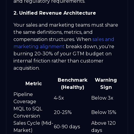
and regulatory requirements.
2. Unified Revenue Architecture
Your sales and marketing teams must share
the same definitions, metrics, and
compensation structures. When
sales and
marketing alignment
breaks down, you're
burning 20-30% of your GTM budget on
internal friction rather than customer
acquisition.
Benchmark
Warning
Metric
(Healthy)
Sign
Pipeline
4-5x
Below 3x
Coverage
MQL to SQL
20-25%
Below 15%
Conversion
Sales Cycle (Mid-
Above 120
60-90 days
Market)
days