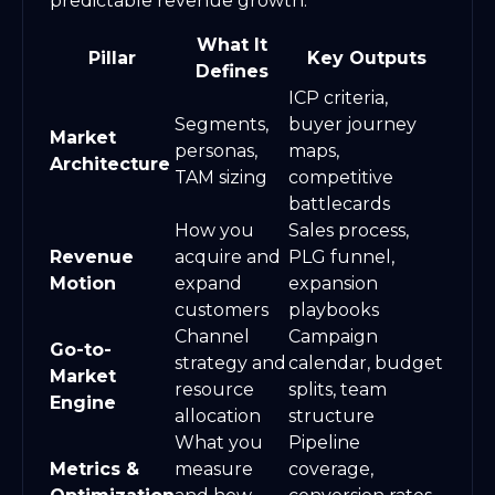
predictable revenue growth.
What It
Pillar
Key Outputs
Defines
ICP criteria,
Segments,
buyer journey
Market
personas,
maps,
Architecture
TAM sizing
competitive
battlecards
How you
Sales process,
Revenue
acquire and
PLG funnel,
Motion
expand
expansion
customers
playbooks
Channel
Campaign
Go-to-
strategy and
calendar, budget
Market
resource
splits, team
Engine
allocation
structure
What you
Pipeline
Metrics &
measure
coverage,