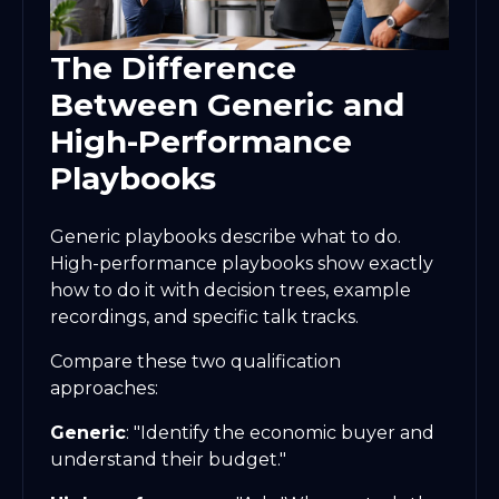
The Difference
Between Generic and
High-Performance
Playbooks
Generic playbooks describe what to do.
High-performance playbooks show exactly
how to do it with decision trees, example
recordings, and specific talk tracks.
Compare these two qualification
approaches:
Generic
: "Identify the economic buyer and
understand their budget."