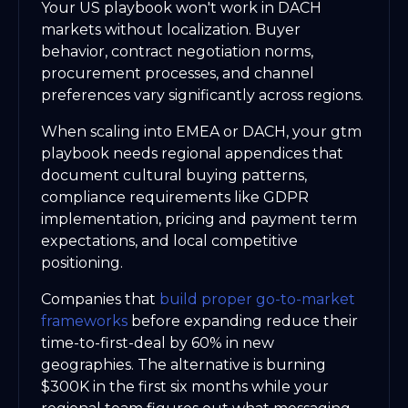
Your US playbook won't work in DACH
markets without localization. Buyer
behavior, contract negotiation norms,
procurement processes, and channel
preferences vary significantly across regions.
When scaling into EMEA or DACH, your gtm
playbook needs regional appendices that
document cultural buying patterns,
compliance requirements like GDPR
implementation, pricing and payment term
expectations, and local competitive
positioning.
Companies that
build proper go-to-market
frameworks
before expanding reduce their
time-to-first-deal by 60% in new
geographies. The alternative is burning
$300K in the first six months while your