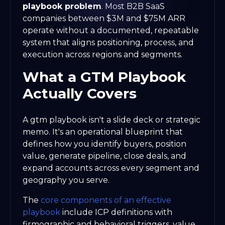
playbook problem
. Most B2B SaaS
companies between $3M and $75M ARR
operate without a documented, repeatable
system that aligns positioning, process, and
execution across regions and segments.
What a GTM Playbook
Actually Covers
A gtm playbook isn't a slide deck or strategic
memo. It's an operational blueprint that
defines how you identify buyers, position
value, generate pipeline, close deals, and
expand accounts across every segment and
geography you serve.
The
core components of an effective
playbook
include ICP definitions with
firmographic and behavioral triggers, value