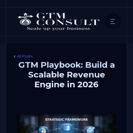
All Posts
GTM Playbook: Build a
Scalable Revenue
Engine in 2026