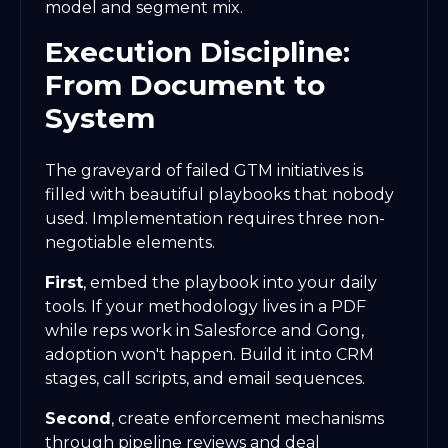
model and segment mix.
Execution Discipline:
From Document to
System
The graveyard of failed GTM initiatives is
filled with beautiful playbooks that nobody
used. Implementation requires three non-
negotiable elements.
First
, embed the playbook into your daily
tools. If your methodology lives in a PDF
while reps work in Salesforce and Gong,
adoption won't happen. Build it into CRM
stages, call scripts, and email sequences.
Second
, create enforcement mechanisms
through pipeline reviews and deal