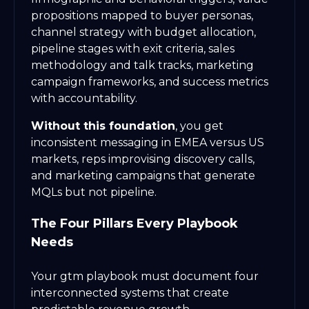
propositions mapped to buyer personas,
channel strategy with budget allocation,
pipeline stages with exit criteria, sales
methodology and talk tracks, marketing
campaign frameworks, and success metrics
with accountability.
Without this foundation
, you get
inconsistent messaging in EMEA versus US
markets, reps improvising discovery calls,
and marketing campaigns that generate
MQLs but not pipeline.
The Four Pillars Every Playbook
Needs
Your gtm playbook must document four
interconnected systems that create