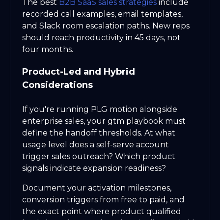
The best
B2B SaaS sales strategies
include
recorded call examples, email templates,
and Slack room escalation paths. New reps
should reach productivity in 45 days, not
four months.
Product-Led and Hybrid
Considerations
If you're running PLG motion alongside
enterprise sales, your gtm playbook must
define the handoff thresholds. At what
usage level does a self-serve account
trigger sales outreach? Which product
signals indicate expansion readiness?
Document your activation milestones,
conversion triggers from free to paid, and
the exact point where product qualified