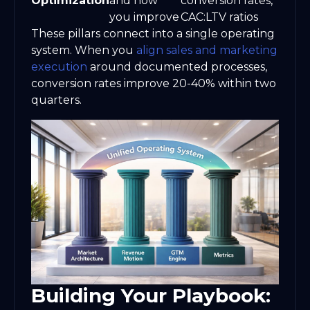
Optimization
and how
conversion rates,
you improve
CAC:LTV ratios
These pillars connect into a single operating
system. When you
align sales and marketing
execution
around documented processes,
conversion rates improve 20-40% within two
quarters.
Building Your Playbook: