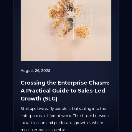
August 26, 2025
Crossing the Enterprise Chasm:
A Practical Guide to Sales-Led
Growth (SLG)
Startups love early adopters, but scaling into the
enterprise is a different world. The chasm between
initial traction and predictable growth is where
most companies stumble.