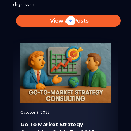
dignissim.
View All Posts
October 9, 2025
Go To Market Strategy