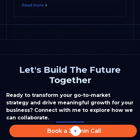
Read more
Let's Build The Future
Together
Ready to transform your go-to-market
strategy and drive meaningful growth for your
business? Connect with me to explore how we
can collaborate.
Book a 30-min Call