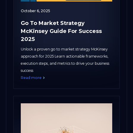
October 6, 2025
Go To Market Strategy
McKinsey Guide For Success
2025
Unlock a proven go to market strategy McKinsey
approach for 2025 Learn actionable frameworks,
execution steps, and metrics to drive your business
success
Read more