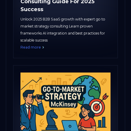
Consulting Guide For 2025
Success
Unlock 2025 B2B SaaS growth with expert go to
market strategy consulting Learn proven
frameworks AI integration and best practices for
scalable success
Read more