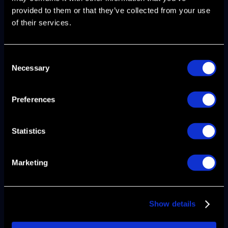
provided to them or that they’ve collected from your use
of their services.
Consent
Necessary
Selection
Metrics That Make Your
Preferences
Playbook Actionable
Statistics
Your gtm playbook fails if it doesn't define
the metrics that indicate health or
Marketing
breakdown at each funnel stage. Track
these benchmarks against your actual
performance:
Show details
Pipeline coverage ratio
: 3-5x
coverage of quarterly quota