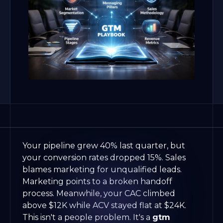
Your pipeline grew 40% last quarter, but
your conversion rates dropped 15%. Sales
blames marketing for unqualified leads.
Marketing points to a broken handoff
process. Meanwhile, your CAC climbed
above $12K while ACV stayed flat at $24K.
This isn't a people problem. It's a
gtm