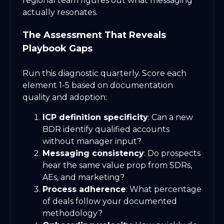
regional team figures out what messaging
actually resonates.
The Assessment That Reveals
Playbook Gaps
Run this diagnostic quarterly. Score each
element 1-5 based on documentation
quality and adoption:
ICP definition specificity
: Can a new
BDR identify qualified accounts
without manager input?
Messaging consistency
: Do prospects
hear the same value prop from SDRs,
AEs, and marketing?
Process adherence
: What percentage
of deals follow your documented
methodology?