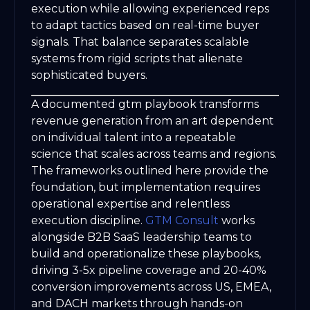
execution while allowing experienced reps
to adapt tactics based on real-time buyer
signals. That balance separates scalable
systems from rigid scripts that alienate
sophisticated buyers.
A documented gtm playbook transforms
revenue generation from an art dependent
on individual talent into a repeatable
science that scales across teams and regions.
The frameworks outlined here provide the
foundation, but implementation requires
operational expertise and relentless
execution discipline.
GTM Consult
works
alongside B2B SaaS leadership teams to
build and operationalize these playbooks,
driving 3-5x pipeline coverage and 20-40%
conversion improvements across US, EMEA,
and DACH markets through hands-on