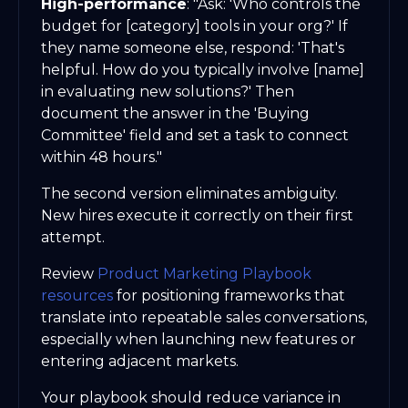
High-performance
: "Ask: 'Who controls the
budget for [category] tools in your org?' If
they name someone else, respond: 'That's
helpful. How do you typically involve [name]
in evaluating new solutions?' Then
document the answer in the 'Buying
Committee' field and set a task to connect
within 48 hours."
The second version eliminates ambiguity.
New hires execute it correctly on their first
attempt.
Review
Product Marketing Playbook
resources
for positioning frameworks that
translate into repeatable sales conversations,
especially when launching new features or
entering adjacent markets.
Your playbook should reduce variance in