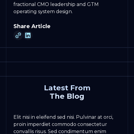
fractional CMO leadership and GTM
operating system design.
Share Article
Latest From
The Blog
Elit nisi in eleifend sed nisi. Pulvinar at orci,
proin imperdiet commodo consectetur
convallis risus. Sed condimentum enim