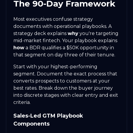
The 90-Day Framework
Most executives confuse strategy
documents with operational playbooks. A
strategy deck explains
why
you're targeting
mid-market fintech. Your playbook explains
how
a BDR qualifies a $50K opportunity in
that segment on day three of their tenure.
Start with your highest-performing
segment. Document the exact process that
converts prospects to customers at your
best rates. Break down the buyer journey
into discrete stages with clear entry and exit
criteria.
Sales-Led GTM Playbook
Components