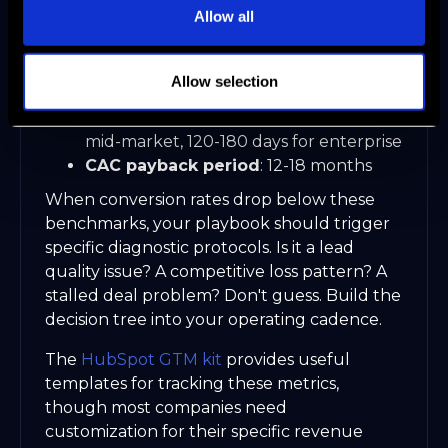
Allow all
MQL to SQL conversion
: 15-25% for
sales-led, 8-12% for product-led hybrid
Opportunity win rate
: 25-35% for well-
Allow selection
qualified pipeline
Sales cycle length
: 60-90 days for
mid-market, 120-180 days for enterprise
CAC payback period
: 12-18 months
When conversion rates drop below these
benchmarks, your playbook should trigger
specific diagnostic protocols. Is it a lead
quality issue? A competitive loss pattern? A
stalled deal problem? Don't guess. Build the
decision tree into your operating cadence.
The
HubSpot GTM kit
provides useful
templates for tracking these metrics,
though most companies need
customization for their specific revenue