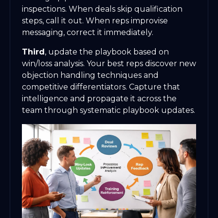
inspections. When deals skip qualification
steps, call it out. When reps improvise
messaging, correct it immediately.
Third
, update the playbook based on
win/loss analysis. Your best reps discover new
objection handling techniques and
competitive differentiators. Capture that
intelligence and propagate it across the
team through systematic playbook updates.