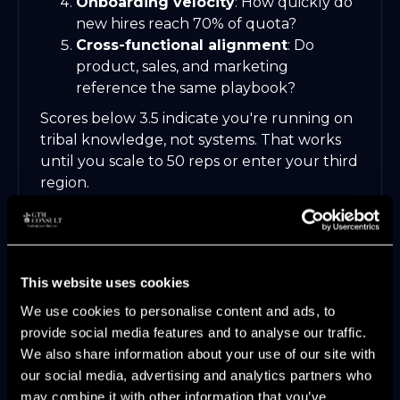
Onboarding velocity
: How quickly do
new hires reach 70% of quota?
Cross-functional alignment
: Do
product, sales, and marketing
reference the same playbook?
Scores below 3.5 indicate you're running on
tribal knowledge, not systems. That works
until you scale to 50 reps or enter your third
region.
Many PE-backed teams discover these gaps
during
GTM assessment and operating
system design
engagements, often
triggered by missing pipeline targets two
This website uses cookies
quarters in a row despite increased
We use cookies to personalise content and ads, to
headcount.
provide social media features and to analyse our traffic.
We also share information about your use of our site with
our social media, advertising and analytics partners who
may combine it with other information that you’ve