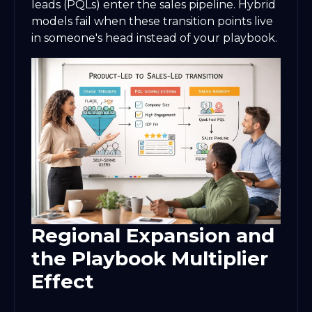
leads (PQLs) enter the sales pipeline. Hybrid
models fail when these transition points live
in someone's head instead of your playbook.
Regional Expansion and
the Playbook Multiplier
Effect