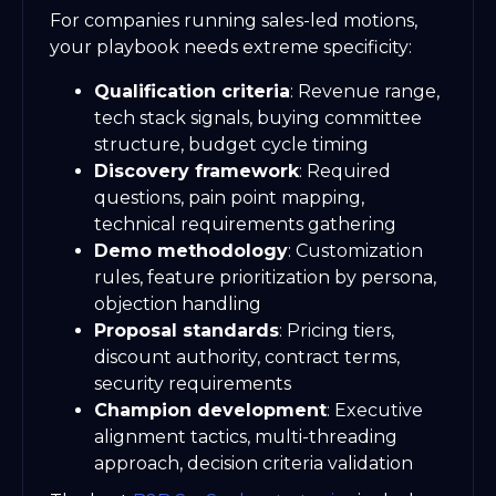
For companies running sales-led motions,
your playbook needs extreme specificity:
Qualification criteria
: Revenue range,
tech stack signals, buying committee
structure, budget cycle timing
Discovery framework
: Required
questions, pain point mapping,
technical requirements gathering
Demo methodology
: Customization
rules, feature prioritization by persona,
objection handling
Proposal standards
: Pricing tiers,
discount authority, contract terms,
security requirements
Champion development
: Executive
alignment tactics, multi-threading
approach, decision criteria validation